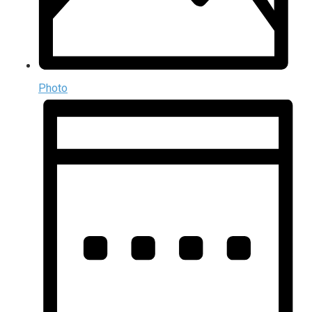
Photo