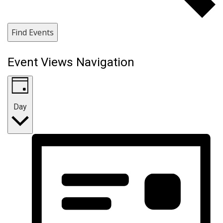
Find Events
Event Views Navigation
Day