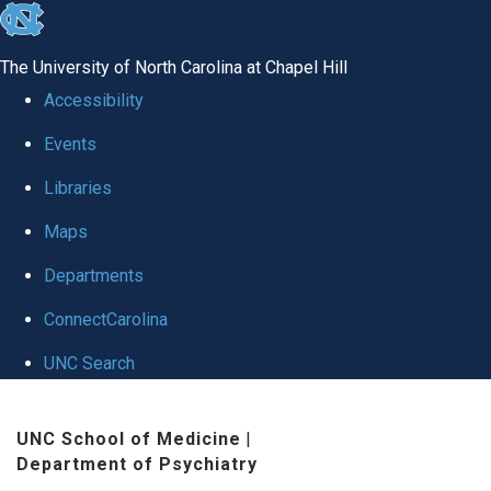
skip to the end of the global utility bar
The University of North Carolina at Chapel Hill
Accessibility
Events
Libraries
Maps
Departments
ConnectCarolina
UNC Search
Skip to main content
UNC School of Medicine
|
Department of Psychiatry