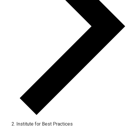
Institute for Best Practices