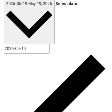
2026-05-19
May 19, 2026
Select date.