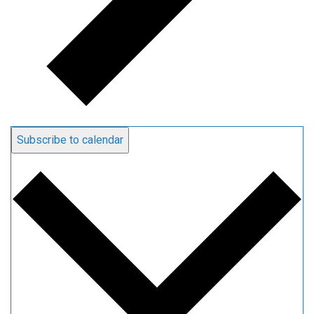
Subscribe to calendar