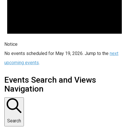
Notice
No events scheduled for May 19, 2026. Jump to the
next
upcoming events
.
Events Search and Views
Navigation
Search