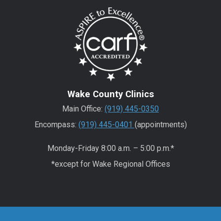
Wake County Clinics
Main Office:
(919) 445-0350
Encompass:
(919) 445-0401
(appointments)
Monday-Friday 8:00 a.m. – 5:00 p.m.*
*except for Wake Regional Offices