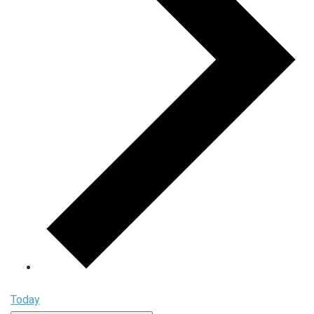
Today