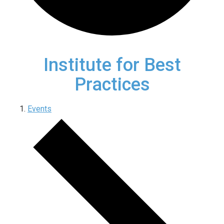
Institute for Best
Practices
Events