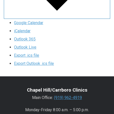
Google Calendar
iCalendar
Outlook 365
Outlook Live
Export .ics file
Export Outlook .ics file
Chapel Hill/Carrboro Clinics
Main Office:
(919) 962-4919
Monday-Friday 8:00 a.m. – 5:00 p.m.