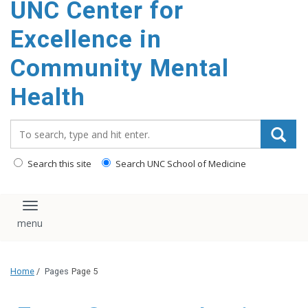
UNC Center for
Excellence in
Community Mental
Health
Search_for:
Search this site
Search UNC School of Medicine
Toggle navigation
Home
/
Pages
Page 5