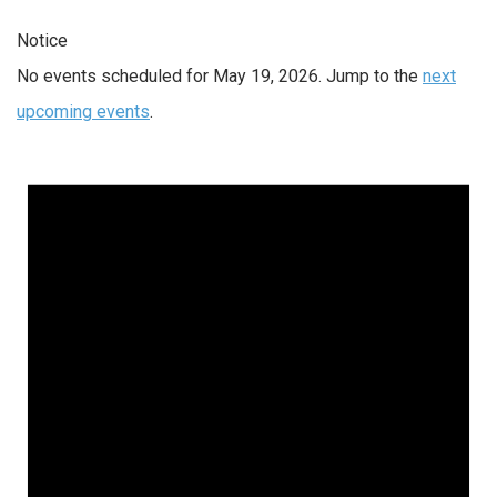
Notice
No events scheduled for May 19, 2026. Jump to the
next
upcoming events
.