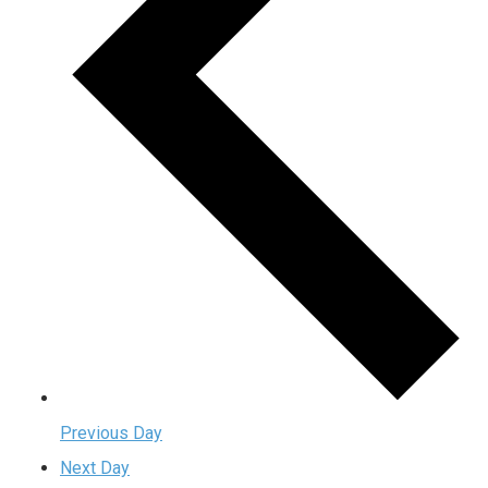
Previous Day
Next Day