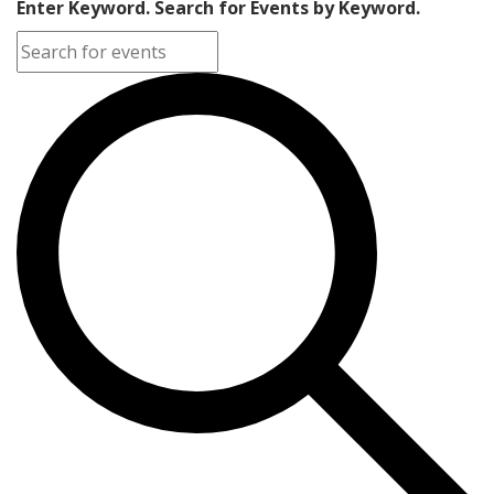
Enter Keyword. Search for Events by Keyword.