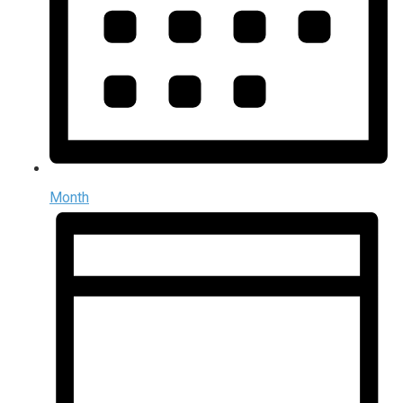
Month