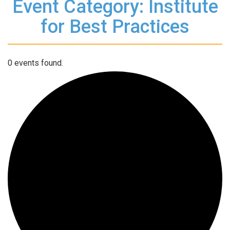
Event Category: Institute
for Best Practices
0 events found.