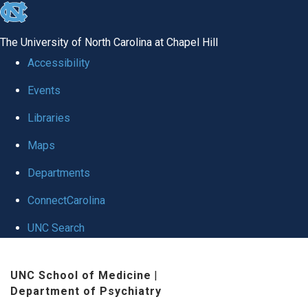
skip to the end of the global utility bar
The University of North Carolina at Chapel Hill
Accessibility
Events
Libraries
Maps
Departments
ConnectCarolina
UNC Search
Skip to main content
UNC School of Medicine
|
Department of Psychiatry