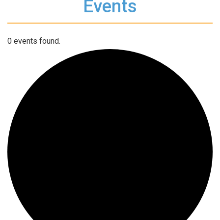
Events
0 events found.