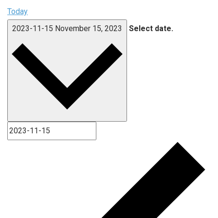
Today
2023-11-15
November 15, 2023
Select date.