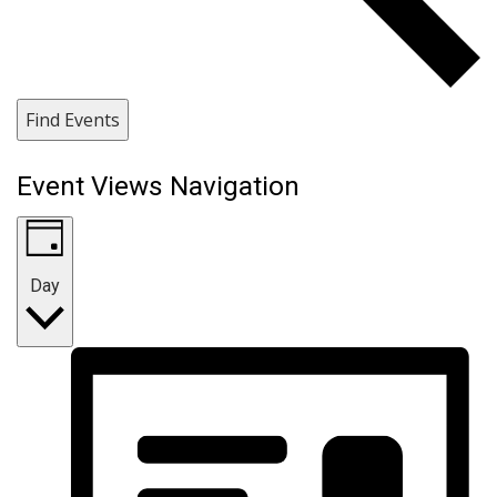
Find Events
Event Views Navigation
Day