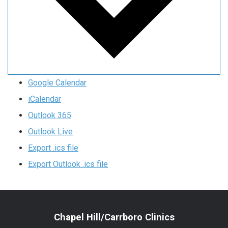
Google Calendar
iCalendar
Outlook 365
Outlook Live
Export .ics file
Export Outlook .ics file
Chapel Hill/Carrboro Clinics