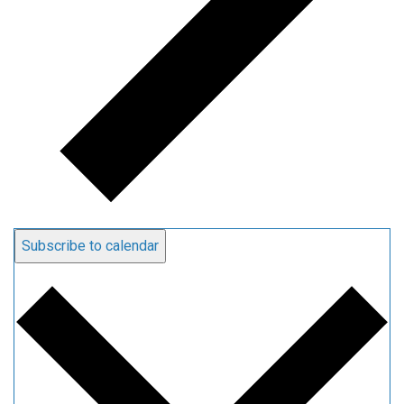
Subscribe to calendar