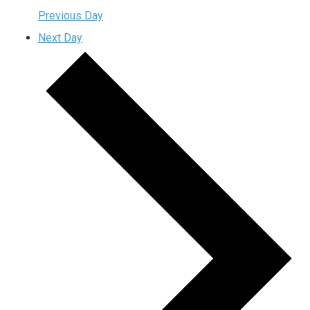
Previous Day
Next Day