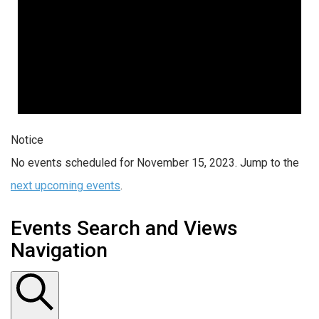
Notice
No events scheduled for November 15, 2023. Jump to the
next upcoming events
.
Events Search and Views
Navigation