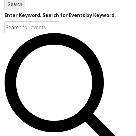
Search
Enter Keyword. Search for Events by Keyword.