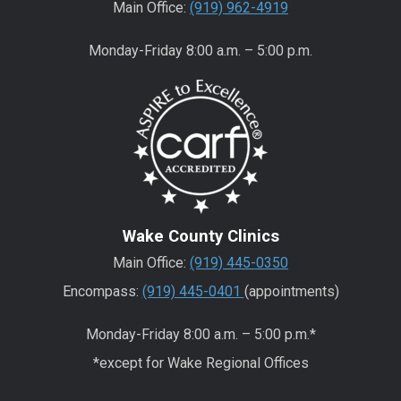
Main Office:
(919) 962-4919
Monday-Friday 8:00 a.m. – 5:00 p.m.
Wake County Clinics
Main Office:
(919) 445-0350
Encompass:
(919) 445-0401
(appointments)
Monday-Friday 8:00 a.m. – 5:00 p.m.*
*except for Wake Regional Offices