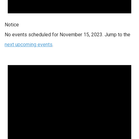
Notice
No events scheduled for November 15, 2023. Jump to the
next upcoming events
.