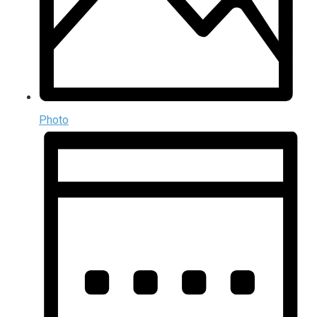
Photo