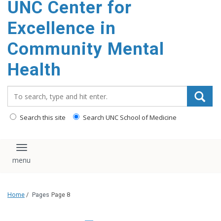
UNC Center for
Excellence in
Community Mental
Health
Search_for:
Search this site
Search UNC School of Medicine
Toggle navigation
Home
/
Pages
Page 8