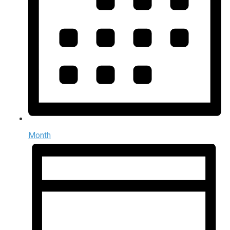
Month