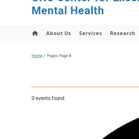
Mental Health
About Us
Services
Research
Home
/
Pages
Page 8
0 events found.