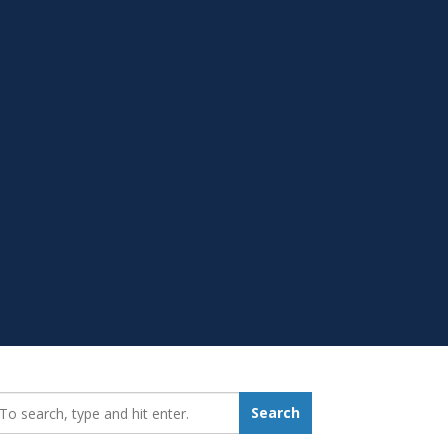
earch_for:
Search