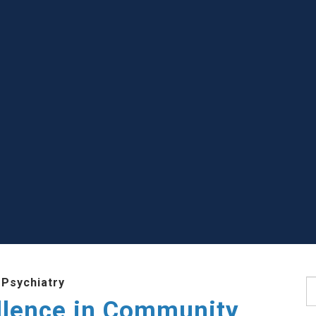
 Psychiatry
S
llence in Community