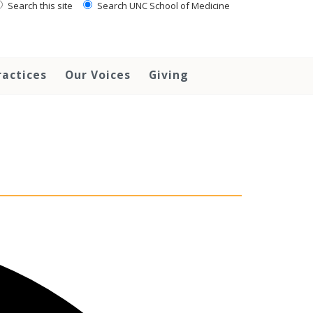
Search this site
Search UNC School of Medicine
ractices
Our Voices
Giving