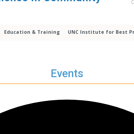
Education & Training
UNC Institute for Best P
Events