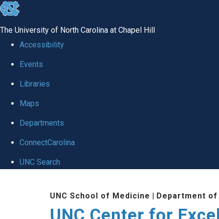
skip to the end of the global utility bar
The University of North Carolina at Chapel Hill
Accessibility
Events
Libraries
Maps
Departments
ConnectCarolina
UNC Search
Skip to main content
UNC School of Medicine
|
Department of
UNC Center for Exce