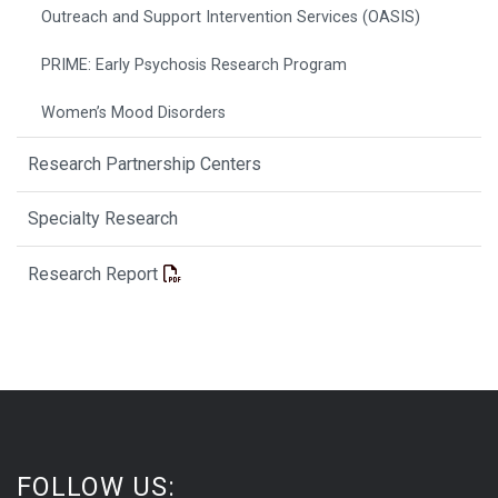
Outreach and Support Intervention Services (OASIS)
PRIME: Early Psychosis Research Program
Women’s Mood Disorders
Research Partnership Centers
Specialty Research
Research Report
FOLLOW US: