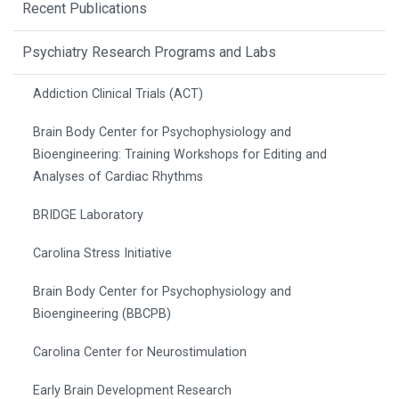
Recent Publications
Psychiatry Research Programs and Labs
Addiction Clinical Trials (ACT)
Brain Body Center for Psychophysiology and
Bioengineering: Training Workshops for Editing and
Analyses of Cardiac Rhythms
BRIDGE Laboratory
Carolina Stress Initiative
Brain Body Center for Psychophysiology and
Bioengineering (BBCPB)
Carolina Center for Neurostimulation
Early Brain Development Research