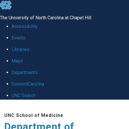
skip
to
The University of North Carolina at Chapel Hill
the
Accessibility
end
Events
of
Libraries
the
global
Maps
utility
Departments
bar
ConnectCarolina
UNC Search
Skip
UNC School of Medicine
to
Department of
main