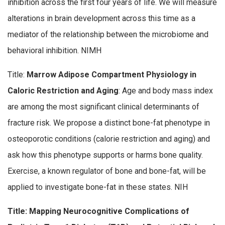
inhibition across the first four years of life. We will measure
alterations in brain development across this time as a
mediator of the relationship between the microbiome and
behavioral inhibition. NIMH
Title:
Marrow Adipose Compartment Physiology in
Caloric Restriction and Aging
: Age and body mass index
are among the most significant clinical determinants of
fracture risk. We propose a distinct bone-fat phenotype in
osteoporotic conditions (calorie restriction and aging) and
ask how this phenotype supports or harms bone quality.
Exercise, a known regulator of bone and bone-fat, will be
applied to investigate bone-fat in these states. NIH
Title: Mapping Neurocognitive Complications of