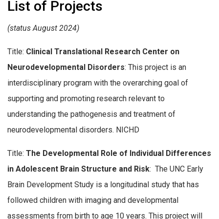
List of Projects
(status August 2024)
Title:
Clinical Translational Research Center on
Neurodevelopmental Disorders
: This project is an
interdisciplinary program with the overarching goal of
supporting and promoting research relevant to
understanding the pathogenesis and treatment of
neurodevelopmental disorders. NICHD
Title:
The Developmental Role of Individual Differences
in Adolescent Brain Structure and Risk
: The UNC Early
Brain Development Study is a longitudinal study that has
followed children with imaging and developmental
assessments from birth to age 10 years. This project will