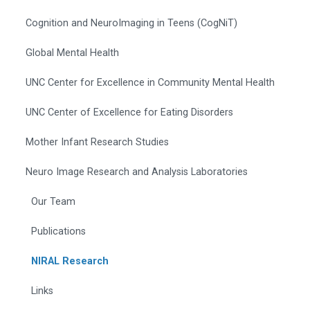
Cognition and NeuroImaging in Teens (CogNiT)
Global Mental Health
UNC Center for Excellence in Community Mental Health
UNC Center of Excellence for Eating Disorders
Mother Infant Research Studies
Neuro Image Research and Analysis Laboratories
Our Team
Publications
NIRAL Research
Links