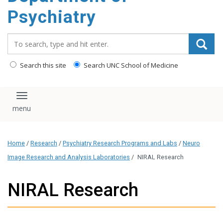
content
Psychiatry
Search_for:
Search this site
Search UNC School of Medicine
Toggle navigation
Home
/
Research
/
Psychiatry Research Programs and Labs
/
Neuro
Image Research and Analysis Laboratories
/
NIRAL Research
NIRAL Research