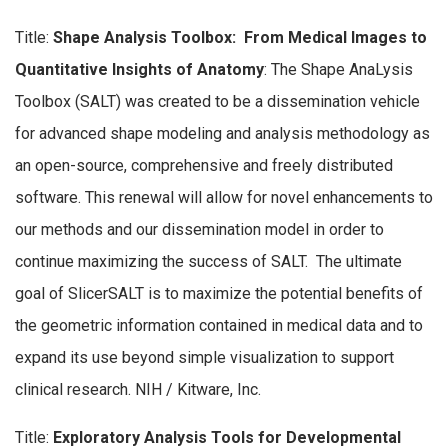
Title:
Shape Analysis Toolbox: From Medical Images to
Quantitative Insights of Anatomy
: The Shape AnaLysis
Toolbox (SALT) was created to be a dissemination vehicle
for advanced shape modeling and analysis methodology as
an open-source, comprehensive and freely distributed
software. This renewal will allow for novel enhancements to
our methods and our dissemination model in order to
continue maximizing the success of SALT. The ultimate
goal of SlicerSALT is to maximize the potential benefits of
the geometric information contained in medical data and to
expand its use beyond simple visualization to support
clinical research. NIH / Kitware, Inc.
Title:
Exploratory Analysis Tools for Developmental