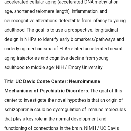
accelerated cellular aging (accelerated DNA methylation
age, shortened telomere length), inflammation, and
neurocognitive alterations detectable from infancy to young
adulthood. The goal is to use a prospective, longitudinal
design in NHPs to identify early biomarkers/pathways and
underlying mechanisms of ELA-related accelerated neural
aging trajectories and cognitive decline from young
adulthood to middle age: NIH / Emory University
Title:
UC Davis Conte Center: Neuroimmune
Mechanisms of Psychiatric Disorders:
The goal of this
center to investigate the novel hypothesis that an origin of
schizophrenia could be dysregulation of immune molecules
that play a key role in the normal development and
functioning of connections in the brain. NIMH / UC Davis