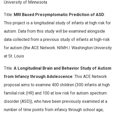
University of Minnesota
Title:
MRI Based Presymptomatic Prediction of ASD
:
This project is a longitudinal study of infants at high risk for
autism. Data from this study will be examined alongside
data collected from a previous study of infants at high-risk
for autism (the ACE Network. NIMH / Washington University
at St. Louis
Title:
A Longitudinal Brain and Behavior Study of Autism
from Infancy through Adolescence
: This ACE Network
proposal aims to examine 400 children (300 infants at high
familial risk (HR) and 100 at low risk for autism spectrum
disorder (ASD)), who have been previously examined at a
number of time points from infancy through school age,