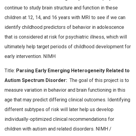
continue to study brain structure and function in these
children at 12, 14, and 16 years with MRI to see if we can
identify childhood predictors of behavior in adolescence
that is considered at risk for psychiatric illness, which will
ultimately help target periods of childhood development for
early intervention. NIMH
Title:
Parsing Early Emerging Heterogeneity Related to
Autism Spectrum Disorder:
The goal of this project is to
measure variation in behavior and brain functioning in this
age that may predict differing clinical outcomes. Identifying
different subtypes of risk will later help us develop
individually-optimized clinical recommendations for
children with autism and related disorders. NIMH /