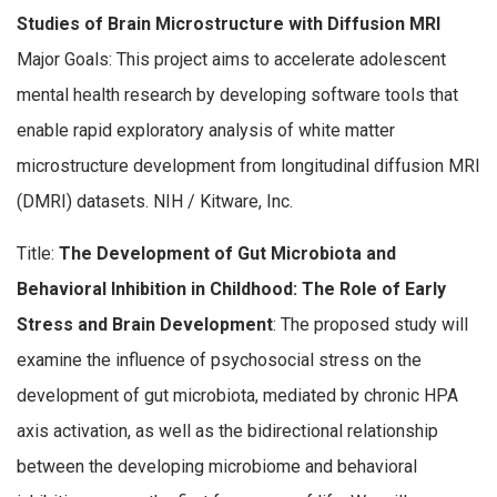
Studies of Brain Microstructure with Diffusion MRI
Major Goals: This project aims to accelerate adolescent
mental health research by developing software tools that
enable rapid exploratory analysis of white matter
microstructure development from longitudinal diffusion MRI
(DMRI) datasets. NIH / Kitware, Inc.
Title:
The Development of Gut Microbiota and
Behavioral Inhibition in Childhood: The Role of Early
Stress and Brain Development
: The proposed study will
examine the influence of psychosocial stress on the
development of gut microbiota, mediated by chronic HPA
axis activation, as well as the bidirectional relationship
between the developing microbiome and behavioral