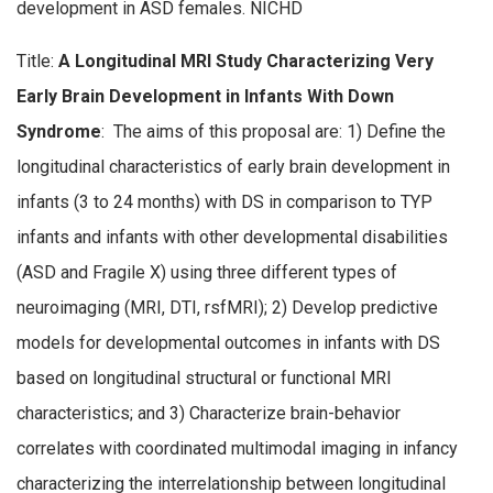
development in ASD females. NICHD
Title:
A Longitudinal MRI Study Characterizing Very
Early Brain Development in Infants With Down
Syndrome
: The aims of this proposal are: 1) Define the
longitudinal characteristics of early brain development in
infants (3 to 24 months) with DS in comparison to TYP
infants and infants with other developmental disabilities
(ASD and Fragile X) using three different types of
neuroimaging (MRI, DTI, rsfMRI); 2) Develop predictive
models for developmental outcomes in infants with DS
based on longitudinal structural or functional MRI
characteristics; and 3) Characterize brain-behavior
correlates with coordinated multimodal imaging in infancy
characterizing the interrelationship between longitudinal