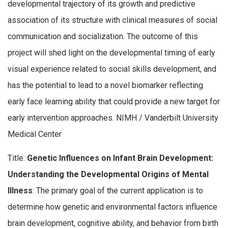
developmental trajectory of its growth and predictive
association of its structure with clinical measures of social
communication and socialization. The outcome of this
project will shed light on the developmental timing of early
visual experience related to social skills development, and
has the potential to lead to a novel biomarker reflecting
early face learning ability that could provide a new target for
early intervention approaches. NIMH / Vanderbilt University
Medical Center
Title:
Genetic Influences on Infant Brain Development:
Understanding the Developmental Origins of Mental
Illness
: The primary goal of the current application is to
determine how genetic and environmental factors influence
brain development, cognitive ability, and behavior from birth