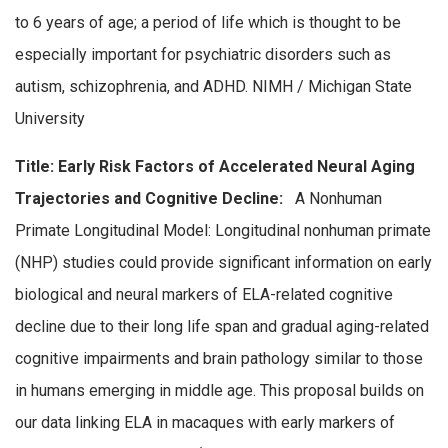
to 6 years of age; a period of life which is thought to be
especially important for psychiatric disorders such as
autism, schizophrenia, and ADHD. NIMH / Michigan State
University
Title: Early Risk Factors of Accelerated Neural Aging
Trajectories and Cognitive Decline:
A Nonhuman
Primate Longitudinal Model: Longitudinal nonhuman primate
(NHP) studies could provide significant information on early
biological and neural markers of ELA-related cognitive
decline due to their long life span and gradual aging-related
cognitive impairments and brain pathology similar to those
in humans emerging in middle age. This proposal builds on
our data linking ELA in macaques with early markers of