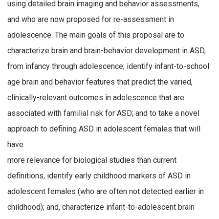
using detailed brain imaging and behavior assessments,
and who are now proposed for re-assessment in
adolescence. The main goals of this proposal are to
characterize brain and brain-behavior development in ASD,
from infancy through adolescence; identify infant-to-school
age brain and behavior features that predict the varied,
clinically-relevant outcomes in adolescence that are
associated with familial risk for ASD; and to take a novel
approach to defining ASD in adolescent females that will
have
more relevance for biological studies than current
definitions, identify early childhood markers of ASD in
adolescent females (who are often not detected earlier in
childhood); and, characterize infant-to-adolescent brain