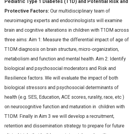
Pediatric Type 1 Diabetes (T1D) and Potential Risk and
Protective Factors:
Our multidisciplinary team of
neuroimaging experts and endocrinologists will examine
brain and cognitive alterations in children with T1DM across
three aims: Aim 1: Measure the differential impact of age of
T1DM diagnosis on brain structure, micro-organization,
metabolism and function and mental health. Aim 2: Identify
biological and psychosocial moderators and Risk and
Resilience factors. We will evaluate the impact of both
biological stressors and psychosocial determinants of
health (e.g. SES, Education, ACE scores, rurality, race, etc )
on neurocognitive function and maturation in children with
T1DM. Finally in Aim 3 we will develop a recruitment,
retention and dissemination strategy to prepare for future