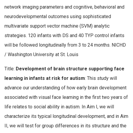
network imaging parameters and cognitive, behavioral and
neurodevelopmental outcomes using sophisticated
multivariate support vector machine (SVM) analytic
strategies. 120 infants with DS and 40 TYP control infants
will be followed longitudinally from 3 to 24 months. NICHD
/ Washington University at St. Louis
Title:
Development of brain structure supporting face
learning in infants at risk for autism
: This study will
advance our understanding of how early brain development
associated with visual face learning in the first two years of
life relates to social ability in autism. In Aim I, we will
characterize its typical longitudinal development, and in Aim
II, we will test for group differences in its structure and the