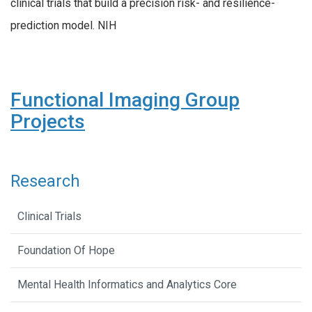
clinical trials that build a precision risk- and resilience-
prediction model. NIH
Functional Imaging Group
Projects
Research
Clinical Trials
Foundation Of Hope
Mental Health Informatics and Analytics Core