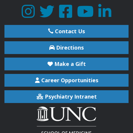
Contact Us
Directions
Make a Gift
Career Opportunities
Psychiatry Intranet