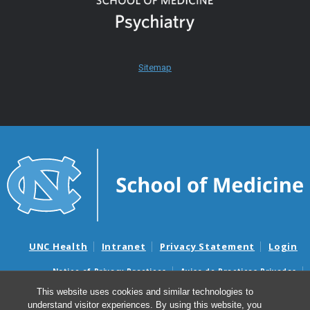
Sitemap
UNC Health
Intranet
Privacy Statement
Login
Notice of Privacy Practices
Aviso de Practicas Privadas
Nondiscrimination Notice
Aviso de no Discriminacion
This website uses cookies and similar technologies to
understand visitor experiences. By using this website, you