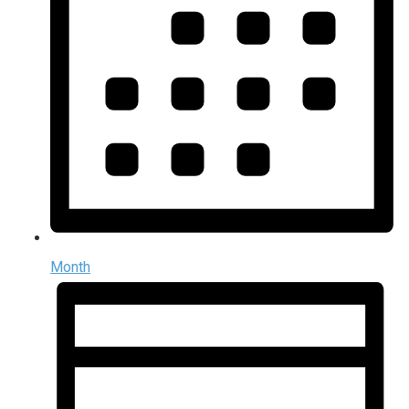
Month