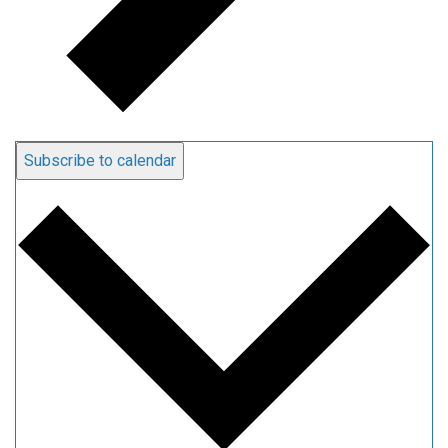
Subscribe to calendar