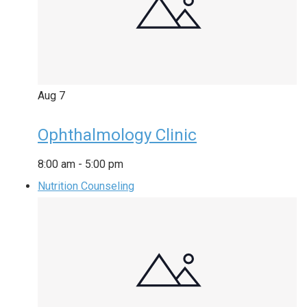
Aug
7
Ophthalmology Clinic
8:00 am
-
5:00 pm
Nutrition Counseling