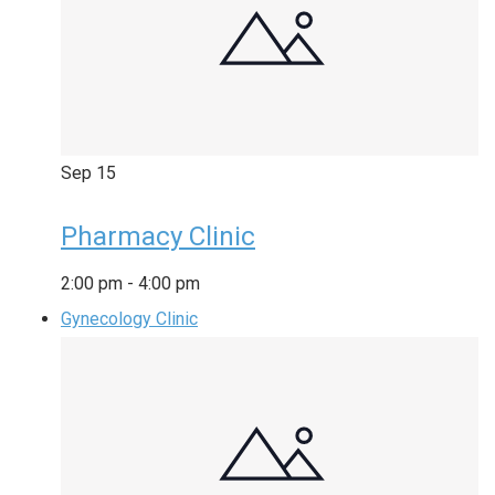
Sep
15
Pharmacy Clinic
2:00 pm
-
4:00 pm
Gynecology Clinic