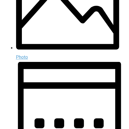
Photo