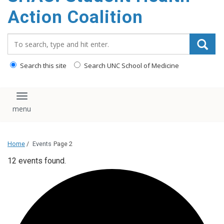
content
Action Coalition
Search_for:
Search this site
Search UNC School of Medicine
Toggle navigation
Home
/
Events
Page 2
12 events found.