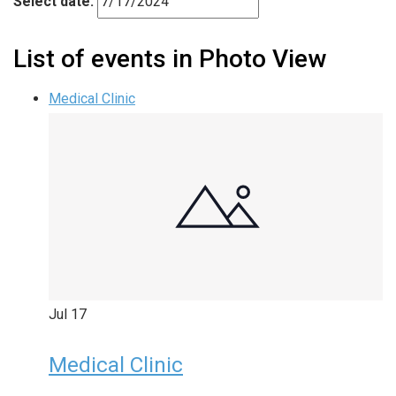
Select date.
List of events in Photo View
Medical Clinic
Jul
17
Medical Clinic