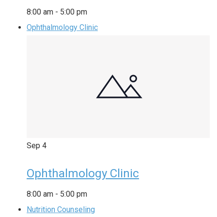
8:00 am
-
5:00 pm
Ophthalmology Clinic
Sep
4
Ophthalmology Clinic
8:00 am
-
5:00 pm
Nutrition Counseling