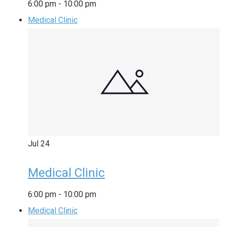
6:00 pm
-
10:00 pm
Medical Clinic
Jul
24
Medical Clinic
6:00 pm
-
10:00 pm
Medical Clinic