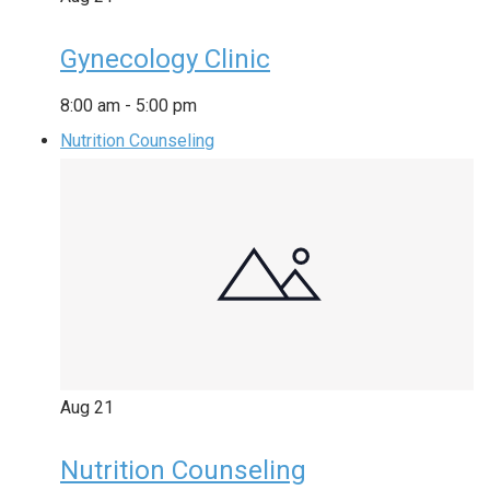
Gynecology Clinic
8:00 am
-
5:00 pm
Nutrition Counseling
Aug
21
Nutrition Counseling