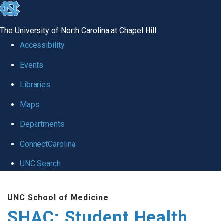
skip
to
The University of North Carolina at Chapel Hill
the
Accessibility
end
Events
of
Libraries
the
global
Maps
utility
Departments
bar
ConnectCarolina
UNC Search
Skip
UNC School of Medicine
to
SHAC: Student Health
main