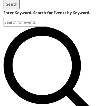
Search
Enter Keyword. Search for Events by Keyword.