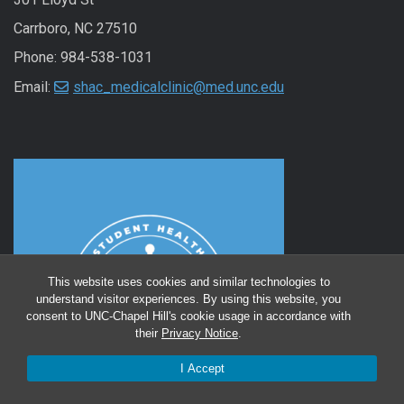
Carrboro, NC 27510
Phone: 984-538-1031
Email:
shac_medicalclinic@med.unc.edu
This website uses cookies and similar technologies to
understand visitor experiences. By using this website, you
consent to UNC-Chapel Hill's cookie usage in accordance with
their
Privacy Notice
.
I Accept