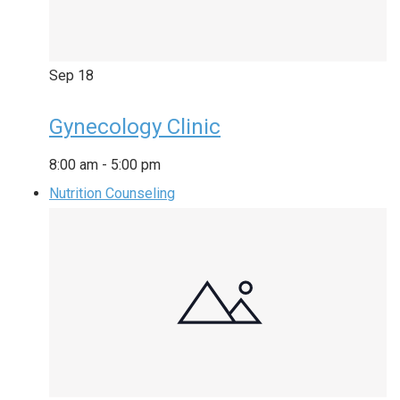
Sep
18
Gynecology Clinic
8:00 am
-
5:00 pm
Nutrition Counseling