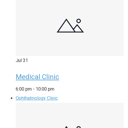
Jul
31
Medical Clinic
6:00 pm
-
10:00 pm
Ophthalmology Clinic