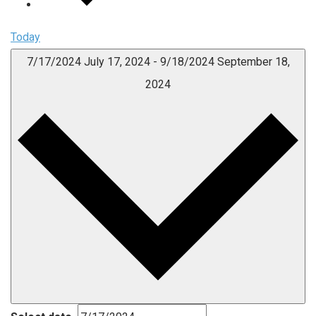
Today
7/17/2024
July 17, 2024
-
9/18/2024
September 18,
2024