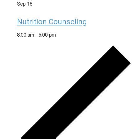
Sep
18
Nutrition Counseling
8:00 am
-
5:00 pm