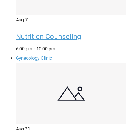
Aug
7
Nutrition Counseling
6:00 pm
-
10:00 pm
Gynecology Clinic
Aug
21