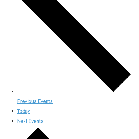
Previous
Events
Today
Next
Events