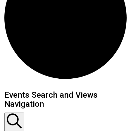
Events
Events Search and Views
Navigation