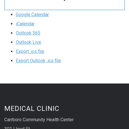
Google Calendar
iCalendar
Outlook 365
Outlook Live
Export .ics file
Export Outlook .ics file
MEDICAL CLINIC
Carrboro Community Health Center
301 Lloyd St