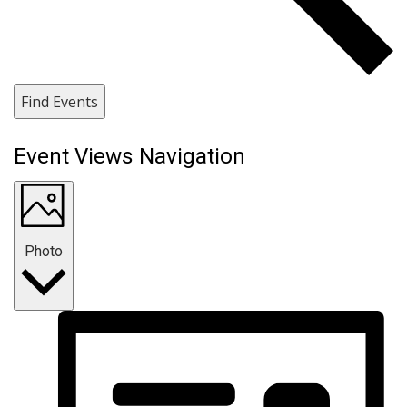
Find Events
Event Views Navigation
Photo