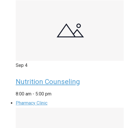
Sep
4
Nutrition Counseling
8:00 am
-
5:00 pm
Pharmacy Clinic