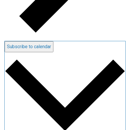
Subscribe to calendar