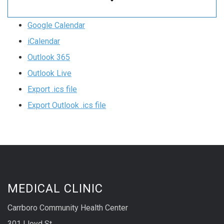
Google Calendar
iCalendar
Outlook 365
Outlook Live
Export .ics file
Export Outlook .ics file
MEDICAL CLINIC
Carrboro Community Health Center
301 Lloyd St