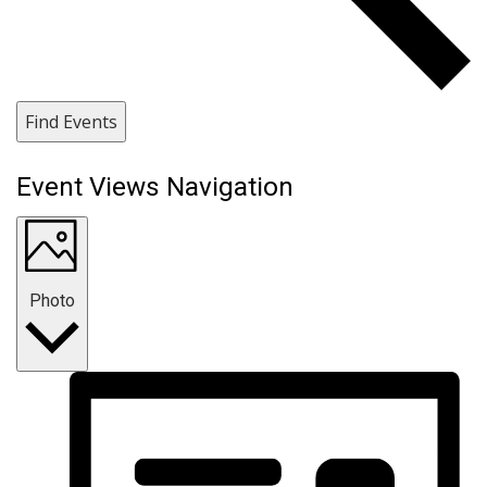
Find Events
Event Views Navigation
Photo