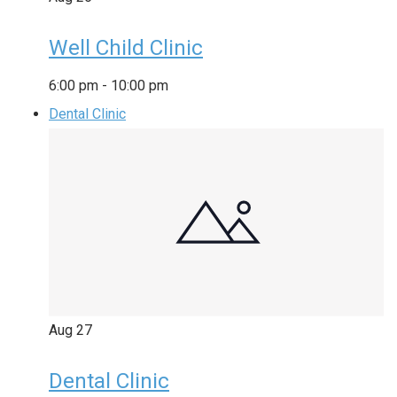
Well Child Clinic
6:00 pm
-
10:00 pm
Dental Clinic
Aug
27
Dental Clinic