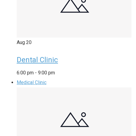
Aug
20
Dental Clinic
6:00 pm
-
9:00 pm
Medical Clinic