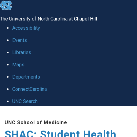
skip
to
The University of North Carolina at Chapel Hill
the
Accessibility
end
Events
of
Libraries
the
global
Maps
utility
Departments
bar
ConnectCarolina
UNC Search
Skip
UNC School of Medicine
to
SHAC: Student Health
main