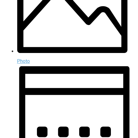
Photo