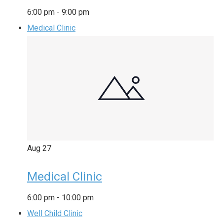
6:00 pm
-
9:00 pm
Medical Clinic
Aug
27
Medical Clinic
6:00 pm
-
10:00 pm
Well Child Clinic