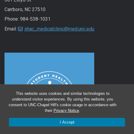
Carrboro, NC 27510
Phone: 984-538-1031
Email:
shac_medicalclinic@med.unc.edu
This website uses cookies and similar technologies to
understand visitor experiences. By using this website, you
consent to UNC-Chapel Hill's cookie usage in accordance with
their
Privacy Notice
.
I Accept