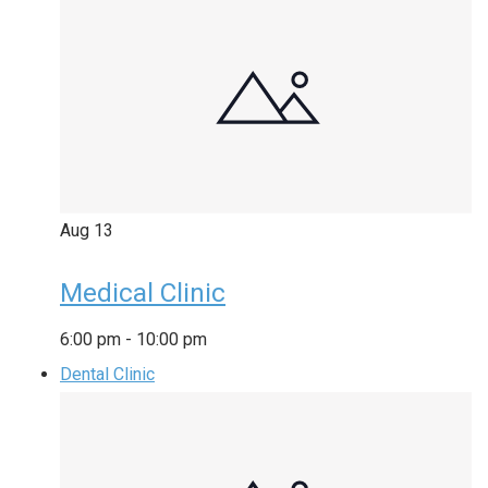
Aug
13
Medical Clinic
6:00 pm
-
10:00 pm
Dental Clinic