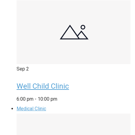
Sep
2
Well Child Clinic
6:00 pm
-
10:00 pm
Medical Clinic