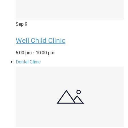
Sep
9
Well Child Clinic
6:00 pm
-
10:00 pm
Dental Clinic