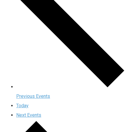
Previous
Events
Today
Next
Events