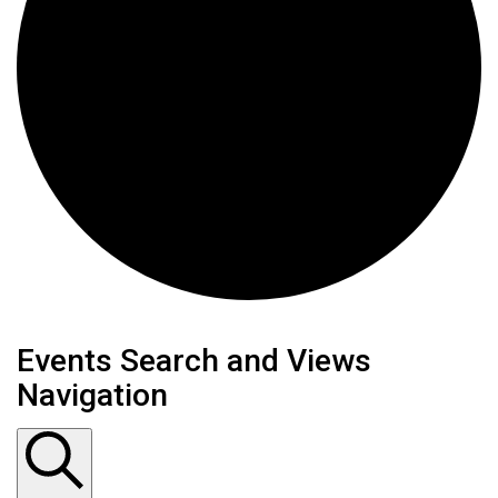
Events
Events Search and Views
Navigation