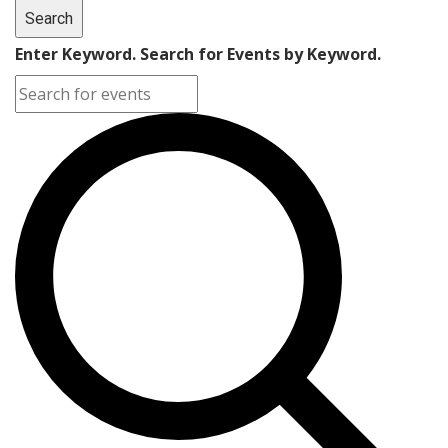
Search
Enter Keyword. Search for Events by Keyword.