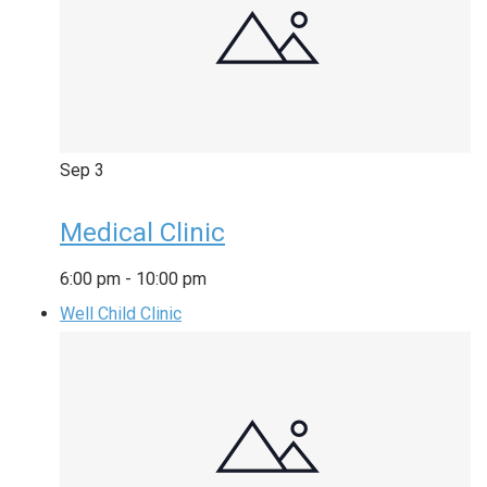
Sep
3
Medical Clinic
6:00 pm
-
10:00 pm
Well Child Clinic