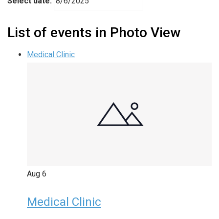
Select date.
List of events in Photo View
Medical Clinic
Aug
6
Medical Clinic