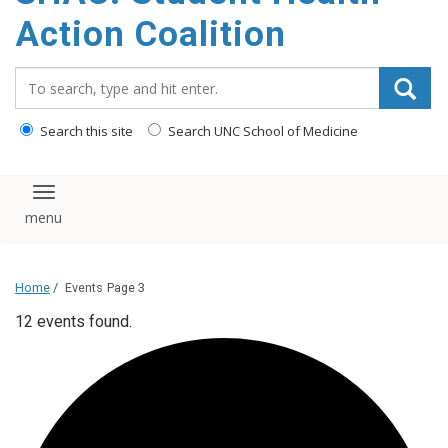
content
Action Coalition
Search_for:
Search this site
Search UNC School of Medicine
Toggle navigation
Home
/
Events
Page 3
12 events found.