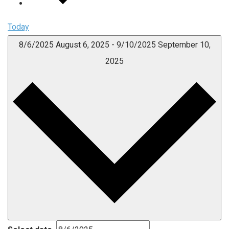
Today
8/6/2025
August 6, 2025
-
9/10/2025
September 10,
2025