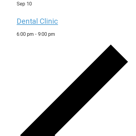
Sep
10
Dental Clinic
6:00 pm
-
9:00 pm