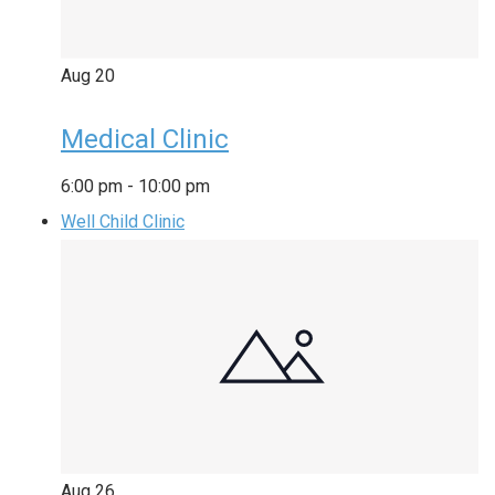
Aug
20
Medical Clinic
6:00 pm
-
10:00 pm
Well Child Clinic
Aug
26