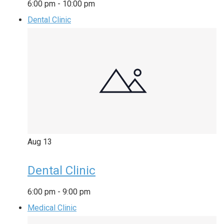
6:00 pm
-
10:00 pm
Dental Clinic
Aug
13
Dental Clinic
6:00 pm
-
9:00 pm
Medical Clinic