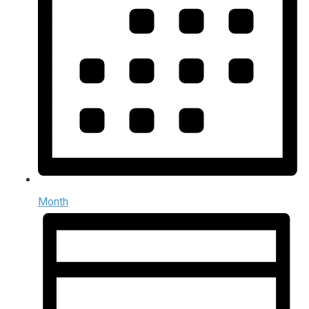
Month