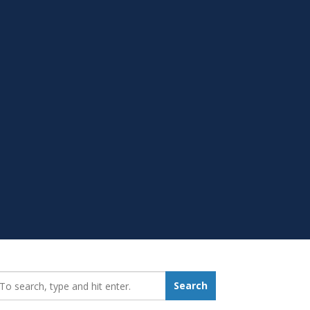
earch_for:
Search