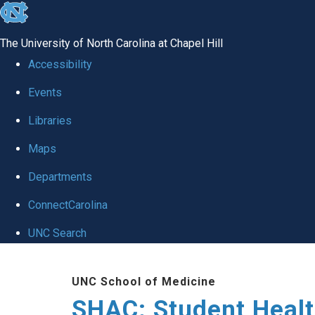
skip
to
The University of North Carolina at Chapel Hill
the
Accessibility
end
Events
of
Libraries
the
global
Maps
utility
Departments
bar
ConnectCarolina
UNC Search
Skip
UNC School of Medicine
to
SHAC: Student Healt
main