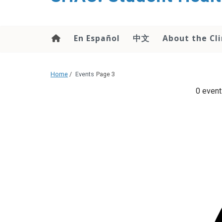
content
En Español
中文
About the Cli
Home
/
Events
Page 3
0 event