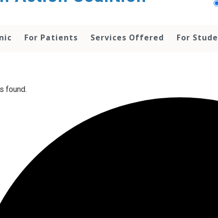
nic
For Patients
Services Offered
For Stud
s found.