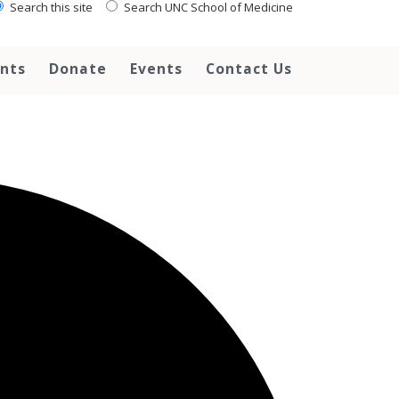
Search this site
Search UNC School of Medicine
ents
Donate
Events
Contact Us