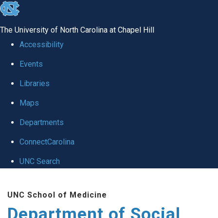
skip
to
The University of North Carolina at Chapel Hill
the
Accessibility
end
Events
of
Libraries
the
global
Maps
utility
Departments
bar
ConnectCarolina
UNC Search
Skip
UNC School of Medicine
to
Department of Social
main