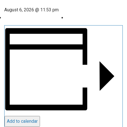
August 6, 2026 @ 11:53 pm
Add to calendar