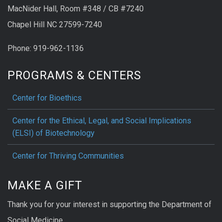
MacNider Hall, Room #348 / CB #7240
Chapel Hill NC 27599-7240
Phone: 919-962-1136
PROGRAMS & CENTERS
Center for Bioethics
Center for the Ethical, Legal, and Social Implications
(ELSI) of Biotechnology
Center for Thriving Communities
MAKE A GIFT
Thank you for your interest in supporting the Department of
Social Medicine