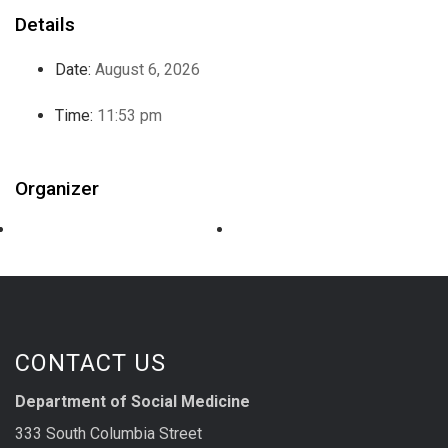
Details
Date:
August 6, 2026
Time:
11:53 pm
Organizer
CONTACT US
Department of Social Medicine
333 South Columbia Street