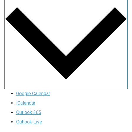
Google Calendar
iCalendar
Outlook 365
Outlook Live