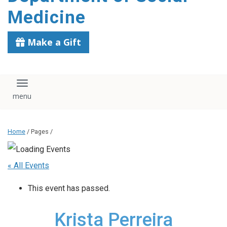
content
Medicine
Make a Gift
Toggle navigation
Home
/ Pages /
« All Events
This event has passed.
Krista Perreira