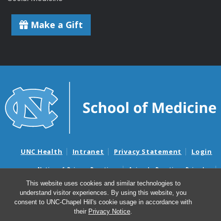
Make a Gift
UNC Health
Intranet
Privacy Statement
Login
Notice of Privacy Practices
Aviso de Practicas Privadas
Nondiscrimination Notice
Aviso de no Discriminacion
This website uses cookies and similar technologies to
understand visitor experiences. By using this website, you
Surprise Billing and Good Faith Estimate Notices
consent to UNC-Chapel Hill's cookie usage in accordance with
Avisos de facturas médicas sorpresas y avisos de presupuestos de
their
Privacy Notice
.
buena fe