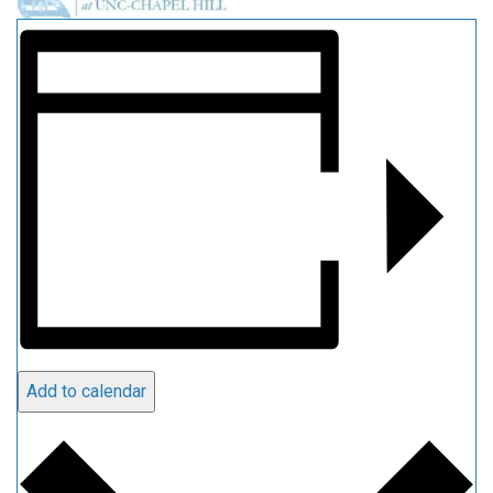
Add to calendar