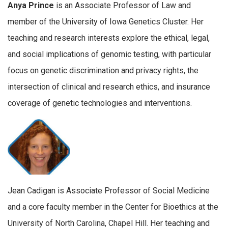
Anya Prince
is an Associate Professor of Law and
member of the University of Iowa Genetics Cluster. Her
teaching and research interests explore the ethical, legal,
and social implications of genomic testing, with particular
focus on genetic discrimination and privacy rights, the
intersection of clinical and research ethics, and insurance
coverage of genetic technologies and interventions.
Jean Cadigan is Associate Professor of Social Medicine
and a core faculty member in the Center for Bioethics at the
University of North Carolina, Chapel Hill. Her teaching and