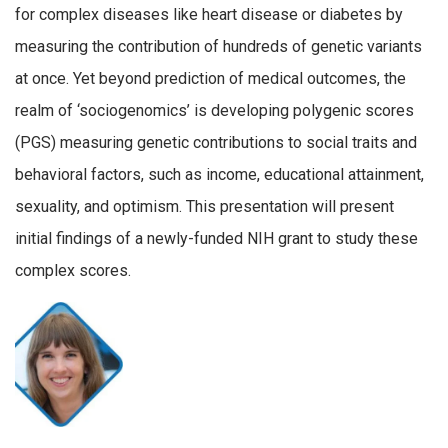
for complex diseases like heart disease or diabetes by
measuring the contribution of hundreds of genetic variants
at once. Yet beyond prediction of medical outcomes, the
realm of ‘sociogenomics’ is developing polygenic scores
(PGS) measuring genetic contributions to social traits and
behavioral factors, such as income, educational attainment,
sexuality, and optimism. This presentation will present
initial findings of a newly-funded NIH grant to study these
complex scores.