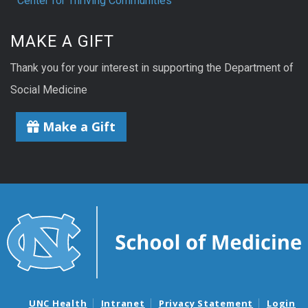
Center for Thriving Communities
MAKE A GIFT
Thank you for your interest in supporting the Department of
Social Medicine
Make a Gift
UNC Health
Intranet
Privacy Statement
Login