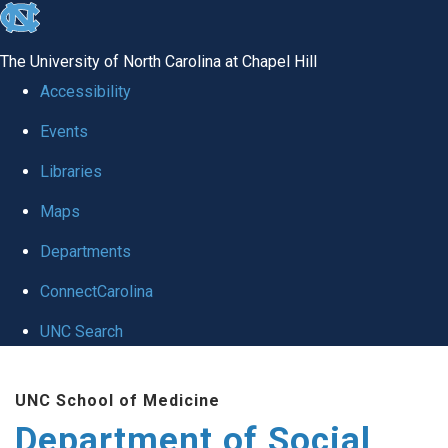
skip
to
The University of North Carolina at Chapel Hill
the
Accessibility
end
Events
of
Libraries
the
global
Maps
utility
Departments
bar
ConnectCarolina
UNC Search
Skip
UNC School of Medicine
to
Department of Social
main