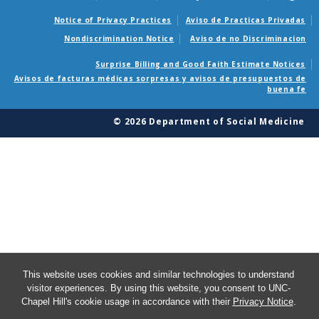
Notice of Privacy Practices
Aviso de Practicas Privadas
Nondiscrimination Notice
Aviso de no Discriminacion
Surprise Billing and Good Faith Estimate Notices
Avisos de facturas médicas sorpresas y avisos de presupuestos de
buena fe
© 2026 Department of Social Medicine
This website uses cookies and similar technologies to understand
visitor experiences. By using this website, you consent to UNC-
Chapel Hill's cookie usage in accordance with their
Privacy Notice
.