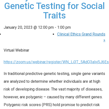
Genetic Testing for Social
Traits
January 20, 2023 @ 12:00 pm
-
1:00 pm
Clinical Ethics Grand Rounds
»
Virtual Webinar
https://zoom.us/webinar/register/WN_Li3T_5AdQ3alvj5J6E
In traditional predictive genetic testing, single gene variants
are analyzed to determine whether individuals are at high
risk of developing disease. The vast majority of diseases,
however, are polygenic – caused by many different genes.
Polygenic risk scores (PRS) hold promise to predict risk