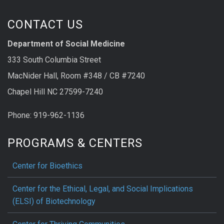
CONTACT US
Department of Social Medicine
333 South Columbia Street
MacNider Hall, Room #348 / CB #7240
Chapel Hill NC 27599-7240
Phone: 919-962-1136
PROGRAMS & CENTERS
Center for Bioethics
Center for the Ethical, Legal, and Social Implications
(ELSI) of Biotechnology