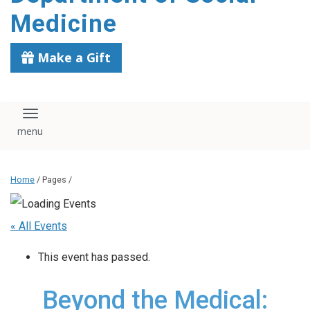
content
Medicine
Make a Gift
Toggle navigation
Home
/ Pages /
« All Events
This event has passed.
Beyond the Medical: