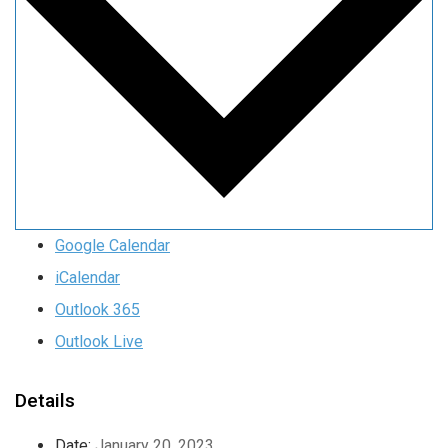
Google Calendar
iCalendar
Outlook 365
Outlook Live
Details
Date:
January 20, 2023