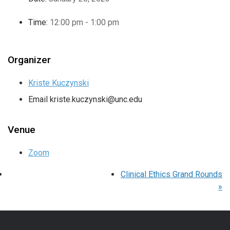
Time:
12:00 pm - 1:00 pm
Organizer
Kriste Kuczynski
Email
kriste.kuczynski@unc.edu
Venue
Zoom
Clinical Ethics Grand Rounds
»