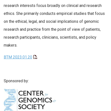
research interests focus broadly on clinical and research
ethics. She primarily conducts empirical studies that focus
on the ethical, legal, and social implications of genomic
research and practice from the point of view of patients,
research participants, clinicians, scientists, and policy
makers.
BTM 2023.01.20
Sponsored by: