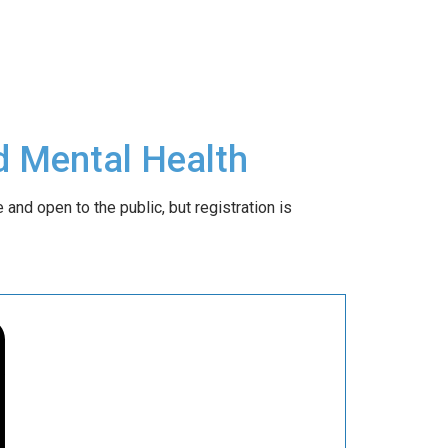
d Mental Health
 and open to the public, but registration is