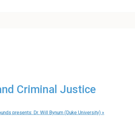
and Criminal Justice
unds presents: Dr. Will Bynum (Duke University)
»