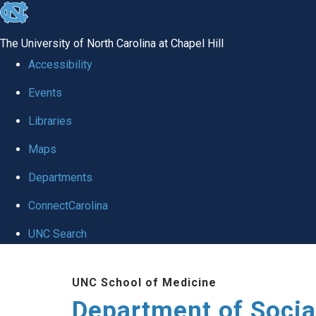
skip
to
The University of North Carolina at Chapel Hill
the
Accessibility
end
Events
of
Libraries
the
global
Maps
utility
Departments
bar
ConnectCarolina
UNC Search
Skip
UNC School of Medicine
to
Department of Socia
main