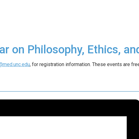
ar on Philosophy, Ethics, an
@med.unc.edu
, for registration information. These events are free