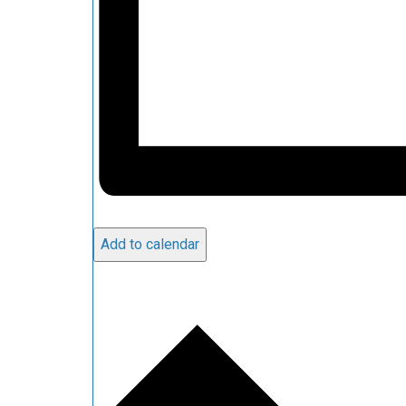
Add to calendar