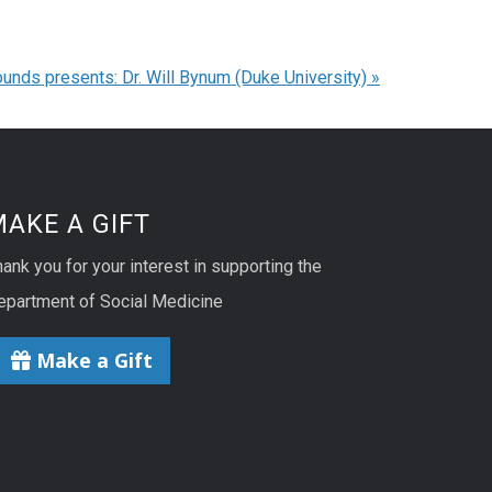
unds presents: Dr. Will Bynum (Duke University)
»
AKE A GIFT
ank you for your interest in supporting the
epartment of Social Medicine
Make a Gift