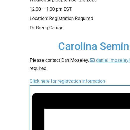
12:00 – 1:00 pm EST
Location: Registration Required
Dr. Gregg Caruso
Carolina Semin
Please contact Dan Moseley,
daniel_moseley
required.
Click here for registration information