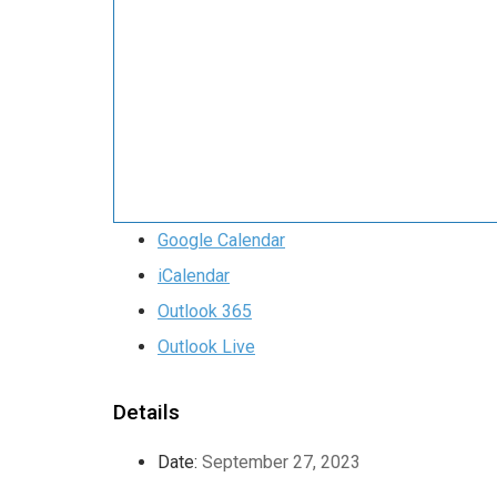
Google Calendar
iCalendar
Outlook 365
Outlook Live
Details
Date:
September 27, 2023