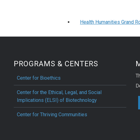
Health Humanities Grand Ro
PROGRAMS & CENTERS
M
Th
Center for Bioethics
D
Center for the Ethical, Legal, and Social
Implications (ELSI) of Biotechnology
Center for Thriving Communities