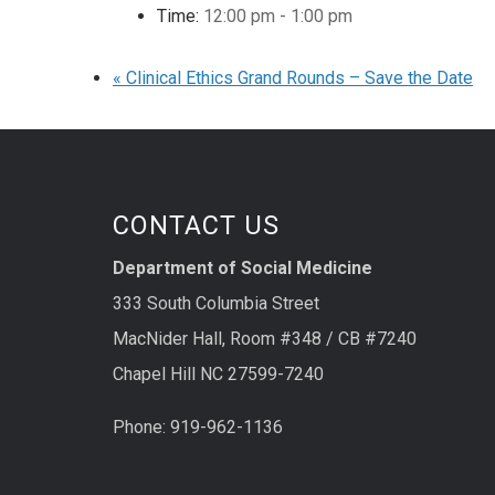
Time:
12:00 pm - 1:00 pm
«
Clinical Ethics Grand Rounds – Save the Date
CONTACT US
Department of Social Medicine
333 South Columbia Street
MacNider Hall, Room #348 / CB #7240
Chapel Hill NC 27599-7240
Phone: 919-962-1136