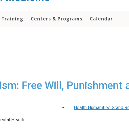
 Training
Centers & Programs
Calendar
vism: Free Will, Punishment 
Health Humanities Grand Ro
ental Health