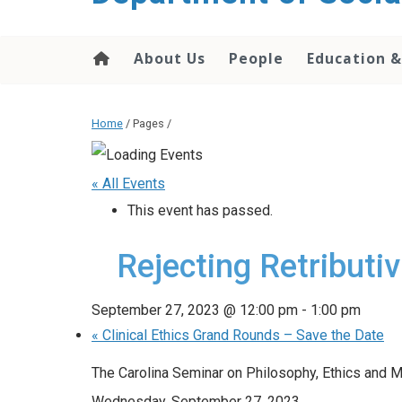
content
About Us
People
Education &
Home
/ Pages /
« All Events
This event has passed.
Rejecting Retributi
September 27, 2023 @ 12:00 pm
-
1:00 pm
«
Clinical Ethics Grand Rounds – Save the Date
The Carolina Seminar on Philosophy, Ethics and M
Wednesday, September 27, 2023