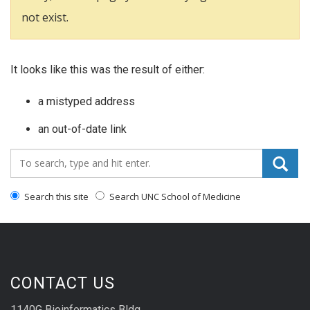
not exist.
It looks like this was the result of either:
a mistyped address
an out-of-date link
Search_for:
Search this site
Search UNC School of Medicine
CONTACT US
1140G Bioinformatics Bldg.