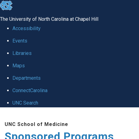
skip
to
The University of North Carolina at Chapel Hill
the
Accessibility
end
Events
of
Libraries
the
global
Maps
utility
Departments
bar
ConnectCarolina
UNC Search
Skip
UNC School of Medicine
to
Sponsored Programs
main