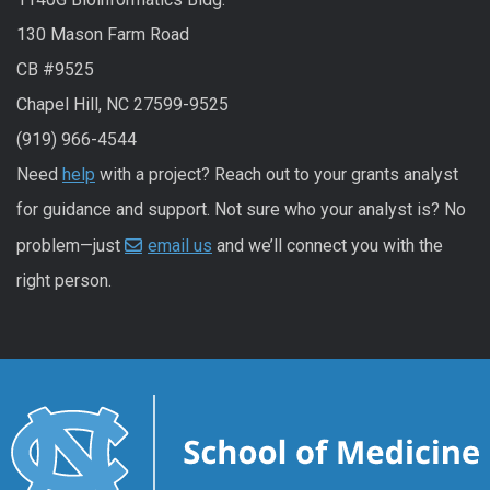
130 Mason Farm Road
CB #9525
Chapel Hill, NC 27599-9525
(919) 966-4544
Need
help
with a project? Reach out to your grants analyst
for guidance and support. Not sure who your analyst is? No
problem—just
email us
and we’ll connect you with the
right person.