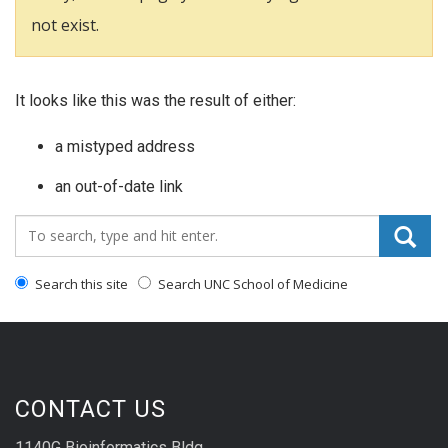
not exist.
It looks like this was the result of either:
a mistyped address
an out-of-date link
Search_for:
Search this site
Search UNC School of Medicine
CONTACT US
1140G Bioinformatics Bldg.