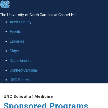
skip
to
The University of North Carolina at Chapel Hill
the
Accessibility
end
Events
of
Libraries
the
global
Maps
utility
Departments
bar
ConnectCarolina
UNC Search
Skip
UNC School of Medicine
to
Sponsored Programs
main