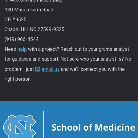
130 Mason Farm Road
CB #9525
Chapel Hill, NC 27599-9525
(919) 966-4544
Need
help
with a project? Reach out to your grants analyst
for guidance and support. Not sure who your analyst is? No
problem—just
email us
and we’ll connect you with the
right person.