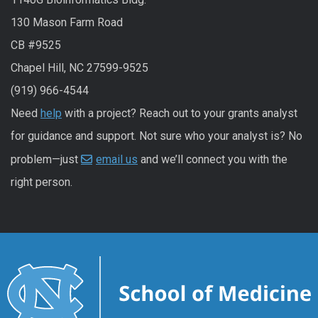
130 Mason Farm Road
CB #9525
Chapel Hill, NC 27599-9525
(919) 966-4544
Need
help
with a project? Reach out to your grants analyst
for guidance and support. Not sure who your analyst is? No
problem—just
email us
and we’ll connect you with the
right person.