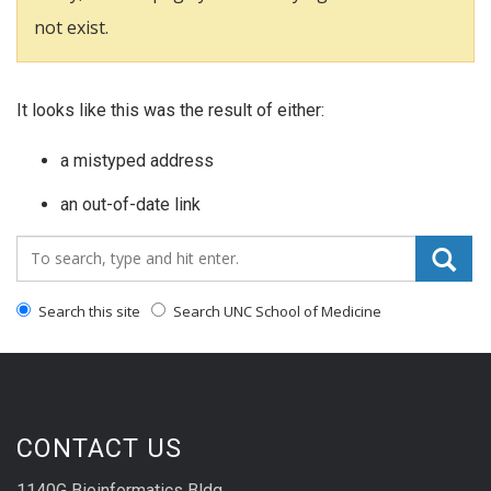
not exist.
It looks like this was the result of either:
a mistyped address
an out-of-date link
Search_for:
Search this site
Search UNC School of Medicine
CONTACT US
1140G Bioinformatics Bldg.