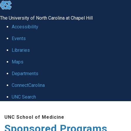
skip
to
The University of North Carolina at Chapel Hill
the
Accessibility
end
Events
of
Libraries
the
global
Maps
utility
Departments
bar
ConnectCarolina
UNC Search
Skip
UNC School of Medicine
to
Sponsored Programs
main