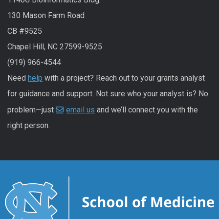
130 Mason Farm Road
CB #9525
Chapel Hill, NC 27599-9525
(919) 966-4544
Need
help
with a project? Reach out to your grants analyst
for guidance and support. Not sure who your analyst is? No
problem—just
email us
and we’ll connect you with the
right person.