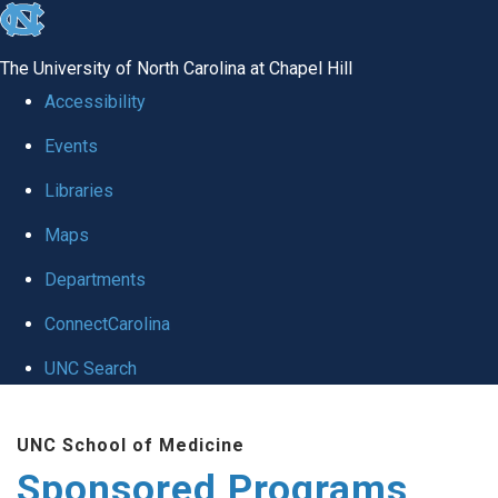
skip
to
The University of North Carolina at Chapel Hill
the
Accessibility
end
Events
of
Libraries
the
global
Maps
utility
Departments
bar
ConnectCarolina
UNC Search
Skip
UNC School of Medicine
to
Sponsored Programs
main