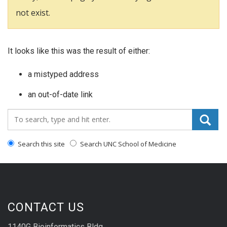
not exist.
It looks like this was the result of either:
a mistyped address
an out-of-date link
Search_for:
Search this site
Search UNC School of Medicine
CONTACT US
1140G Bioinformatics Bldg.