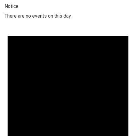
Notice
There are no events on this day.