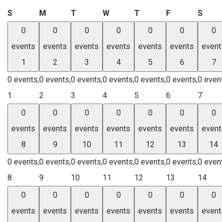
Sunday
Monday
Tuesday
Wednesday
Thursday
Friday
Satu
S
M
T
W
T
F
S
0
0
0
0
0
0
0
events
events
events
events
events
events
event
1
2
3
4
5
6
7
0 events,
0 events,
0 events,
0 events,
0 events,
0 events,
0 even
1
2
3
4
5
6
7
0
0
0
0
0
0
0
events
events
events
events
events
events
event
8
9
10
11
12
13
14
0 events,
0 events,
0 events,
0 events,
0 events,
0 events,
0 even
8
9
10
11
12
13
14
0
0
0
0
0
0
0
events
events
events
events
events
events
event