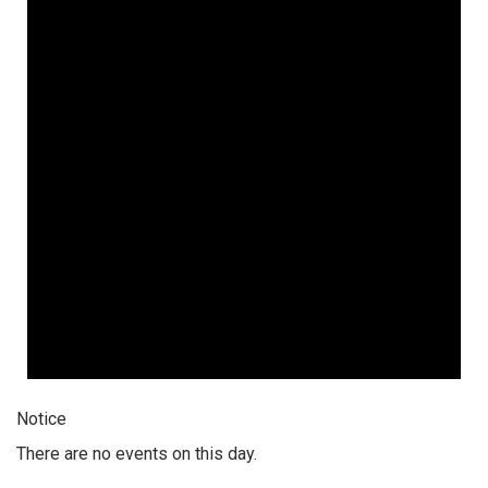
Notice
There are no events on this day.