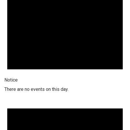
Notice
There are no events on this day.