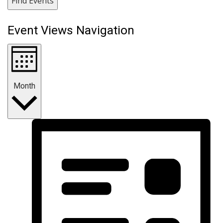
Find Events
Event Views Navigation
Month