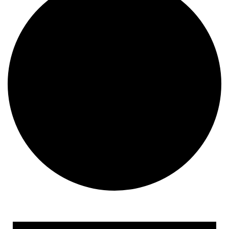
Events