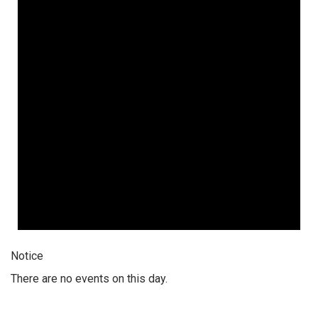
Notice
There are no events on this day.