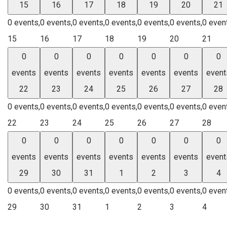
15
16
17
18
19
20
21
0 events,
0 events,
0 events,
0 events,
0 events,
0 events,
0 even
15
16
17
18
19
20
21
0
0
0
0
0
0
0
events
events
events
events
events
events
event
22
23
24
25
26
27
28
0 events,
0 events,
0 events,
0 events,
0 events,
0 events,
0 even
22
23
24
25
26
27
28
0
0
0
0
0
0
0
events
events
events
events
events
events
event
29
30
31
1
2
3
4
0 events,
0 events,
0 events,
0 events,
0 events,
0 events,
0 even
29
30
31
1
2
3
4