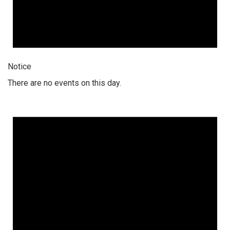
Notice
There are no events on this day.