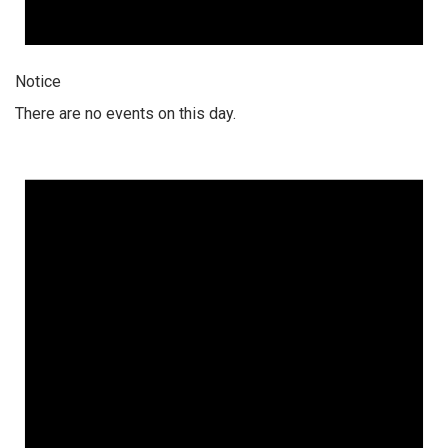
Notice
There are no events on this day.