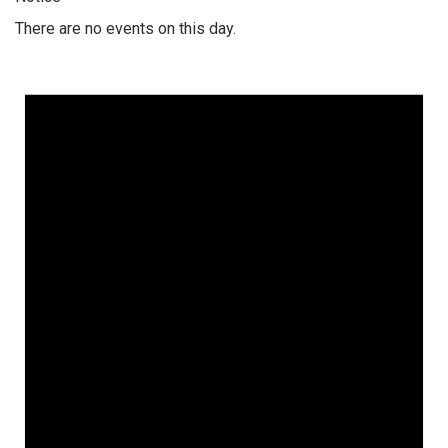
There are no events on this day.