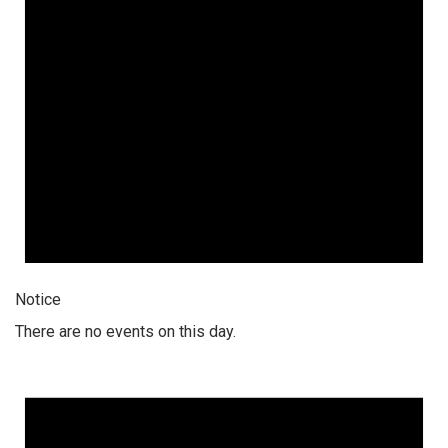
Notice
There are no events on this day.