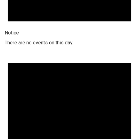
Notice
There are no events on this day.