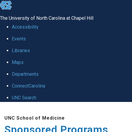
skip
to
The University of North Carolina at Chapel Hill
the
Accessibility
end
Events
of
Libraries
the
global
Maps
utility
Departments
bar
ConnectCarolina
UNC Search
Skip
UNC School of Medicine
to
Sponsored Programs
main