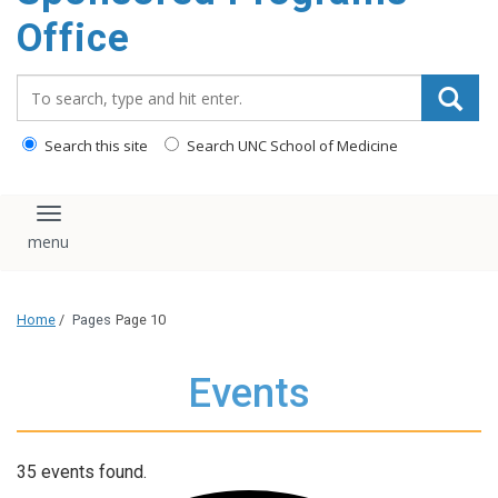
content
Office
Search_for:
Search this site
Search UNC School of Medicine
Toggle navigation
Home
/
Pages
Page 10
Events
35 events found.