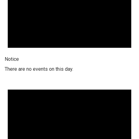
Notice
There are no events on this day.