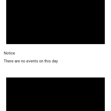
Notice
There are no events on this day.