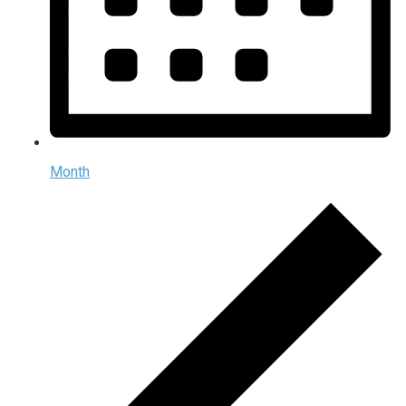
Month