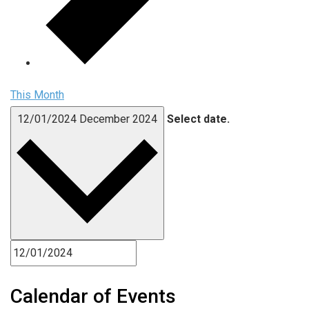
This Month
12/01/2024
December 2024
Select date.
Calendar of Events