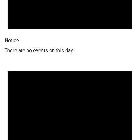
Notice
There are no events on this day.