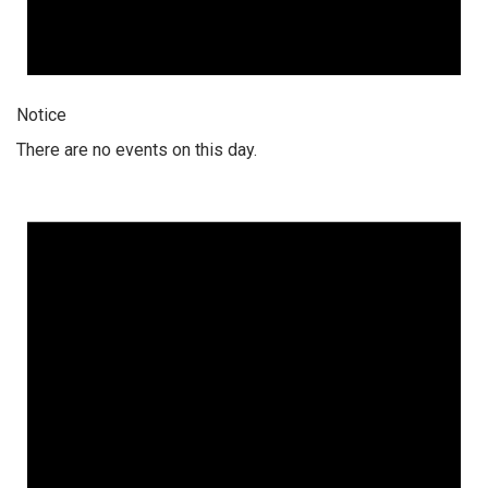
Notice
There are no events on this day.