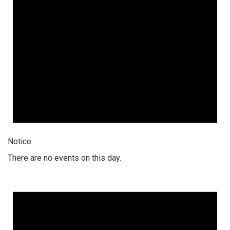
Notice
There are no events on this day.