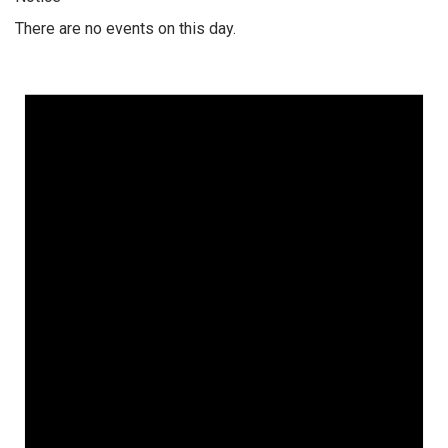
There are no events on this day.