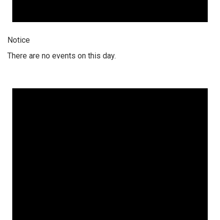
Notice
There are no events on this day.