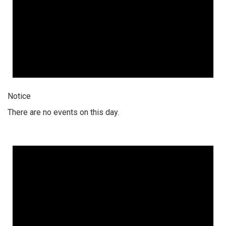
Notice
There are no events on this day.