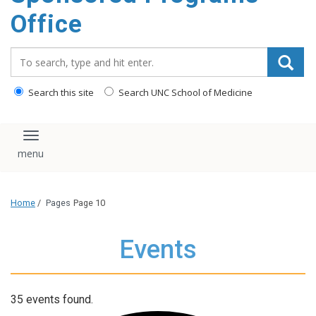
content
Office
Search_for:
Search this site
Search UNC School of Medicine
Toggle navigation
Home
/
Pages
Page 10
Events
35 events found.