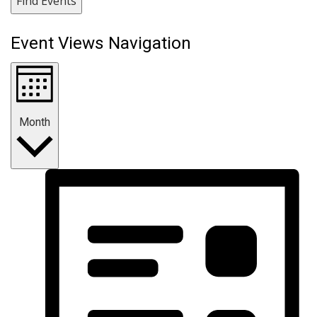
Find Events
Event Views Navigation
Month