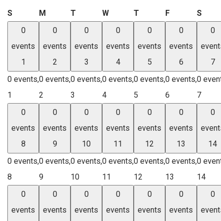
Sunday
Monday
Tuesday
Wednesday
Thursday
Friday
Satu
S
M
T
W
T
F
S
0
0
0
0
0
0
0
events
events
events
events
events
events
event
1
2
3
4
5
6
7
0 events,
0 events,
0 events,
0 events,
0 events,
0 events,
0 even
1
2
3
4
5
6
7
0
0
0
0
0
0
0
events
events
events
events
events
events
event
8
9
10
11
12
13
14
0 events,
0 events,
0 events,
0 events,
0 events,
0 events,
0 even
8
9
10
11
12
13
14
0
0
0
0
0
0
0
events
events
events
events
events
events
event