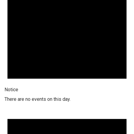
Notice
There are no events on this day.