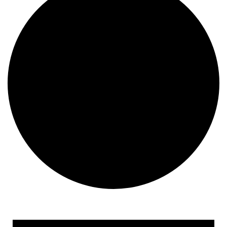
Events