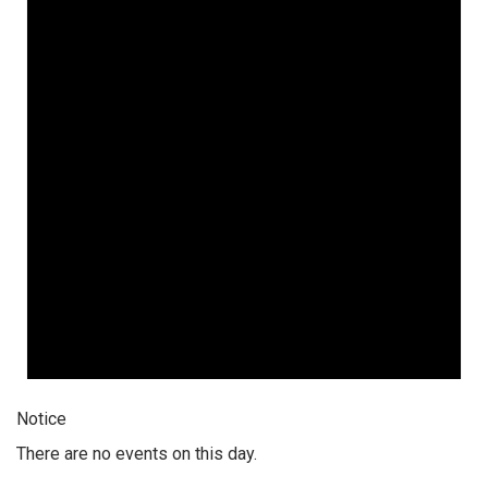
Notice
There are no events on this day.