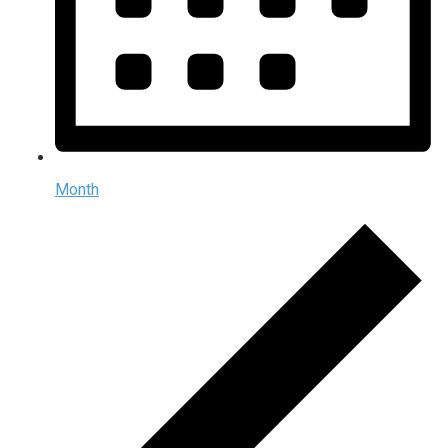
Month