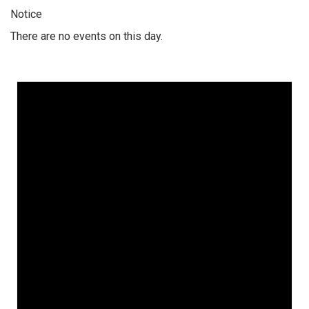
Notice
There are no events on this day.