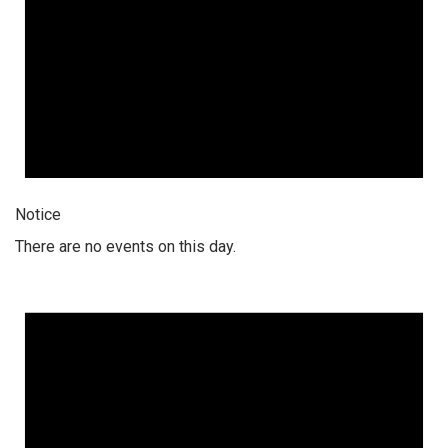
Notice
There are no events on this day.