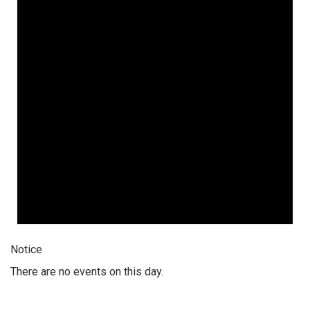
Notice
There are no events on this day.