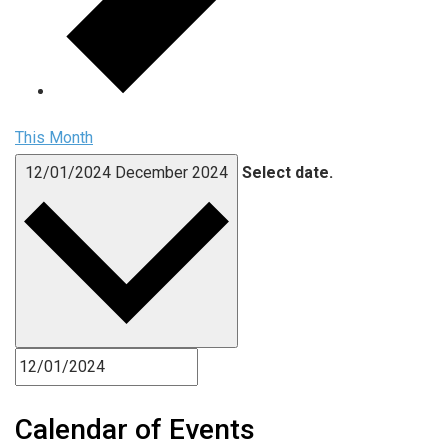
This Month
12/01/2024
December 2024
Select date.
Calendar of Events