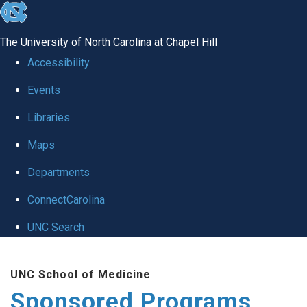
skip
to
The University of North Carolina at Chapel Hill
the
Accessibility
end
Events
of
Libraries
the
global
Maps
utility
Departments
bar
ConnectCarolina
UNC Search
Skip
UNC School of Medicine
to
Sponsored Programs
main