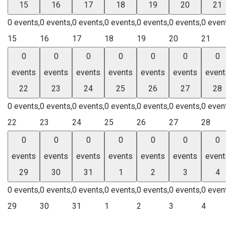
15
16
17
18
19
20
21
0 events,
0 events,
0 events,
0 events,
0 events,
0 events,
0 even
15
16
17
18
19
20
21
0
0
0
0
0
0
0
events
events
events
events
events
events
event
22
23
24
25
26
27
28
0 events,
0 events,
0 events,
0 events,
0 events,
0 events,
0 even
22
23
24
25
26
27
28
0
0
0
0
0
0
0
events
events
events
events
events
events
event
29
30
31
1
2
3
4
0 events,
0 events,
0 events,
0 events,
0 events,
0 events,
0 even
29
30
31
1
2
3
4