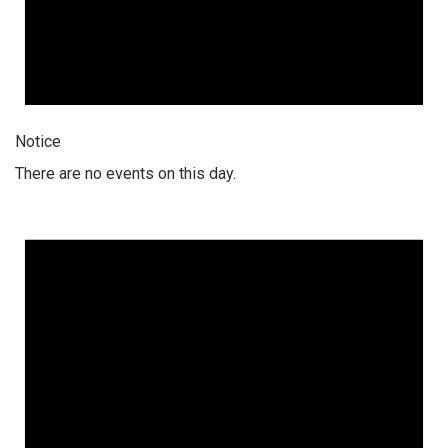
Notice
There are no events on this day.