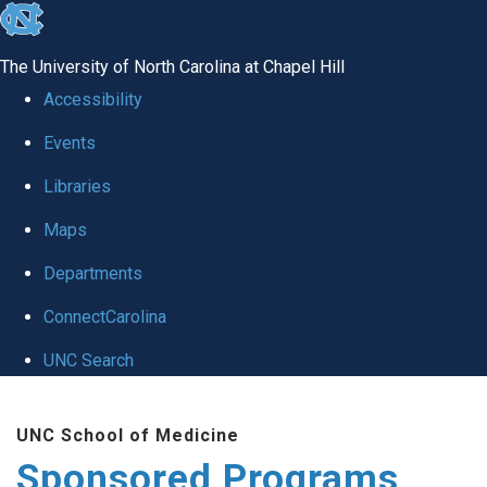
skip
to
The University of North Carolina at Chapel Hill
the
Accessibility
end
Events
of
Libraries
the
global
Maps
utility
Departments
bar
ConnectCarolina
UNC Search
Skip
UNC School of Medicine
to
Sponsored Programs
main