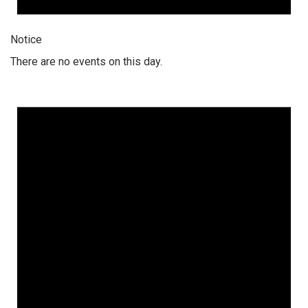
Notice
There are no events on this day.