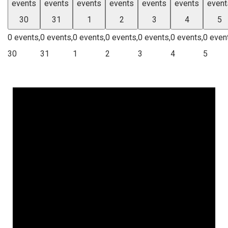
events
events
events
events
events
events
event
30
31
1
2
3
4
5
0 events,
0 events,
0 events,
0 events,
0 events,
0 events,
0 even
30
31
1
2
3
4
5