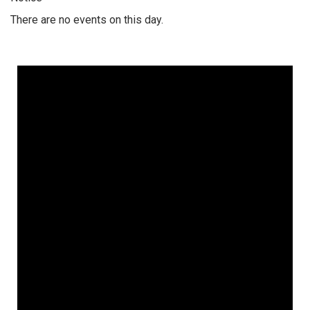
There are no events on this day.