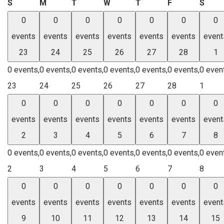
Sunday
Monday
Tuesday
Wednesday
Thursday
Friday
Satu
S
M
T
W
T
F
S
0
0
0
0
0
0
0
events
events
events
events
events
events
event
23
24
25
26
27
28
1
0 events,
0 events,
0 events,
0 events,
0 events,
0 events,
0 even
23
24
25
26
27
28
1
0
0
0
0
0
0
0
events
events
events
events
events
events
event
2
3
4
5
6
7
8
0 events,
0 events,
0 events,
0 events,
0 events,
0 events,
0 even
2
3
4
5
6
7
8
0
0
0
0
0
0
0
events
events
events
events
events
events
event
9
10
11
12
13
14
15