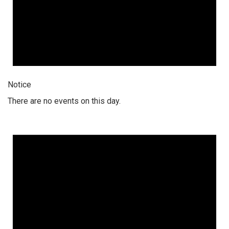
Notice
There are no events on this day.