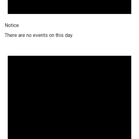
Notice
There are no events on this day.