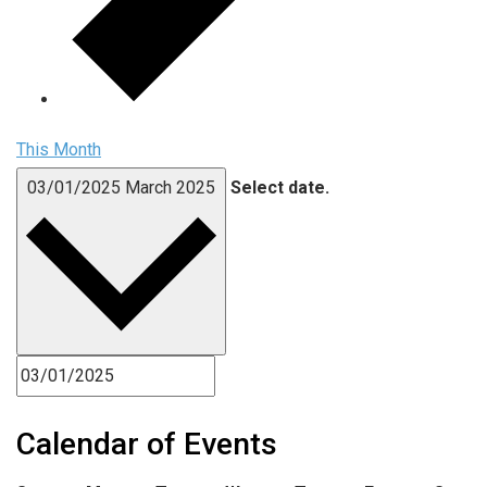
This Month
03/01/2025
March 2025
Select date.
Calendar of Events