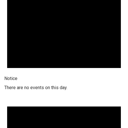
Notice
There are no events on this day.