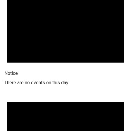
Notice
There are no events on this day.