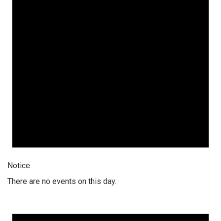
Notice
There are no events on this day.