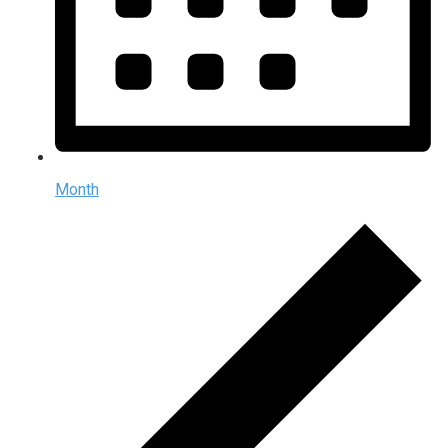
Month