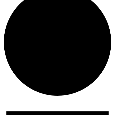
Events