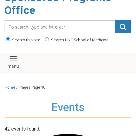
content
Office
Search_for:
Search this site
Search UNC School of Medicine
Toggle navigation
Home
/
Pages
Page 10
Events
42 events found.