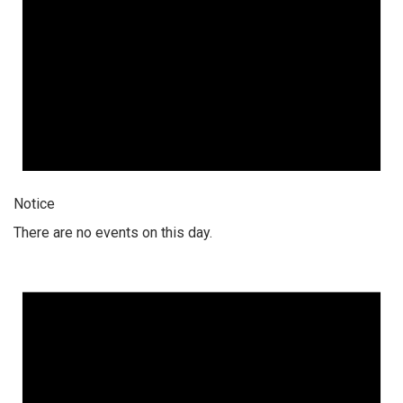
Notice
There are no events on this day.