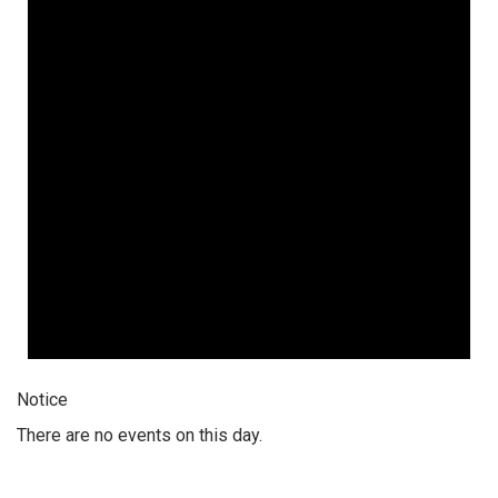
Notice
There are no events on this day.