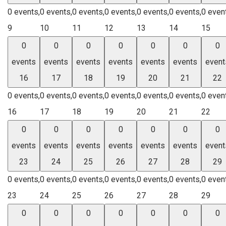
0 events,
0 events,
0 events,
0 events,
0 events,
0 events,
0 even
9
10
11
12
13
14
15
0
0
0
0
0
0
0
events
events
events
events
events
events
event
16
17
18
19
20
21
22
0 events,
0 events,
0 events,
0 events,
0 events,
0 events,
0 even
16
17
18
19
20
21
22
0
0
0
0
0
0
0
events
events
events
events
events
events
event
23
24
25
26
27
28
29
0 events,
0 events,
0 events,
0 events,
0 events,
0 events,
0 even
23
24
25
26
27
28
29
0
0
0
0
0
0
0