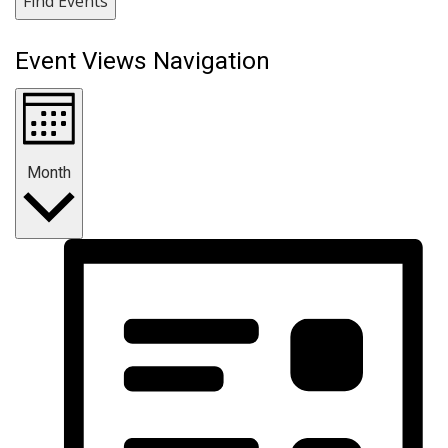
Find Events
Event Views Navigation
Month