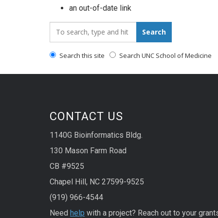
an out-of-date link
Search_for:
Search
Search this site
Search UNC School of Medicine
CONTACT US
1140G Bioinformatics Bldg.
130 Mason Farm Road
CB #9525
Chapel Hill, NC 27599-9525
(919) 966-4544
Need
help
with a project? Reach out to your grant