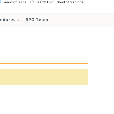
Search this site
Search UNC School of Medicine
ocedures
SPO Team