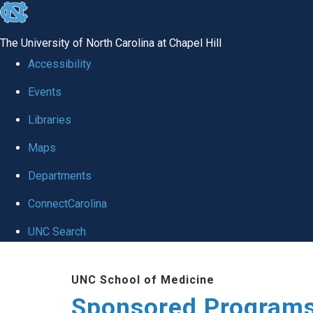
skip
to
The University of North Carolina at Chapel Hill
the
Accessibility
end
Events
of
Libraries
the
global
Maps
utility
Departments
bar
ConnectCarolina
UNC Search
Skip
UNC School of Medicine
to
Sponsored Programs
main