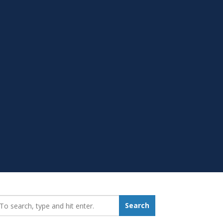
earch_for:
Search