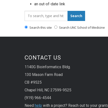
an out-of-date link
Search_for:
Search
Search this site
Search UNC School of Medicine
CONTACT US
1140G Bioinformatics Bldg.
130 Mason Farm Road
CB #9525
Chapel Hill, NC 27599-9525
(919) 966-4544
Need
help
with a project? Reach out to your grant