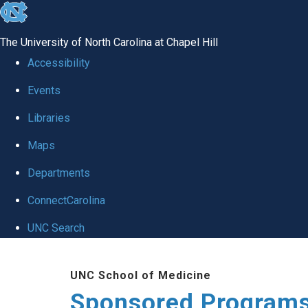
skip
to
The University of North Carolina at Chapel Hill
the
Accessibility
end
Events
of
Libraries
the
global
Maps
utility
Departments
bar
ConnectCarolina
UNC Search
Skip
UNC School of Medicine
to
Sponsored Programs
main