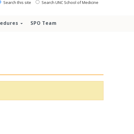
Search this site
Search UNC School of Medicine
ocedures
SPO Team