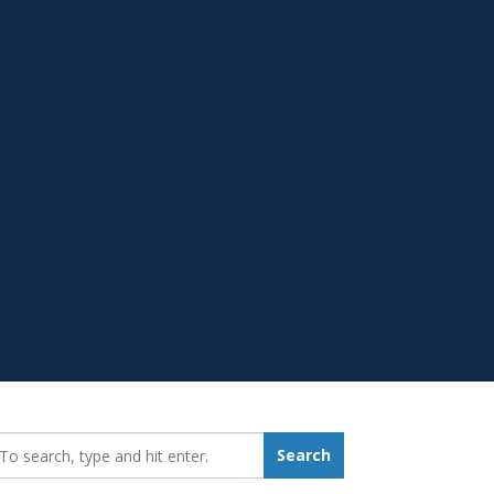
earch_for:
Search