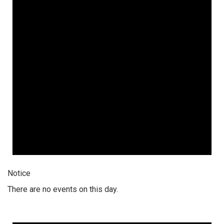
Notice
There are no events on this day.