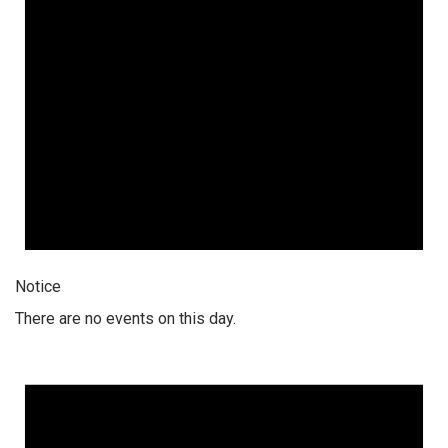
Notice
There are no events on this day.