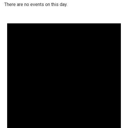
There are no events on this day.