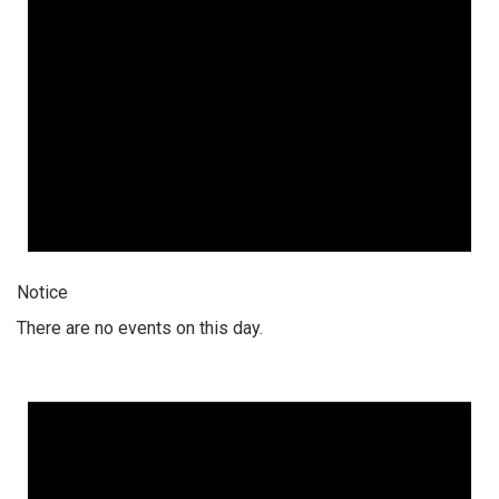
Notice
There are no events on this day.