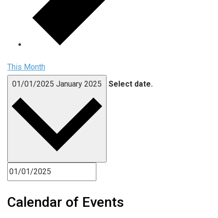
This Month
01/01/2025
January 2025
Select date.
Calendar of Events