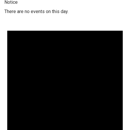
Notice
There are no events on this day.