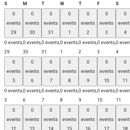
Sunday
Monday
Tuesday
Wednesday
Thursday
Friday
Satu
S
M
T
W
T
F
S
0
0
0
0
0
0
0
events
events
events
events
events
events
event
29
30
31
1
2
3
4
0 events,
0 events,
0 events,
0 events,
0 events,
0 events,
0 even
29
30
31
1
2
3
4
0
0
0
0
0
0
0
events
events
events
events
events
events
event
5
6
7
8
9
10
11
0 events,
0 events,
0 events,
0 events,
0 events,
0 events,
0 even
5
6
7
8
9
10
11
0
0
0
0
0
0
0
events
events
events
events
events
events
event
12
13
14
15
16
17
18