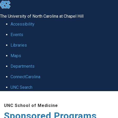
skip
to
The University of North Carolina at Chapel Hill
the
Accessibility
end
Events
of
Libraries
the
global
Maps
utility
Departments
bar
ConnectCarolina
UNC Search
Skip
UNC School of Medicine
to
Sponsored Programs
main