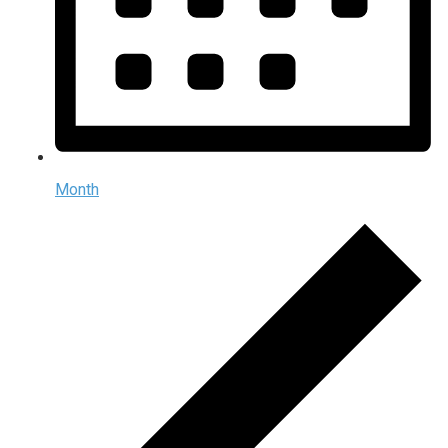
Month