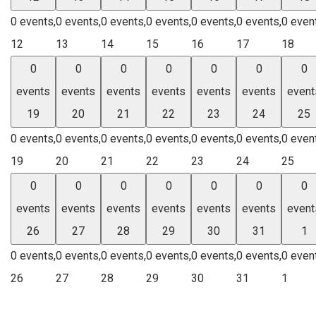
0 events,
0 events,
0 events,
0 events,
0 events,
0 events,
0 even
12
13
14
15
16
17
18
0
0
0
0
0
0
0
events
events
events
events
events
events
event
19
20
21
22
23
24
25
0 events,
0 events,
0 events,
0 events,
0 events,
0 events,
0 even
19
20
21
22
23
24
25
0
0
0
0
0
0
0
events
events
events
events
events
events
event
26
27
28
29
30
31
1
0 events,
0 events,
0 events,
0 events,
0 events,
0 events,
0 even
26
27
28
29
30
31
1