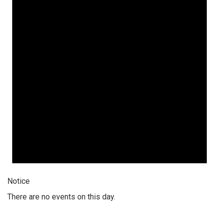
Notice
There are no events on this day.