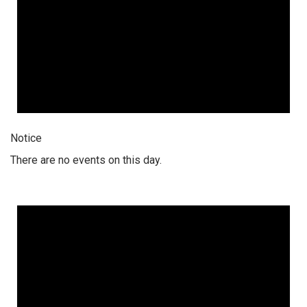
Notice
There are no events on this day.