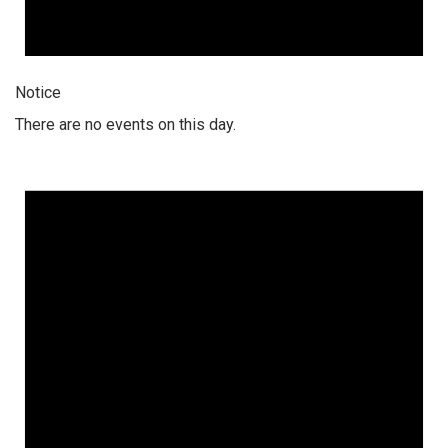
Notice
There are no events on this day.