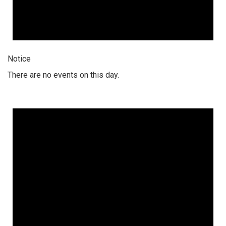
Notice
There are no events on this day.