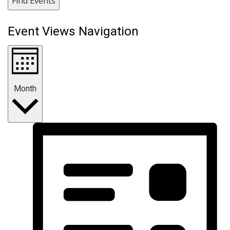
Find Events
Event Views Navigation
Month