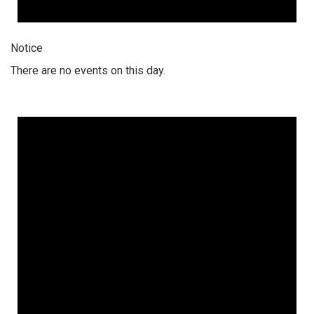
Notice
There are no events on this day.