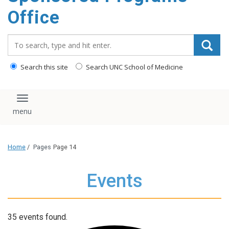
content
Office
Search_for:
Search this site
Search UNC School of Medicine
Toggle navigation
Home
/
Pages
Page 14
Events
35 events found.