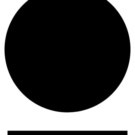
Events