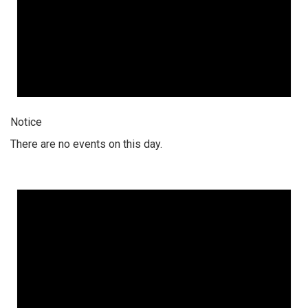
Notice
There are no events on this day.