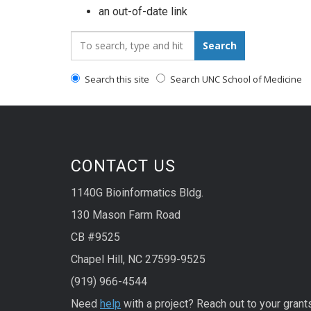
an out-of-date link
Search_for:
Search
Search this site
Search UNC School of Medicine
CONTACT US
1140G Bioinformatics Bldg.
130 Mason Farm Road
CB #9525
Chapel Hill, NC 27599-9525
(919) 966-4544
Need
help
with a project? Reach out to your grant