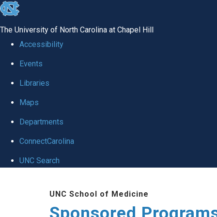
skip
to
The University of North Carolina at Chapel Hill
the
Accessibility
end
Events
of
Libraries
the
global
Maps
utility
Departments
bar
ConnectCarolina
UNC Search
Skip
UNC School of Medicine
to
Sponsored Programs
main