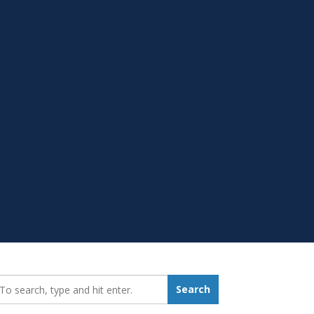
earch_for:
Search