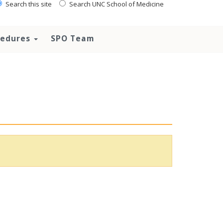
Search this site
Search UNC School of Medicine
ocedures
SPO Team