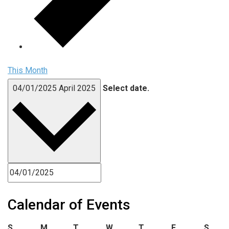
This Month
04/01/2025
April 2025
Select date.
Calendar of Events
Sunday
Monday
Tuesday
Wednesday
Thursday
Friday
Satu
S
M
T
W
T
F
S