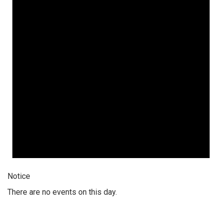
Notice
There are no events on this day.