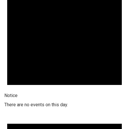
Notice
There are no events on this day.