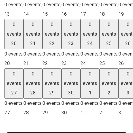
0 events,
0 events,
0 events,
0 events,
0 events,
0 events,
0 even
13
14
15
16
17
18
19
0
0
0
0
0
0
0
events
events
events
events
events
events
event
20
21
22
23
24
25
26
0 events,
0 events,
0 events,
0 events,
0 events,
0 events,
0 even
20
21
22
23
24
25
26
0
0
0
0
0
0
0
events
events
events
events
events
events
event
27
28
29
30
1
2
3
0 events,
0 events,
0 events,
0 events,
0 events,
0 events,
0 even
27
28
29
30
1
2
3