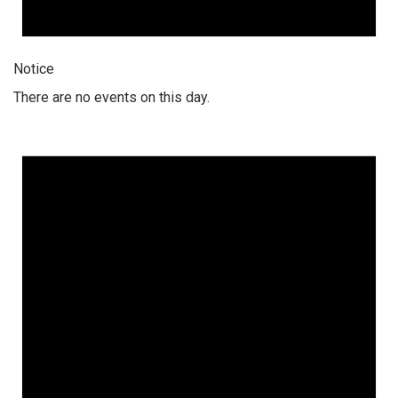
Notice
There are no events on this day.