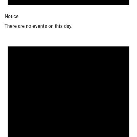
Notice
There are no events on this day.