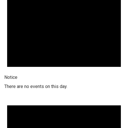
Notice
There are no events on this day.