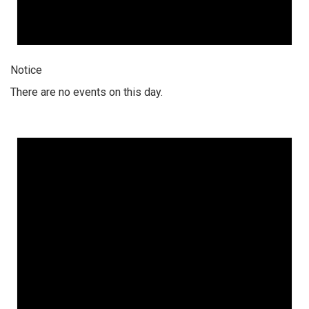
Notice
There are no events on this day.