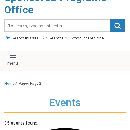
content
Office
Search_for:
Search this site
Search UNC School of Medicine
Toggle navigation
Home
/
Pages
Page 2
Events
35 events found.