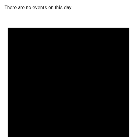
There are no events on this day.