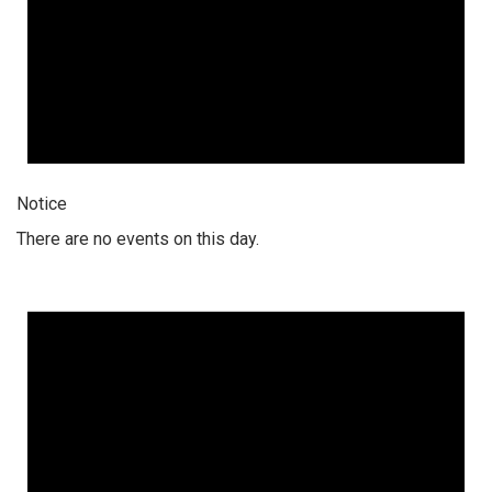
Notice
There are no events on this day.