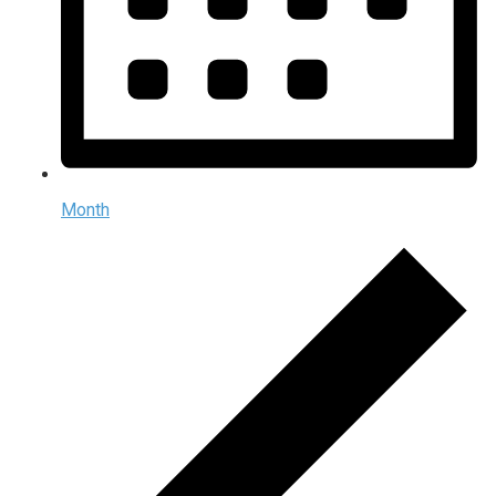
Month