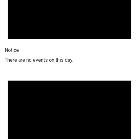
Notice
There are no events on this day.