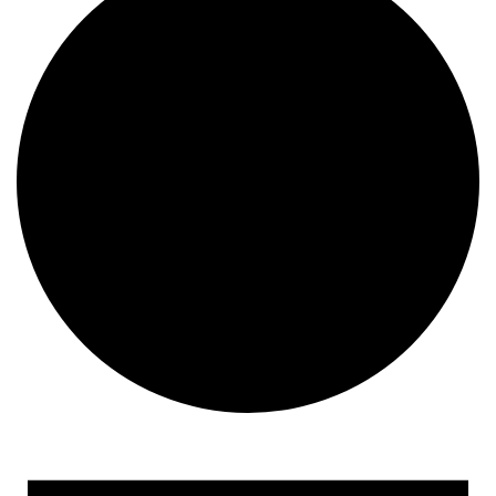
Events