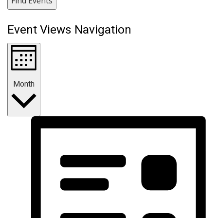
Find Events
Event Views Navigation
Month