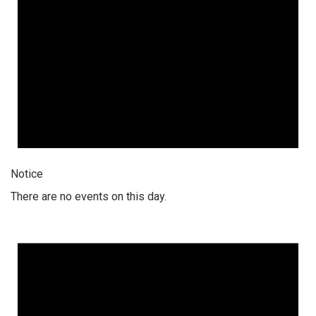
Notice
There are no events on this day.