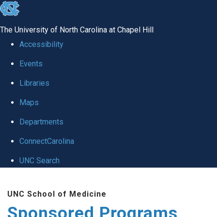
skip
to
The University of North Carolina at Chapel Hill
the
Accessibility
end
Events
of
Libraries
the
global
Maps
utility
Departments
bar
ConnectCarolina
UNC Search
Skip
UNC School of Medicine
to
Sponsored Programs
main