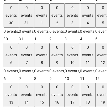
0
0
0
0
0
0
0
events
events
events
events
events
events
event
30
31
1
2
3
4
5
0 events,
0 events,
0 events,
0 events,
0 events,
0 events,
0 even
30
31
1
2
3
4
5
0
0
0
0
0
0
0
events
events
events
events
events
events
event
6
7
8
9
10
11
12
0 events,
0 events,
0 events,
0 events,
0 events,
0 events,
0 even
6
7
8
9
10
11
12
0
0
0
0
0
0
0
events
events
events
events
events
events
event
13
14
15
16
17
18
19