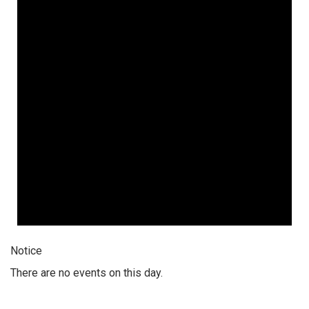
Notice
There are no events on this day.