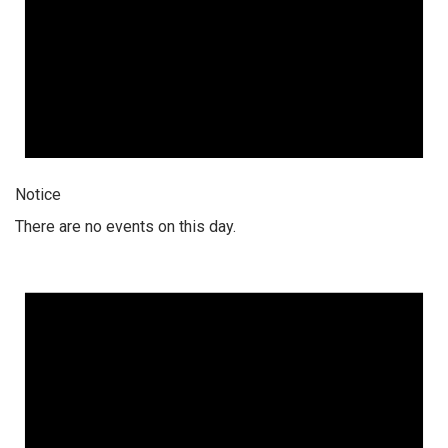
Notice
There are no events on this day.