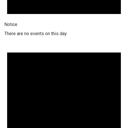
Notice
There are no events on this day.