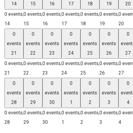
14
15
16
17
18
19
20
0 events,
0 events,
0 events,
0 events,
0 events,
0 events,
0 even
14
15
16
17
18
19
20
0
0
0
0
0
0
0
events
events
events
events
events
events
event
21
22
23
24
25
26
27
0 events,
0 events,
0 events,
0 events,
0 events,
0 events,
0 even
21
22
23
24
25
26
27
0
0
0
0
0
0
0
events
events
events
events
events
events
event
28
29
30
1
2
3
4
0 events,
0 events,
0 events,
0 events,
0 events,
0 events,
0 even
28
29
30
1
2
3
4