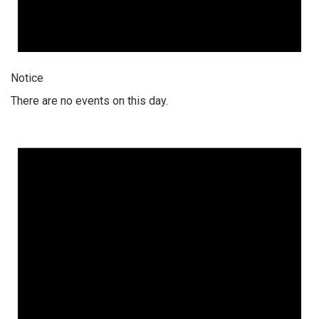
Notice
There are no events on this day.