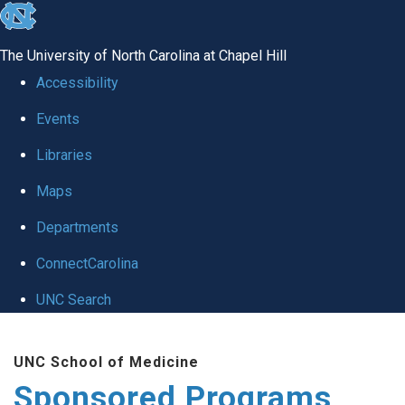
skip
to
The University of North Carolina at Chapel Hill
the
Accessibility
end
Events
of
Libraries
the
global
Maps
utility
Departments
bar
ConnectCarolina
UNC Search
Skip
UNC School of Medicine
to
Sponsored Programs
main