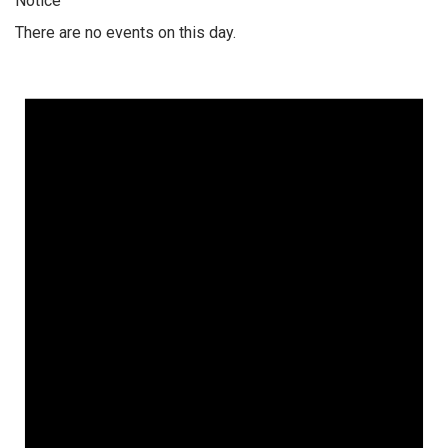
Notice
There are no events on this day.