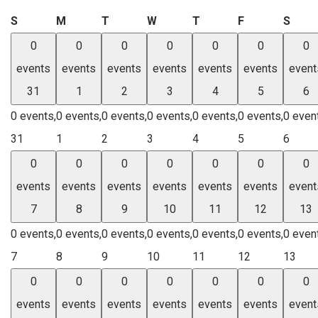
Sunday
Monday
Tuesday
Wednesday
Thursday
Friday
Satu
S
M
T
W
T
F
S
0
0
0
0
0
0
0
events
events
events
events
events
events
event
31
1
2
3
4
5
6
0 events,
0 events,
0 events,
0 events,
0 events,
0 events,
0 even
31
1
2
3
4
5
6
0
0
0
0
0
0
0
events
events
events
events
events
events
event
7
8
9
10
11
12
13
0 events,
0 events,
0 events,
0 events,
0 events,
0 events,
0 even
7
8
9
10
11
12
13
0
0
0
0
0
0
0
events
events
events
events
events
events
event