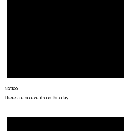
Notice
There are no events on this day.