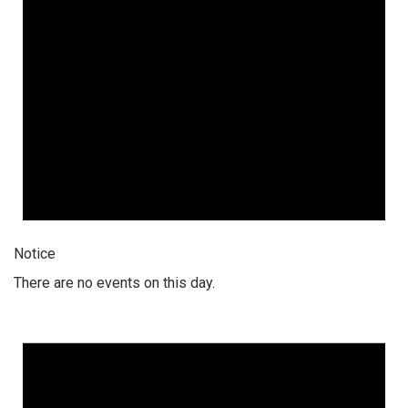
Notice
There are no events on this day.