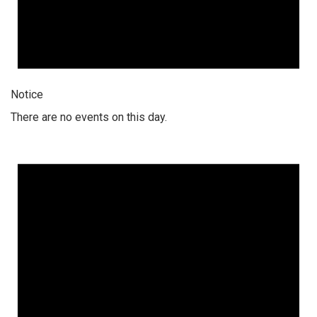
Notice
There are no events on this day.