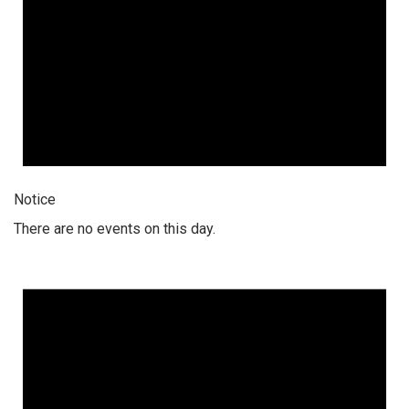
Notice
There are no events on this day.