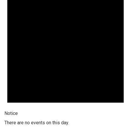
Notice
There are no events on this day.