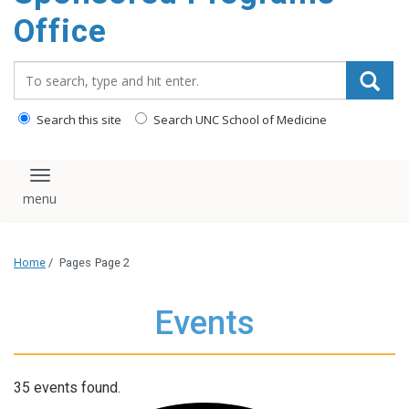
content
Office
Search_for:
Search this site
Search UNC School of Medicine
Toggle navigation
Home
/
Pages
Page 2
Events
35 events found.