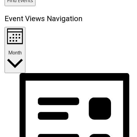
Find Events
Event Views Navigation
Month