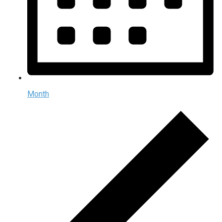
Month