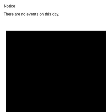
Notice
There are no events on this day.