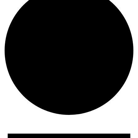
Events