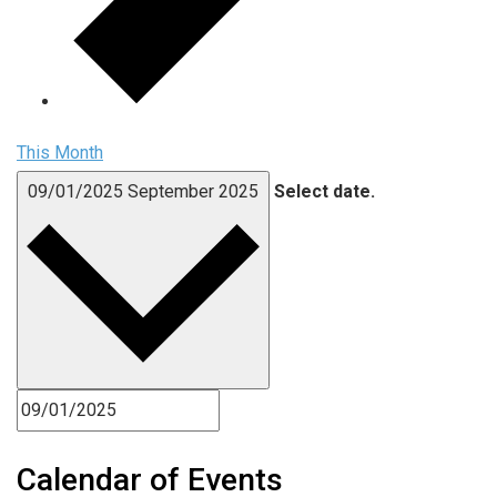
This Month
09/01/2025
September 2025
Select date.
Calendar of Events