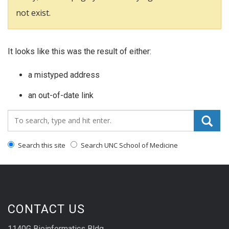
not exist.
It looks like this was the result of either:
a mistyped address
an out-of-date link
Search_for:
Search this site
Search UNC School of Medicine
CONTACT US
1140G Bioinformatics Bldg.