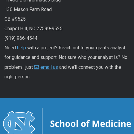
130 Mason Farm Road
CB #9525
Chapel Hill, NC 27599-9525
(919) 966-4544
Need
help
with a project? Reach out to your grants analyst
for guidance and support. Not sure who your analyst is? No
problem—just
email us
and we’ll connect you with the
right person.