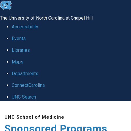
skip
to
The University of North Carolina at Chapel Hill
the
Accessibility
end
Events
of
Libraries
the
global
Maps
utility
Departments
bar
ConnectCarolina
UNC Search
Skip
UNC School of Medicine
to
Sponsored Programs
main