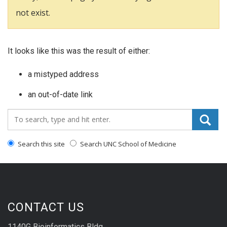
not exist.
It looks like this was the result of either:
a mistyped address
an out-of-date link
Search_for:
Search this site
Search UNC School of Medicine
CONTACT US
1140G Bioinformatics Bldg.