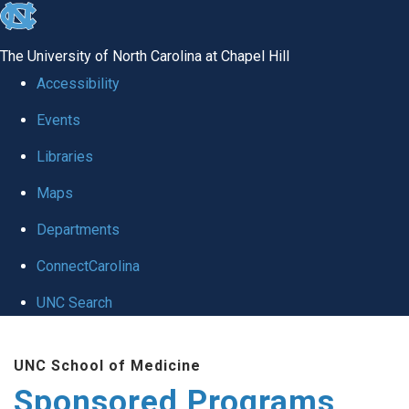
skip
to
The University of North Carolina at Chapel Hill
the
Accessibility
end
Events
of
Libraries
the
global
Maps
utility
Departments
bar
ConnectCarolina
UNC Search
Skip
UNC School of Medicine
to
Sponsored Programs
main