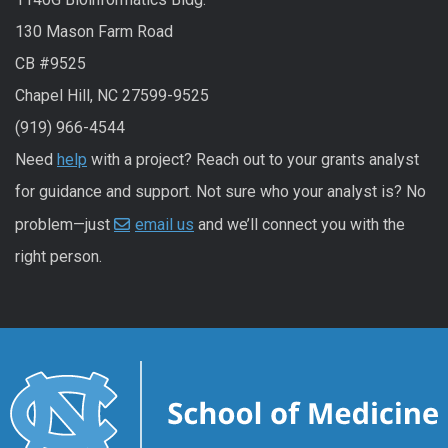
130 Mason Farm Road
CB #9525
Chapel Hill, NC 27599-9525
(919) 966-4544
Need
help
with a project? Reach out to your grants analyst
for guidance and support. Not sure who your analyst is? No
problem—just
email us
and we’ll connect you with the
right person.