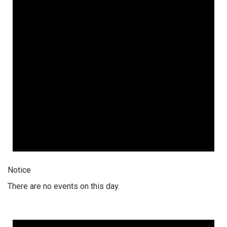
Notice
There are no events on this day.