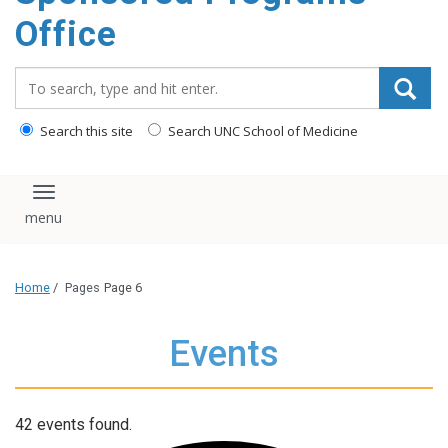
content
Office
Search_for:
Search this site
Search UNC School of Medicine
Toggle navigation
Home
/
Pages
Page 6
Events
42 events found.