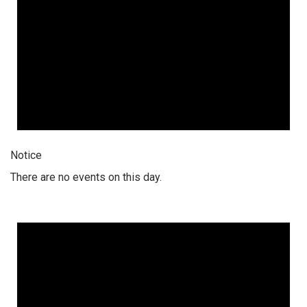
Notice
There are no events on this day.