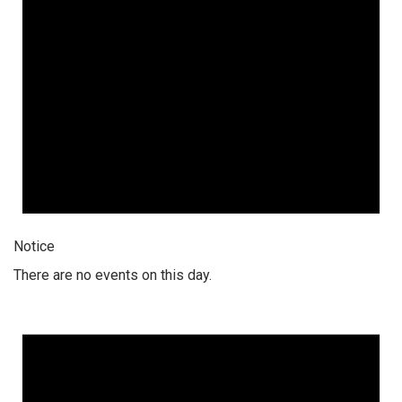
Notice
There are no events on this day.