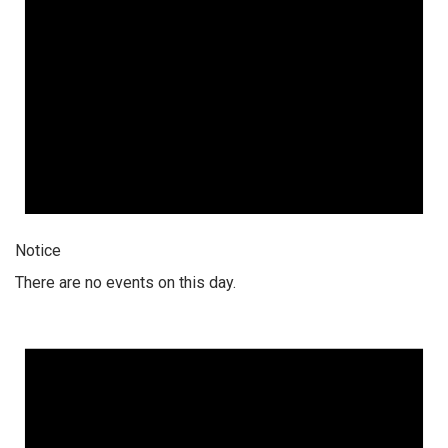
Notice
There are no events on this day.