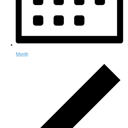
Month