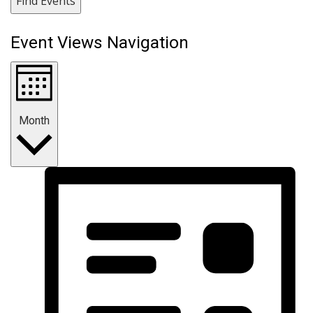
Find Events
Event Views Navigation
Month