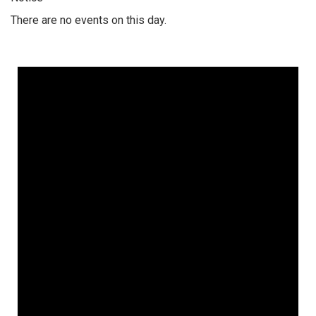
There are no events on this day.