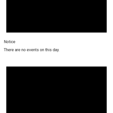
Notice
There are no events on this day.