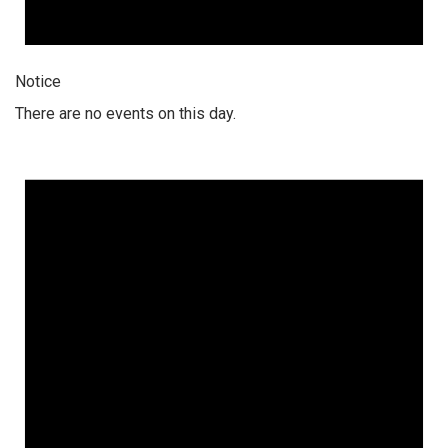
Notice
There are no events on this day.