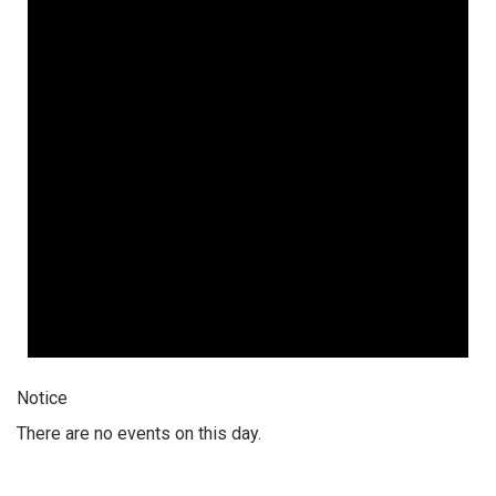
Notice
There are no events on this day.