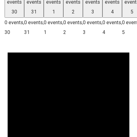
events
events
events
events
events
events
event
30
31
1
2
3
4
5
0 events,
0 events,
0 events,
0 events,
0 events,
0 events,
0 even
30
31
1
2
3
4
5