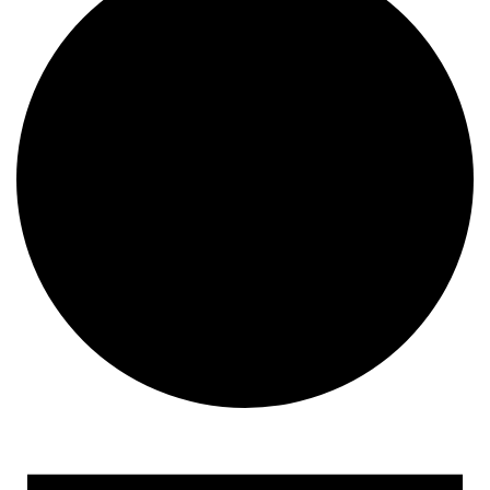
Events