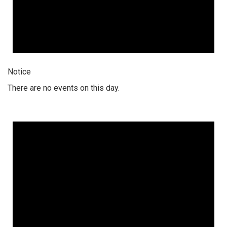
Notice
There are no events on this day.