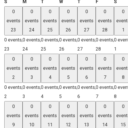
Sunday
Monday
Tuesday
Wednesday
Thursday
Friday
Satu
S
M
T
W
T
F
S
0
0
0
0
0
0
0
events
events
events
events
events
events
event
23
24
25
26
27
28
1
0 events,
0 events,
0 events,
0 events,
0 events,
0 events,
0 even
23
24
25
26
27
28
1
0
0
0
0
0
0
0
events
events
events
events
events
events
event
2
3
4
5
6
7
8
0 events,
0 events,
0 events,
0 events,
0 events,
0 events,
0 even
2
3
4
5
6
7
8
0
0
0
0
0
0
0
events
events
events
events
events
events
event
9
10
11
12
13
14
15