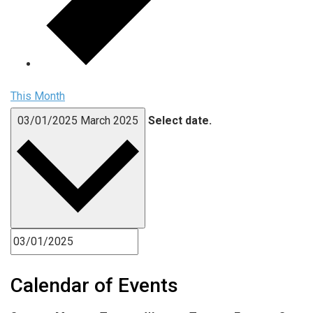
This Month
03/01/2025
March 2025
Select date.
Calendar of Events