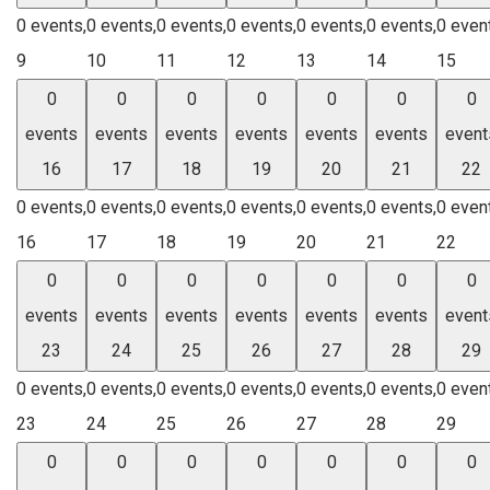
0 events,
0 events,
0 events,
0 events,
0 events,
0 events,
0 even
9
10
11
12
13
14
15
0
0
0
0
0
0
0
events
events
events
events
events
events
event
16
17
18
19
20
21
22
0 events,
0 events,
0 events,
0 events,
0 events,
0 events,
0 even
16
17
18
19
20
21
22
0
0
0
0
0
0
0
events
events
events
events
events
events
event
23
24
25
26
27
28
29
0 events,
0 events,
0 events,
0 events,
0 events,
0 events,
0 even
23
24
25
26
27
28
29
0
0
0
0
0
0
0