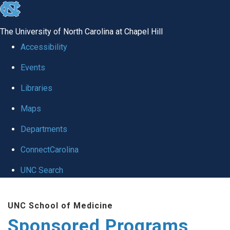
skip
to
The University of North Carolina at Chapel Hill
the
Accessibility
end
Events
of
Libraries
the
global
Maps
utility
Departments
bar
ConnectCarolina
UNC Search
Skip
UNC School of Medicine
to
Sponsored Programs
main