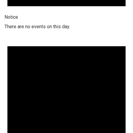
Notice
There are no events on this day.