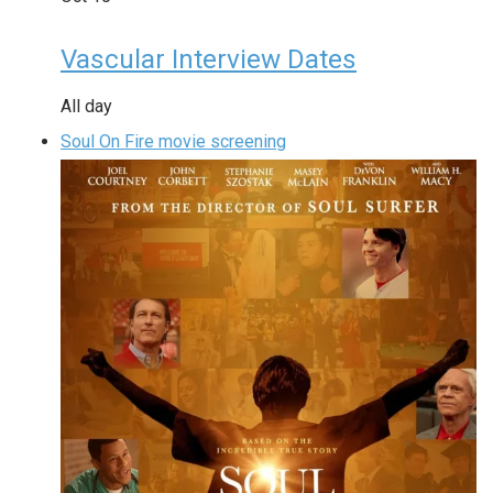
Vascular Interview Dates
All day
Soul On Fire movie screening