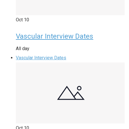
Oct
10
Vascular Interview Dates
All day
Vascular Interview Dates
Oct
10