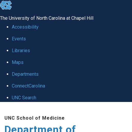
skip to the end of the global utility bar
The University of North Carolina at Chapel Hill
Accessibility
Events
Libraries
Maps
Departments
ConnectCarolina
UNC Search
Skip to main content
UNC School of Medicine
Department of