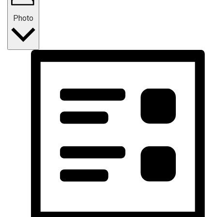
Photo