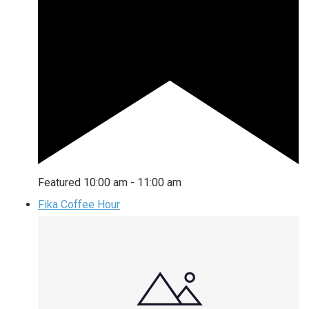
Featured
10:00 am
-
11:00 am
Fika Coffee Hour