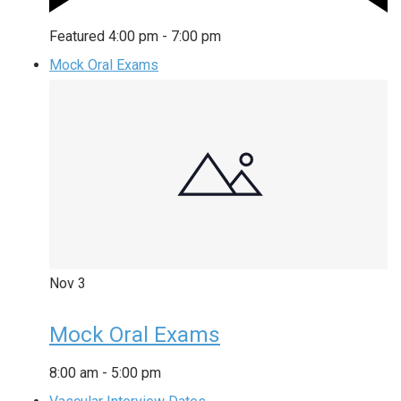
Featured
4:00 pm
-
7:00 pm
Mock Oral Exams
Nov
3
Mock Oral Exams
8:00 am
-
5:00 pm