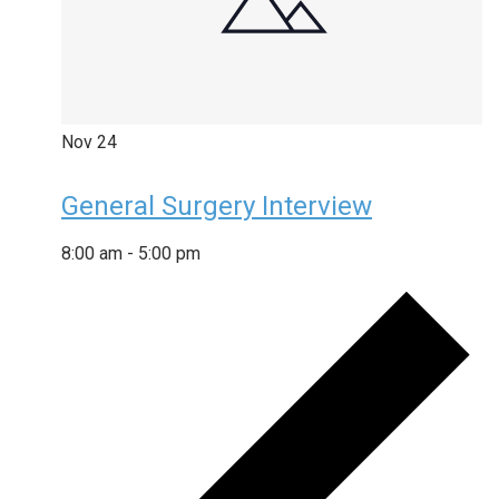
Nov
24
General Surgery Interview
8:00 am
-
5:00 pm