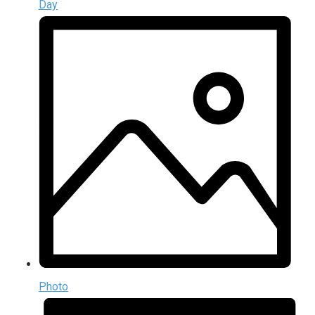
Day
Photo