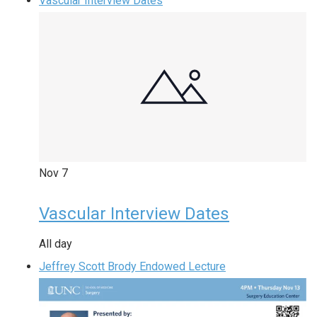
Vascular Interview Dates
Nov
7
Vascular Interview Dates
All day
Jeffrey Scott Brody Endowed Lecture