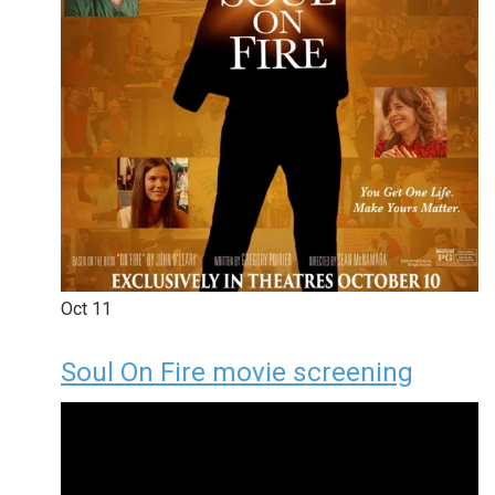
Oct
11
Soul On Fire movie screening