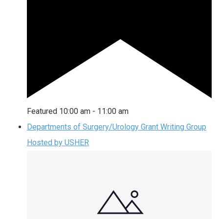
Featured
10:00 am
-
11:00 am
Departments of Surgery/Urology Grant Writing Group
Hosted by USHER