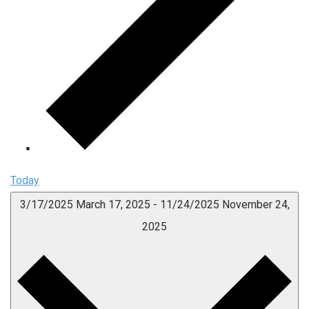
Today
3/17/2025
March 17, 2025
-
11/24/2025
November 24,
2025