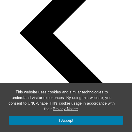
This website uses cookies and similar technologies to
understand visitor experiences. By using this website, you
consent to UNC-Chapel Hill's cookie usage in accordance with
their
Privacy Notice
.
I Accept
Previous
Events