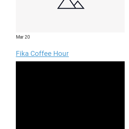
Mar
20
Fika Coffee Hour