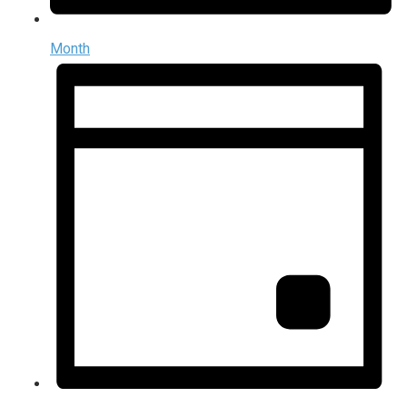
Month