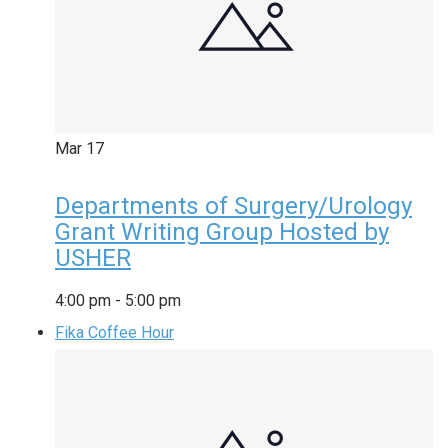
Mar
17
Departments of Surgery/Urology
Grant Writing Group Hosted by
USHER
4:00 pm
-
5:00 pm
Fika Coffee Hour