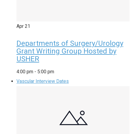
Apr
21
Departments of Surgery/Urology
Grant Writing Group Hosted by
USHER
4:00 pm
-
5:00 pm
Vascular Interview Dates