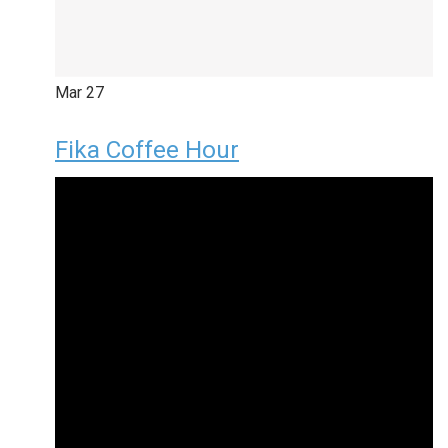
Mar
27
Fika Coffee Hour