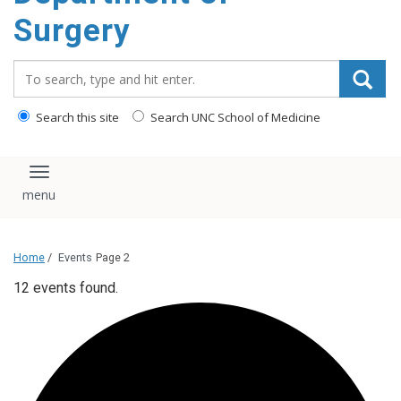
Surgery
Search_for:
Search this site
Search UNC School of Medicine
Toggle navigation
Home
/
Events
Page 2
12 events found.