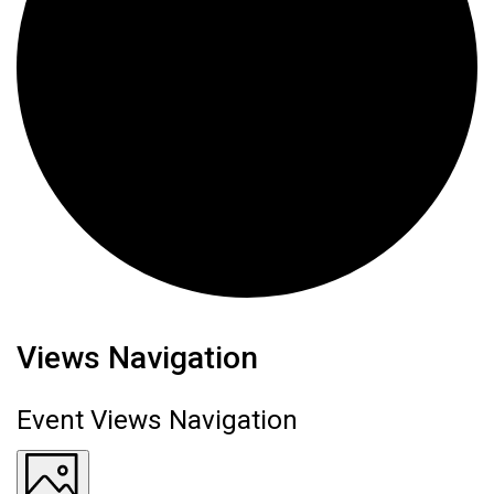
Events
Views Navigation
Event Views Navigation