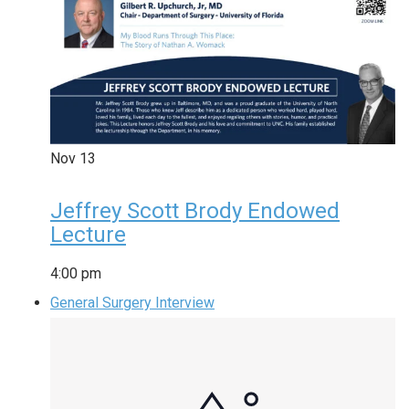
Nov
13
Jeffrey Scott Brody Endowed
Lecture
4:00 pm
General Surgery Interview