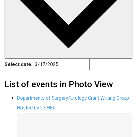
Select date.
List of events in Photo View
Departments of Surgery/Urology Grant Writing Group
Hosted by USHER