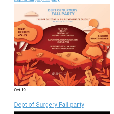
Oct
19
Dept of Surgery Fall party