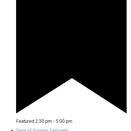
Featured
2:30 pm
-
5:00 pm
Dept of Surgery Fall party