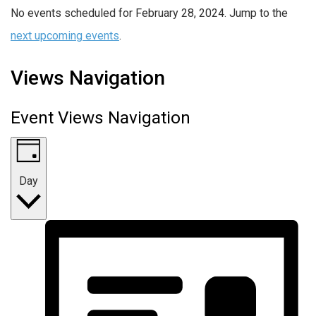
No events scheduled for February 28, 2024. Jump to the
next upcoming events
.
Views Navigation
Event Views Navigation
Day