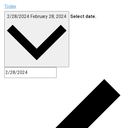
Today
2/28/2024
February 28, 2024
Select date.