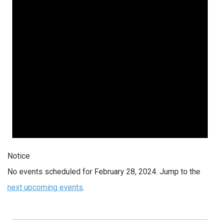
Notice
No events scheduled for February 28, 2024. Jump to the
next upcoming events
.