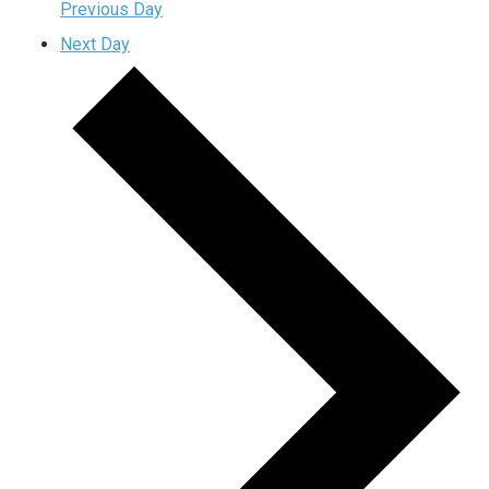
Previous Day
Next Day