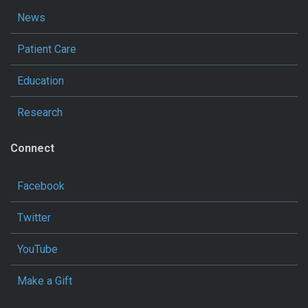
News
Patient Care
Education
Research
Connect
Facebook
Twitter
YouTube
Make a Gift