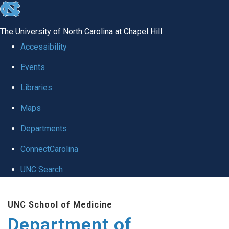
skip to the end of the global utility bar
The University of North Carolina at Chapel Hill
Accessibility
Events
Libraries
Maps
Departments
ConnectCarolina
UNC Search
Skip to main content
UNC School of Medicine
Department of