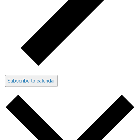
Subscribe to calendar