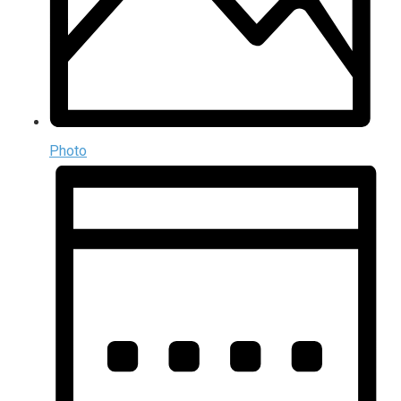
Photo