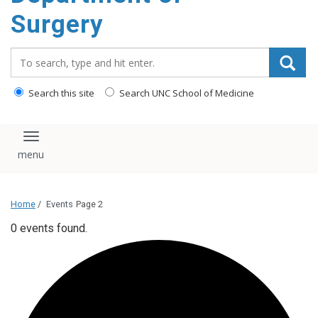
Surgery
Search_for:
Search this site
Search UNC School of Medicine
Toggle navigation
Home
/
Events
Page 2
0 events found.