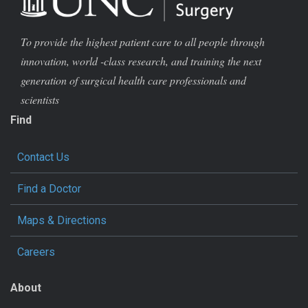
To provide the highest patient care to all people through
innovation, world -class research, and training the next
generation of surgical health care professionals and
scientists
Find
Contact Us
Find a Doctor
Maps & Directions
Careers
About