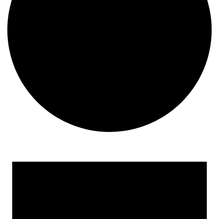
Events for February 28, 2