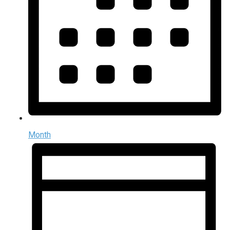
Month