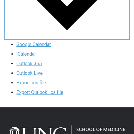
Google Calendar
iCalendar
Outlook 365
Outlook Live
Export .ics file
Export Outlook .ics file