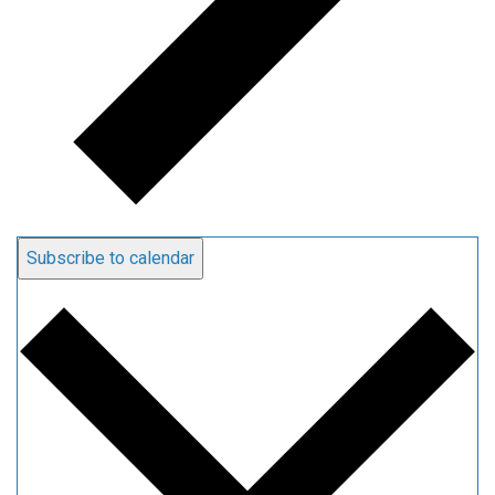
Subscribe to calendar