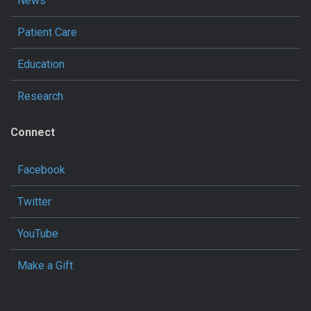
News
Patient Care
Education
Research
Connect
Facebook
Twitter
YouTube
Make a Gift