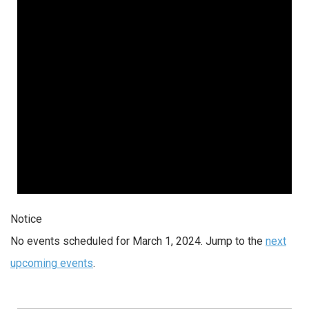
Notice
No events scheduled for March 1, 2024. Jump to the
next
upcoming events
.