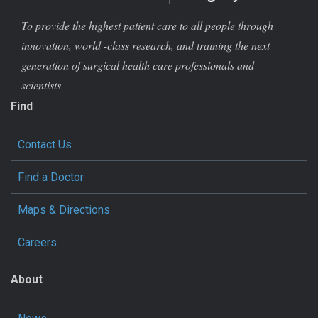
To provide the highest patient care to all people through
innovation, world -class research, and training the next
generation of surgical health care professionals and
scientists
Find
Contact Us
Find a Doctor
Maps & Directions
Careers
About