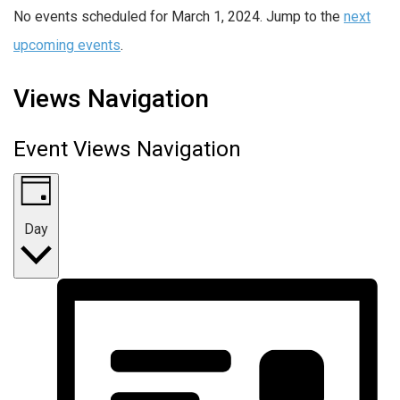
No events scheduled for March 1, 2024. Jump to the
next
upcoming events
.
Views Navigation
Event Views Navigation
Day