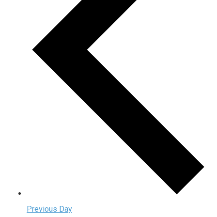
Previous Day