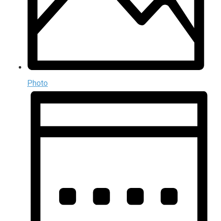
Photo