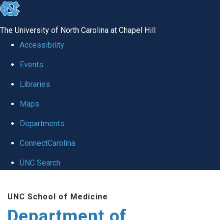
skip to the end of the global utility bar
The University of North Carolina at Chapel Hill
Accessibility
Events
Libraries
Maps
Departments
ConnectCarolina
UNC Search
Skip to main content
UNC School of Medicine
Department of