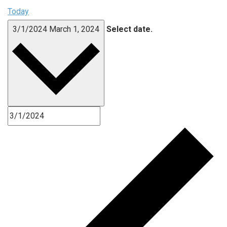
Today
3/1/2024
March 1, 2024
Select date.