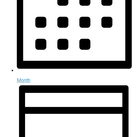
Month