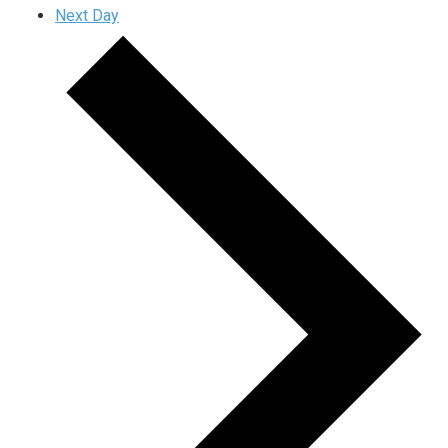
Next Day