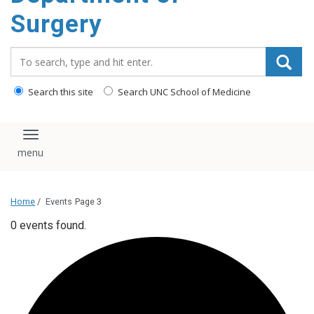
Surgery
Search_for:
Search this site
Search UNC School of Medicine
Toggle navigation
Home
/
Events
Page 3
0 events found.