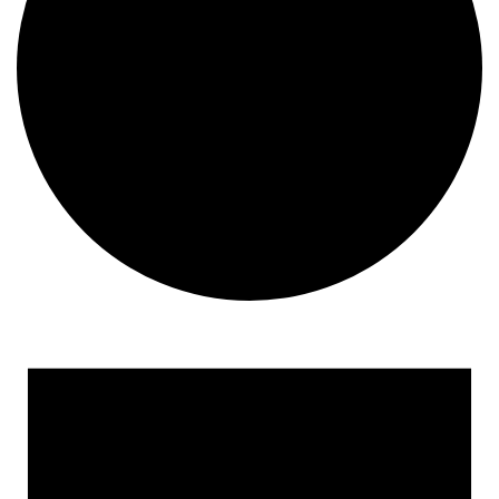
Events for March 1, 2024