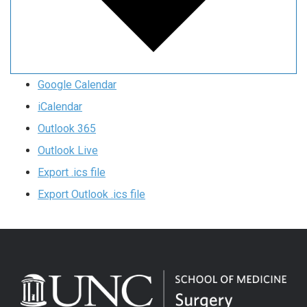
Google Calendar
iCalendar
Outlook 365
Outlook Live
Export .ics file
Export Outlook .ics file