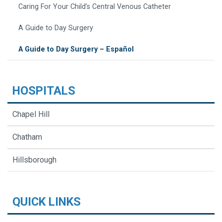
Caring For Your Child’s Central Venous Catheter
A Guide to Day Surgery
A Guide to Day Surgery – Español
HOSPITALS
Chapel Hill
Chatham
Hillsborough
QUICK LINKS