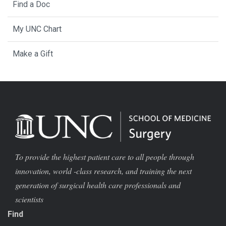
Find a Doc
My UNC Chart
Make a Gift
To provide the highest patient care to all people through
innovation, world -class research, and training the next
generation of surgical health care professionals and
scientists
Find