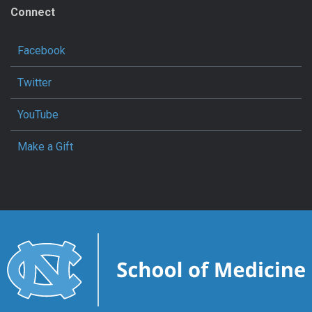
Connect
Facebook
Twitter
YouTube
Make a Gift