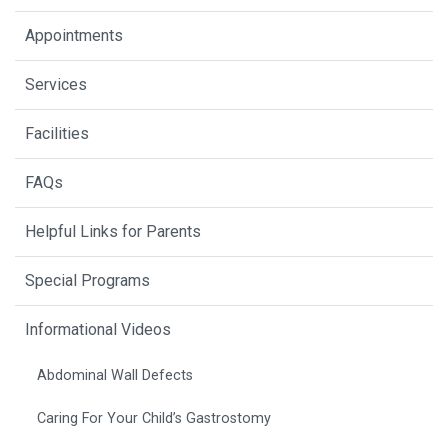
Appointments
Services
Facilities
FAQs
Helpful Links for Parents
Special Programs
Informational Videos
Abdominal Wall Defects
Caring For Your Child’s Gastrostomy