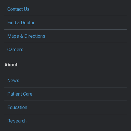
Contact Us
Find a Doctor
Maps & Directions
Careers
About
News
Patient Care
Education
Research