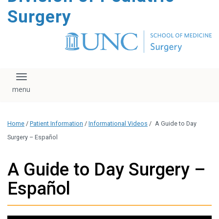
content
Surgery
Toggle navigation
Home
/
Patient Information
/
Informational Videos
/
A Guide to Day
Surgery – Español
A Guide to Day Surgery –
Español