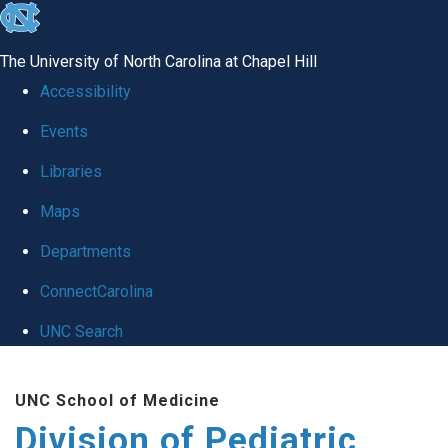
skip
to
The University of North Carolina at Chapel Hill
the
Accessibility
end
Events
of
Libraries
the
global
Maps
utility
Departments
bar
ConnectCarolina
UNC Search
Skip
UNC School of Medicine
to
Division of Pediatric
main