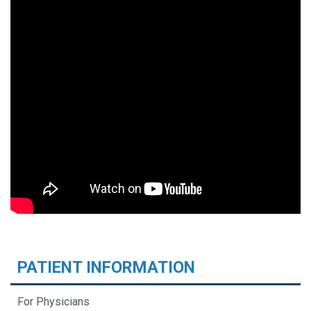
PATIENT INFORMATION
For Physicians