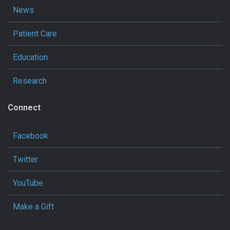
News
Patient Care
Education
Research
Connect
Facebook
Twitter
YouTube
Make a Gift