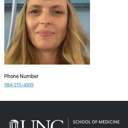
Phone Number
984-215-4309