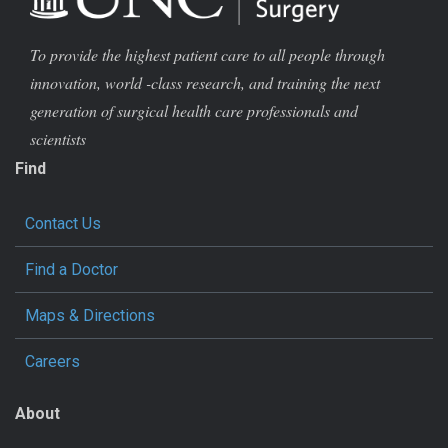
To provide the highest patient care to all people through
innovation, world -class research, and training the next
generation of surgical health care professionals and
scientists
Find
Contact Us
Find a Doctor
Maps & Directions
Careers
About