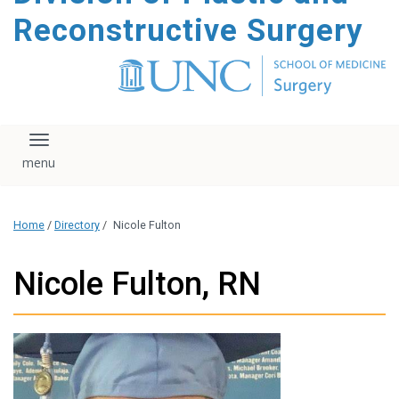
content
Reconstructive Surgery
Toggle navigation
Home
/
Directory
/
Nicole Fulton
Nicole Fulton, RN