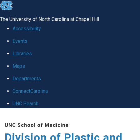
skip
to
The University of North Carolina at Chapel Hill
the
Accessibility
end
Events
of
Libraries
the
global
Maps
utility
Departments
bar
ConnectCarolina
UNC Search
Skip
UNC School of Medicine
to
Division of Plastic and
main