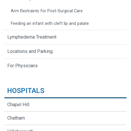
Arm Restraints for Post-Surgical Care
Feeding an infant with cleft lip and palate
Lymphedema Treatment
Locations and Parking
For Physicians
HOSPITALS
Chapel Hill
Chatham