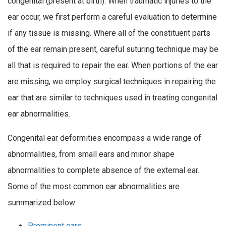
congenital (present at birth). When traumatic injuries to the
ear occur, we first perform a careful evaluation to determine
if any tissue is missing. Where all of the constituent parts
of the ear remain present, careful suturing technique may be
all that is required to repair the ear. When portions of the ear
are missing, we employ surgical techniques in repairing the
ear that are similar to techniques used in treating congenital
ear abnormalities.
Congenital ear deformities encompass a wide range of
abnormalities, from small ears and minor shape
abnormalities to complete absence of the external ear.
Some of the most common ear abnormalities are
summarized below:
Prominent ears