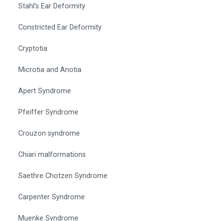
Stahl’s Ear Deformity
Constricted Ear Deformity
Cryptotia
Microtia and Anotia
Apert Syndrome
Pfeiffer Syndrome
Crouzon syndrome
Chiari malformations
Saethre Chotzen Syndrome
Carpenter Syndrome
Muenke Syndrome