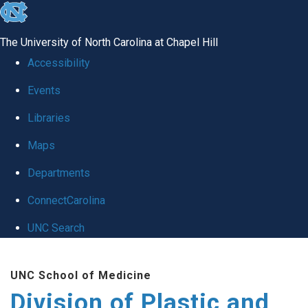
skip
to
The University of North Carolina at Chapel Hill
the
Accessibility
end
Events
of
Libraries
the
global
Maps
utility
Departments
bar
ConnectCarolina
UNC Search
Skip
UNC School of Medicine
to
Division of Plastic and
main