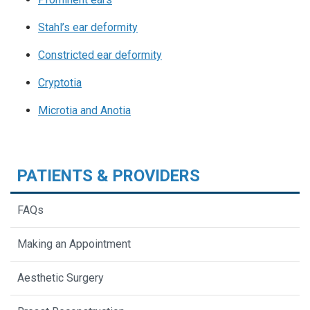
Stahl’s ear deformity
Constricted ear deformity
Cryptotia
Microtia
and Anotia
PATIENTS & PROVIDERS
FAQs
Making an Appointment
Aesthetic Surgery