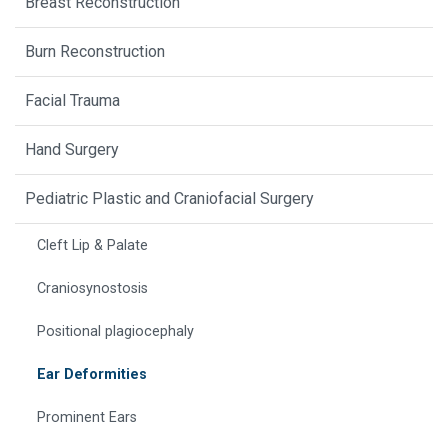
Breast Reconstruction
Burn Reconstruction
Facial Trauma
Hand Surgery
Pediatric Plastic and Craniofacial Surgery
Cleft Lip & Palate
Craniosynostosis
Positional plagiocephaly
Ear Deformities
Prominent Ears