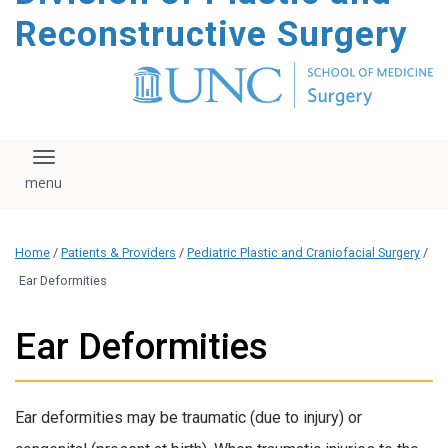
content
Reconstructive Surgery
Toggle navigation
Home
/
Patients & Providers
/
Pediatric Plastic and Craniofacial Surgery
/
Ear Deformities
Ear Deformities
Ear deformities may be traumatic (due to injury) or