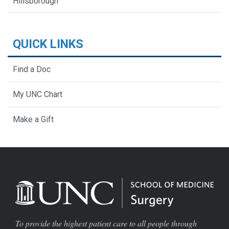
Hillsborough
QUICK LINKS
Find a Doc
My UNC Chart
Make a Gift
To provide the highest patient care to all people through