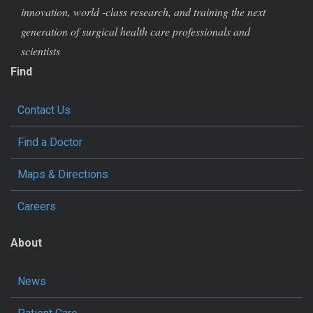
innovation, world -class research, and training the next
generation of surgical health care professionals and
scientists
Find
Contact Us
Find a Doctor
Maps & Directions
Careers
About
News