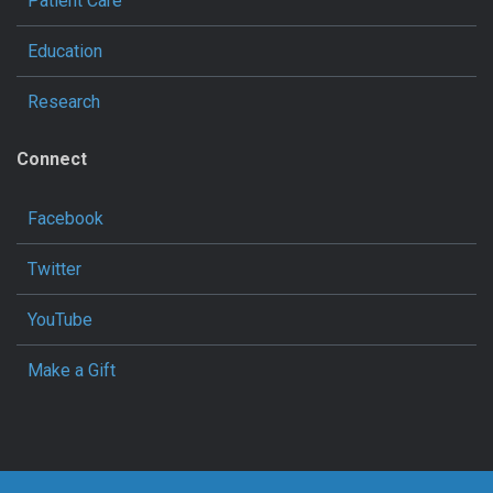
Patient Care
Education
Research
Connect
Facebook
Twitter
YouTube
Make a Gift