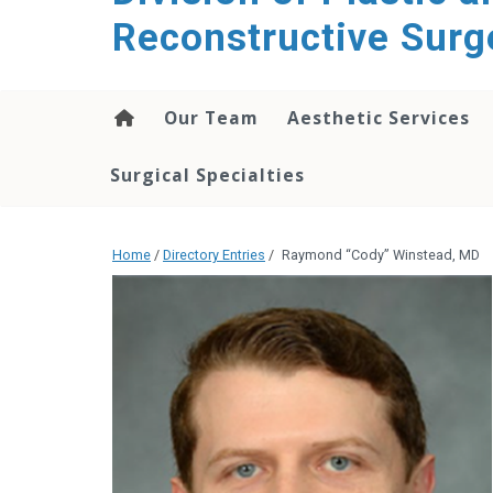
content
Reconstructive Surg
Our Team
Aesthetic Services
Surgical Specialties
Home
/
Directory Entries
/
Raymond “Cody” Winstead, MD