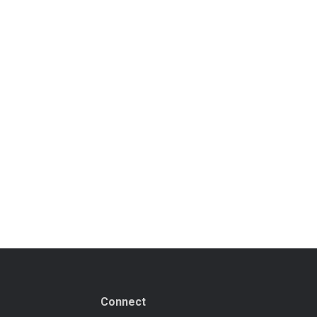
Connect