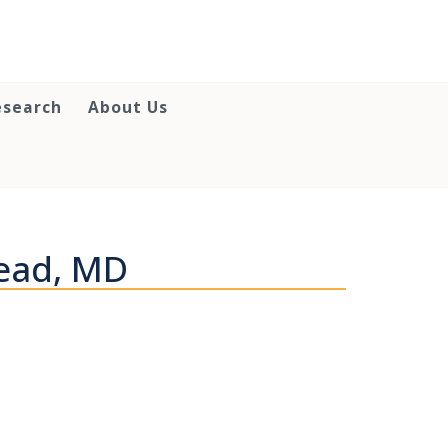
esearch
About Us
ead, MD