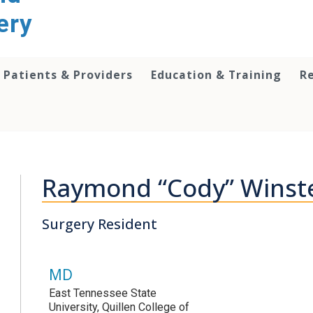
ery
Patients & Providers
Education & Training
R
Raymond “Cody” Winst
Surgery Resident
MD
East Tennessee State
University, Quillen College of