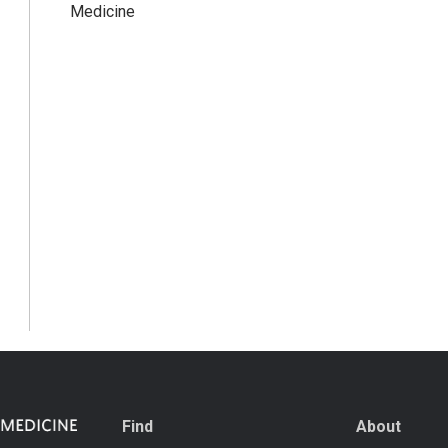
Medicine
Find
About