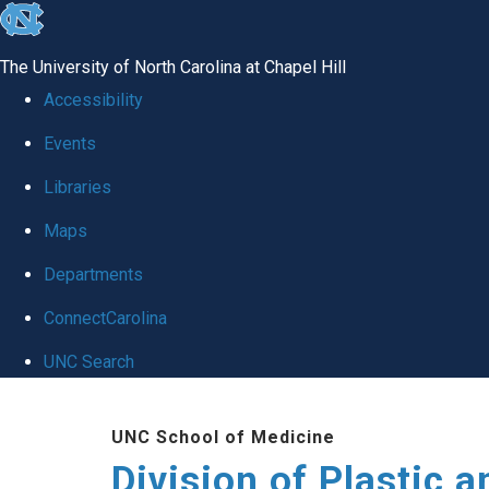
skip
to
The University of North Carolina at Chapel Hill
the
Accessibility
end
Events
of
Libraries
the
global
Maps
utility
Departments
bar
ConnectCarolina
UNC Search
Skip
UNC School of Medicine
to
Division of Plastic a
main