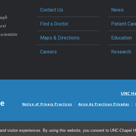
Contact Us
News
ough
Find a Doctor
Patient Car
next
scientists
Maps & Directions
Education
Careers
Research
UNC H
Notice of Privacy Practices
Aviso de Practicas Privadas
Avisos de facturas m
and visitor experiences. By using this website, you consent to UNC-Chapel Hil