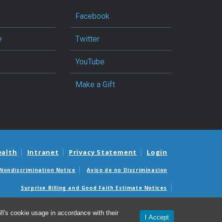
Facebook
e
Twitter
YouTube
Make a Gift
ealth
Intranet
Privacy Statement
Login
Nondiscrimination Notice
Aviso de no Discriminacion
Surprise Billing and Good Faith Estimate Notices
édicas sorpresas y avisos de presupuestos de buena fe
l's cookie usage in accordance with their
I Accept