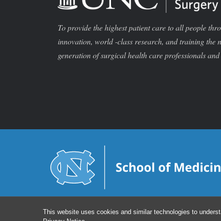
To provide the highest patient care to all people thr
innovation, world -class research, and training the 
generation of surgical health care professionals and 
This website uses cookies and similar technologies to underst