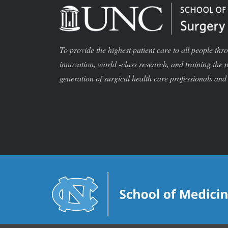
To provide the highest patient care to all people thr
innovation, world -class research, and training the 
generation of surgical health care professionals and 