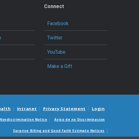
Connect
Facebook
e
Twitter
YouTube
Make a Gift
ealth
Intranet
Privacy Statement
Login
Nondiscrimination Notice
Aviso de no Discriminacion
Surprise Billing and Good Faith Estimate Notices
édicas sorpresas y avisos de presupuestos de buena fe