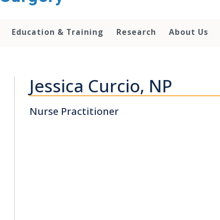
Education & Training
Research
About Us
Jessica Curcio, NP
Nurse Practitioner