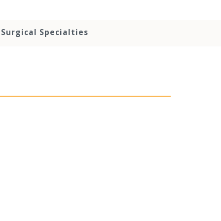
Surgical Specialties