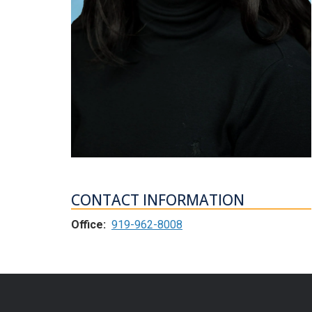
CONTACT INFORMATION
Office:
919-962-8008