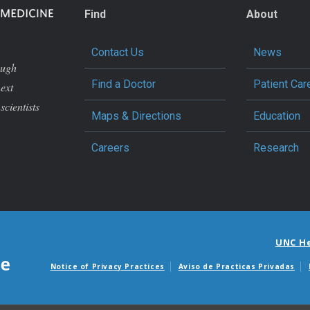
Find
About
Contact Us
News
ough
Find a Doctor
Patient Car
next
scientists
Maps & Directions
Education
Careers
Research
UNC H
Notice of Privacy Practices
Aviso de Practicas Privadas
Avisos de facturas m