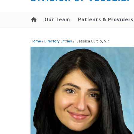
content
Our Team
Patients & Providers
Home
/
Directory Entries
/
Jessica Curcio, NP