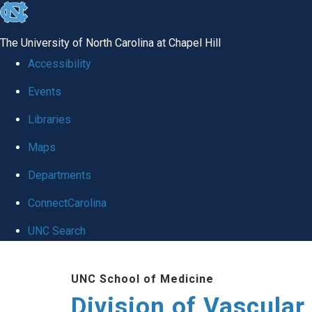
skip
to
The University of North Carolina at Chapel Hill
the
Accessibility
end
Events
of
Libraries
the
global
Maps
utility
Departments
bar
ConnectCarolina
UNC Search
Skip
UNC School of Medicine
to
Division of Vascular
main