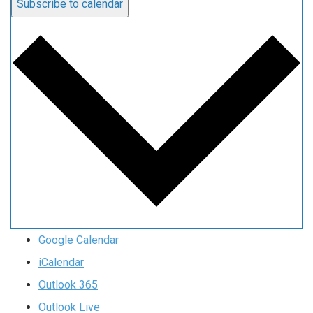
Subscribe to calendar
Google Calendar
iCalendar
Outlook 365
Outlook Live