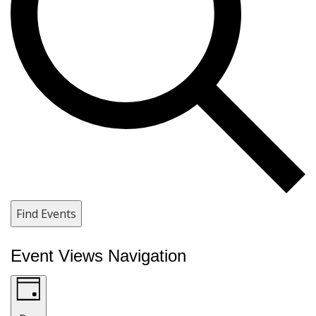
Find Events
Event Views Navigation