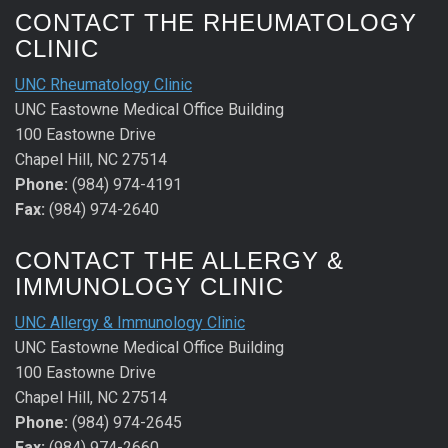
CONTACT THE RHEUMATOLOGY
CLINIC
UNC Rheumatology Clinic
UNC Eastowne Medical Office Building
100 Eastowne Drive
Chapel Hill, NC 27514
Phone:
(984) 974-4191
Fax:
(984) 974-2640
CONTACT THE ALLERGY &
IMMUNOLOGY CLINIC
UNC Allergy & Immunology Clinic
UNC Eastowne Medical Office Building
100 Eastowne Drive
Chapel Hill, NC 27514
Phone:
(984) 974-2645
Fax:
(984) 974-2660