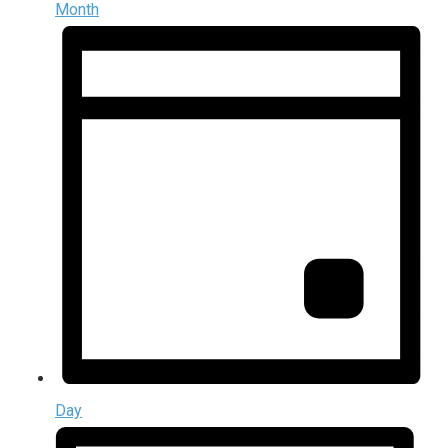
Month
Day