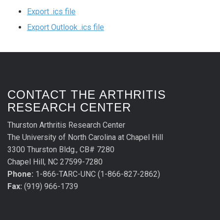
Export .ics file
Export Outlook .ics file
CONTACT THE ARTHRITIS
RESEARCH CENTER
Thurston Arthritis Research Center
The University of North Carolina at Chapel Hill
3300 Thurston Bldg., CB# 7280
Chapel Hill, NC 27599-7280
Phone:
1-866-TARC-UNC (1-866-827-2862)
Fax:
(919) 966-1739