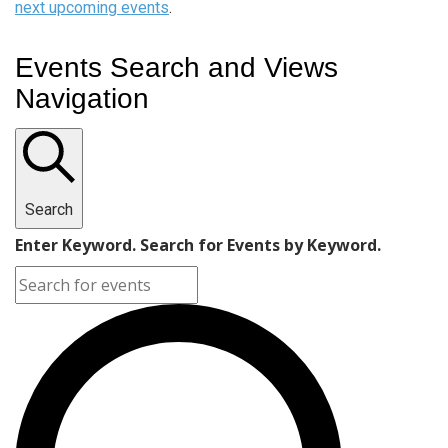
next upcoming events
.
Events Search and Views
Navigation
Search
Enter Keyword. Search for Events by Keyword.