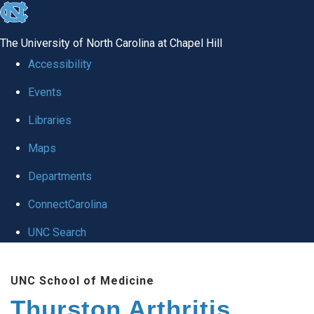
skip
to
The University of North Carolina at Chapel Hill
the
Accessibility
end
Events
of
Libraries
the
global
Maps
utility
Departments
bar
ConnectCarolina
UNC Search
Skip
UNC School of Medicine
to
Thurston Arthritis
main