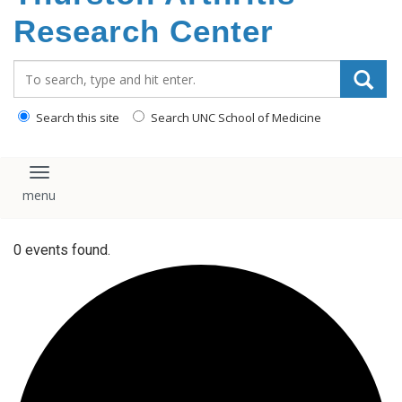
content
Research Center
Search_for:
Search this site
Search UNC School of Medicine
Toggle navigation
0 events found.