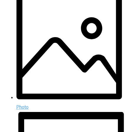
Photo