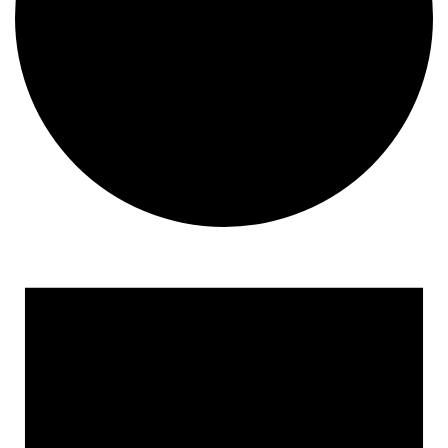
Events
for
September
7,
2024