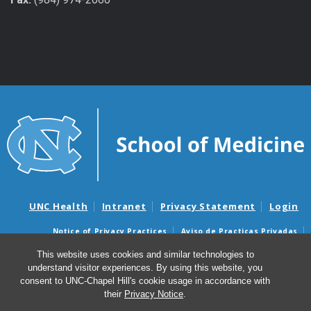
UNC Health
Intranet
Privacy Statement
Login
Notice of Privacy Practices
Aviso de Practicas Privadas
Nondiscrimination Notice
Aviso de no Discriminacion
This website uses cookies and similar technologies to
understand visitor experiences. By using this website, you
Surprise Billing and Good Faith Estimate Notices
consent to UNC-Chapel Hill's cookie usage in accordance with
Avisos de facturas médicas sorpresas y avisos de presupuestos de
their
Privacy Notice
.
buena fe