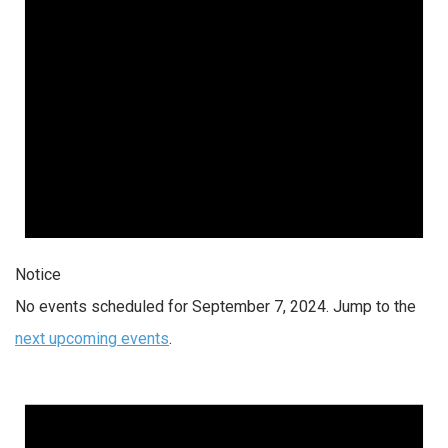
Notice
No events scheduled for September 7, 2024. Jump to the
next upcoming events
.