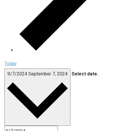
Today
9/7/2024
September 7, 2024
Select date.