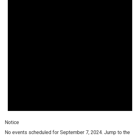
Notice
No events scheduled for September 7, 2024. Jump to the