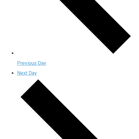
Previous Day
Next Day