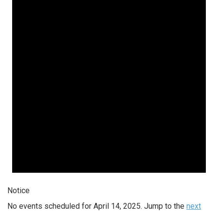
Notice
No events scheduled for April 14, 2025. Jump to the
next