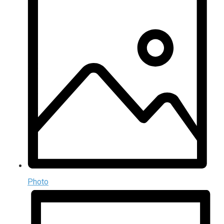
Photo