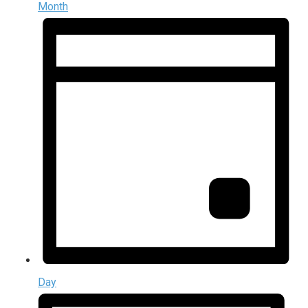
Month
Day