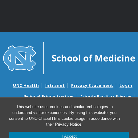
UNC Health
Intranet
Privacy Statement
Login
Notice of Privacy Practices
Aviso de Practicas Privadas
Nondiscrimination Notice
Aviso de no Discriminacion
This website uses cookies and similar technologies to
understand visitor experiences. By using this website, you
Surprise Billing and Good Faith Estimate Notices
consent to UNC-Chapel Hill's cookie usage in accordance with
Avisos de facturas médicas sorpresas y avisos de presupuestos de
their
Privacy Notice
.
buena fe
I Accept