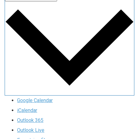
Google Calendar
iCalendar
Outlook 365
Outlook Live