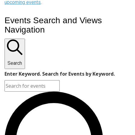
upcoming events
.
Events Search and Views
Navigation
Search
Enter Keyword. Search for Events by Keyword.