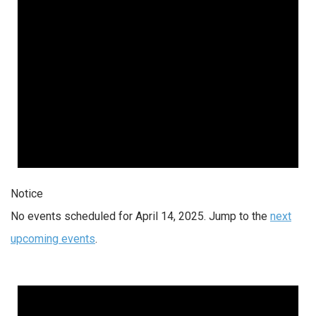
Notice
No events scheduled for April 14, 2025. Jump to the
next
upcoming events
.