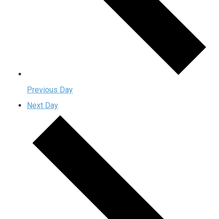
Previous Day
Next Day