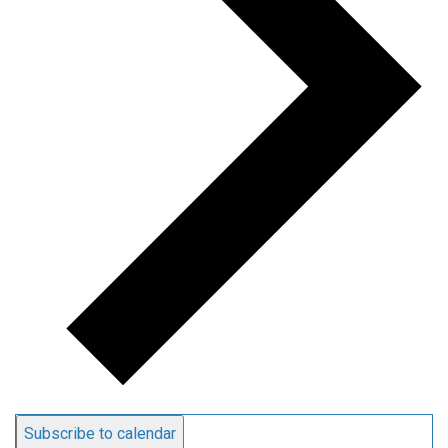
Subscribe to calendar