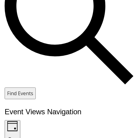
Find Events
Event Views Navigation