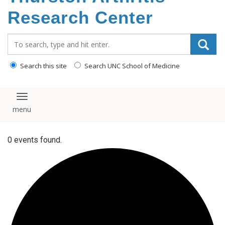
content
Research Center
Search_for:
Search this site
Search UNC School of Medicine
Toggle navigation
0 events found.