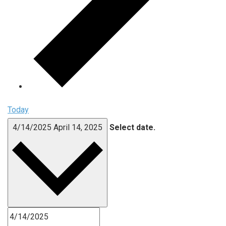
Today
4/14/2025
April 14, 2025
Select date.