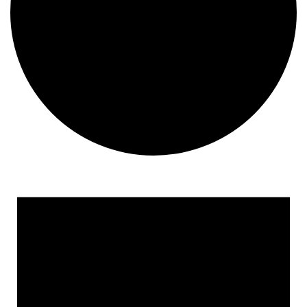
Events
for
April
14,
2025