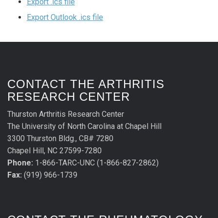
Export .ics file
Export Outlook .ics file
CONTACT THE ARTHRITIS
RESEARCH CENTER
Thurston Arthritis Research Center
The University of North Carolina at Chapel Hill
3300 Thurston Bldg., CB# 7280
Chapel Hill, NC 27599-7280
Phone:
1-866-TARC-UNC (1-866-827-2862)
Fax:
(919) 966-1739