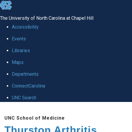
skip
to
The University of North Carolina at Chapel Hill
the
Accessibility
end
Events
of
Libraries
the
global
Maps
utility
Departments
bar
ConnectCarolina
UNC Search
Skip
UNC School of Medicine
to
Thurston Arthritis
main