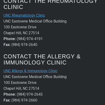
CONTACT THE RHEUMATOLOGY
CLINIC
UNC Rheumatology Clinic
UNC Eastowne Medical Office Building
100 Eastowne Drive
Chapel Hill, NC 27514
Phone:
(984) 974-4191
Fax:
(984) 974-2640
CONTACT THE ALLERGY &
IMMUNOLOGY CLINIC
UNC Allergy & Immunology Clinic
UNC Eastowne Medical Office Building
100 Eastowne Drive
Chapel Hill, NC 27514
Phone:
(984) 974-2645
Fax:
(984) 974-2660