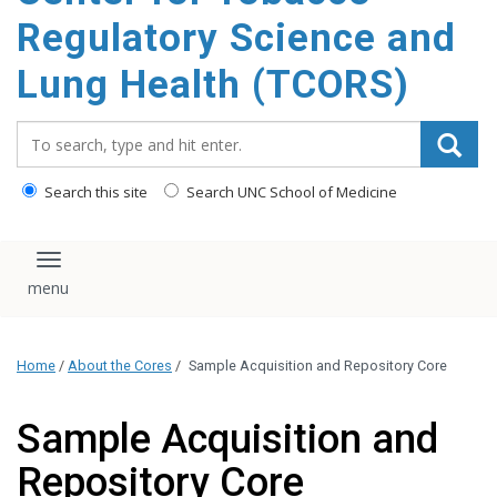
content
Regulatory Science and
Lung Health (TCORS)
Search_for:
Search this site
Search UNC School of Medicine
Toggle navigation
Home
/
About the Cores
/
Sample Acquisition and Repository Core
Sample Acquisition and
Repository Core