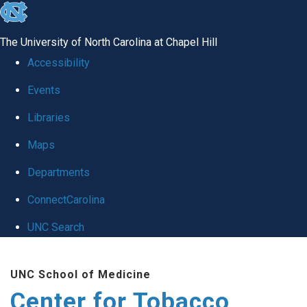
skip
to
The University of North Carolina at Chapel Hill
the
Accessibility
end
Events
of
Libraries
the
global
Maps
utility
Departments
bar
ConnectCarolina
UNC Search
Skip
UNC School of Medicine
to
Center for Tobacco
main