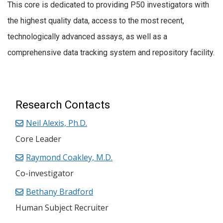
This core is dedicated to providing P50 investigators with
the highest quality data, access to the most recent,
technologically advanced assays, as well as a
comprehensive data tracking system and repository facility.
Research Contacts
Neil Alexis, Ph.D.
Core Leader
Raymond Coakley, M.D.
Co-investigator
Bethany Bradford
Human Subject Recruiter