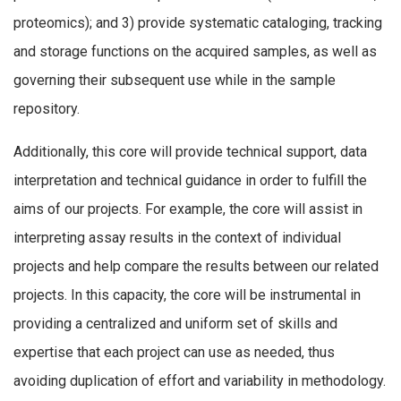
proteomics); and 3) provide systematic cataloging, tracking
and storage functions on the acquired samples, as well as
governing their subsequent use while in the sample
repository.
Additionally, this core will provide technical support, data
interpretation and technical guidance in order to fulfill the
aims of our projects. For example, the core will assist in
interpreting assay results in the context of individual
projects and help compare the results between our related
projects. In this capacity, the core will be instrumental in
providing a centralized and uniform set of skills and
expertise that each project can use as needed, thus
avoiding duplication of effort and variability in methodology.