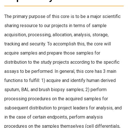
The primary purpose of this core is to be a major scientific
sharing resource to our projects in terms of sample
acquisition, processing, allocation, analysis, storage,
tracking and security. To accomplish this, the core will
acquire samples and prepare those samples for
distribution to the study projects according to the specific
assays to be performed. In general, this core has 3 main
functions to fulfill: 1) acquire and identify human derived
sputum, BAL and brush biopsy samples; 2) perform
processing procedures on the acquired samples for
subsequent distribution to project leaders for analysis, and
in the case of certain endpoints, perform analysis
procedures on the samples themselves (cell differentials,