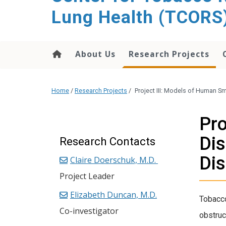
content
Lung Health (TCORS
About Us
Research Projects
Home
/
Research Projects
/
Project III: Models of Human S
Pro
Dis
Research Contacts
Di
Claire Doerschuk, M.D.
Project Leader
Elizabeth Duncan, M.D.
Tobacc
Co-investigator
obstruc