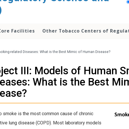
)
Core Facilities
Other Tobacco Centers of Regula
moking-related Diseases: What is the Best Mimic of Human Disease?
ject III: Models of Human S
eases: What is the Best Mi
sease?
o smoke is the most common cause
of chronic
tive lung disease (COPD). Most laboratory models