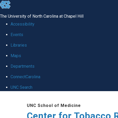
skip
to
The University of North Carolina at Chapel Hill
the
Accessibility
end
Events
of
Libraries
the
global
Maps
utility
Departments
bar
ConnectCarolina
UNC Search
Skip
UNC School of Medicine
to
Center for Tobacco 
main