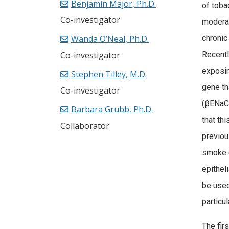
Benjamin Major, Ph.D.
of toba
Co-investigator
moderat
Wanda O’Neal, Ph.D.
chronic
Co-investigator
Recent
exposin
Stephen Tilley, M.D.
gene th
Co-investigator
(βENaC)
Barbara Grubb, Ph.D.
that th
Collaborator
previou
smoke 
epithel
be used
particu
The firs