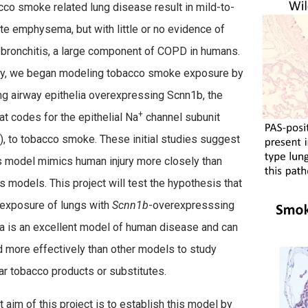
cco smoke related lung disease result in mild-to-
e emphysema, but with little or no evidence of
 bronchitis, a large component of COPD in humans.
ly, we began modeling tobacco smoke exposure by
g airway epithelia overexpressing Scnn1b, the
+
at codes for the epithelial Na
channel subunit
, to tobacco smoke. These initial studies suggest
is model mimics human injury more closely than
s models. This
project will test the hypothesis that
exposure of lungs with
Scnn1b
-overexpresssing
ia is an excellent model of human disease and can
 more effectively than other models to study
lar tobacco products or substitutes.
t aim of this project is to establish this model by