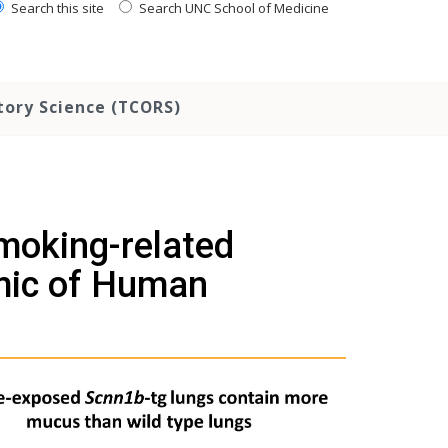
Search this site
Search UNC School of Medicine
tory Science (TCORS)
moking-related
mic of Human