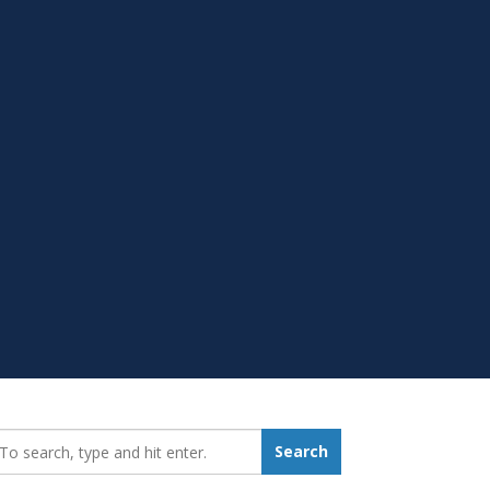
earch_for:
Search