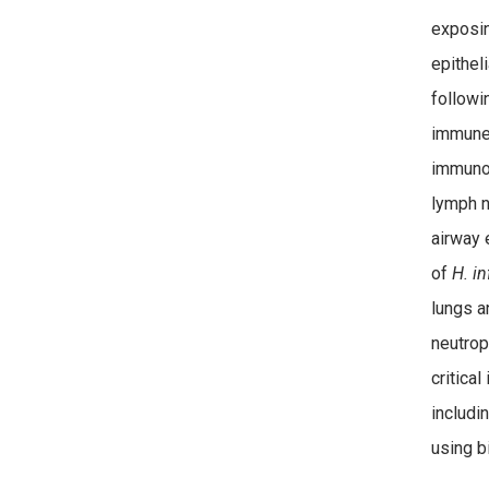
exposi
epithel
followi
immune 
immunop
lymph n
airway 
of
H.
in
lungs a
neutroph
critical
includi
using 