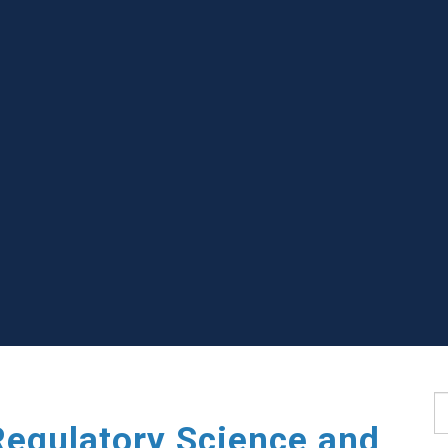
S
Regulatory Science and