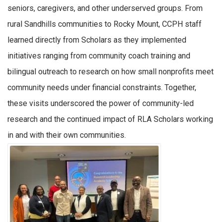
seniors, caregivers, and other underserved groups. From
rural Sandhills communities to Rocky Mount, CCPH staff
learned directly from Scholars as they implemented
initiatives ranging from community coach training and
bilingual outreach to research on how small nonprofits meet
community needs under financial constraints. Together,
these visits underscored the power of community-led
research and the continued impact of RLA Scholars working
in and with their own communities.