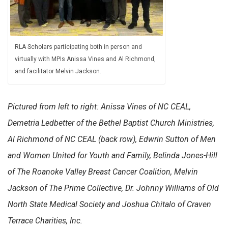
RLA Scholars participating both in person and
virtually with MPIs Anissa Vines and Al Richmond,
and facilitator Melvin Jackson.
Pictured from left to right: Anissa Vines of NC CEAL,
Demetria Ledbetter of the Bethel Baptist Church Ministries,
Al Richmond of NC CEAL (back row), Edwrin Sutton of Men
and Women United for Youth and Family, Belinda Jones-Hill
of The Roanoke Valley Breast Cancer Coalition, Melvin
Jackson of The Prime Collective, Dr. Johnny Williams of Old
North State Medical Society and Joshua Chitalo of Craven
Terrace Charities, Inc.