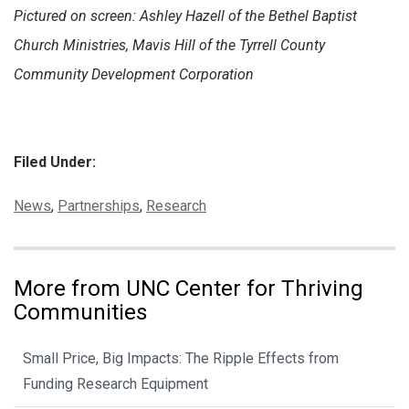
Pictured on screen: Ashley Hazell of the Bethel Baptist
Church Ministries, Mavis Hill of the Tyrrell County
Community Development Corporation
Filed Under:
Categories:
News
,
Partnerships
,
Research
More from UNC Center for Thriving
Communities
Small Price, Big Impacts: The Ripple Effects from
Funding Research Equipment