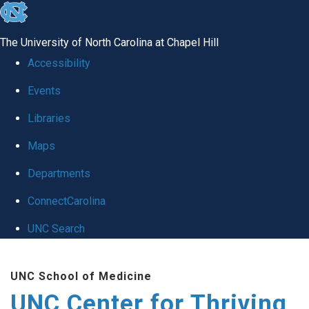
skip
to
The University of North Carolina at Chapel Hill
the
Accessibility
end
Events
of
Libraries
the
global
Maps
utility
Departments
bar
ConnectCarolina
UNC Search
Skip
UNC School of Medicine
to
UNC Center for Thriving
main