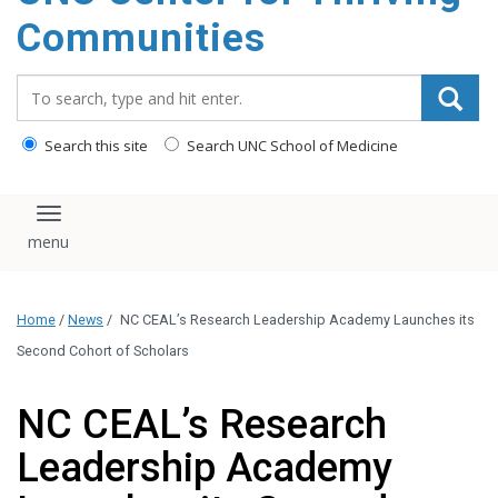
content
Communities
Search_for:
Search this site
Search UNC School of Medicine
Toggle navigation
Home
/
News
/
NC CEAL’s Research Leadership Academy Launches its
Second Cohort of Scholars
NC CEAL’s Research
Leadership Academy