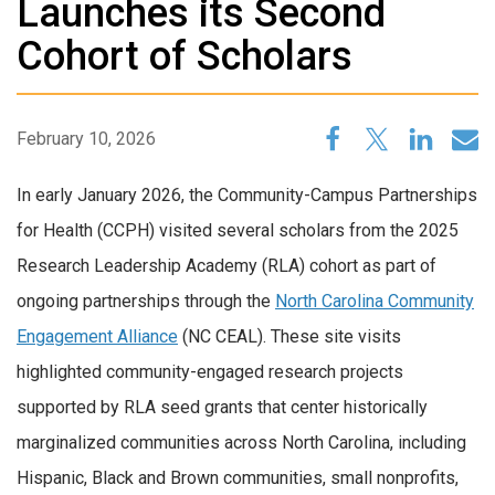
Launches its Second
Cohort of Scholars
February 10, 2026
In early January 2026, the Community-Campus Partnerships
for Health (CCPH) visited several scholars from the 2025
Research Leadership Academy (RLA) cohort as part of
ongoing partnerships through the
North Carolina Community
Engagement Alliance
(NC CEAL). These site visits
highlighted community-engaged research projects
supported by RLA seed grants that center historically
marginalized communities across North Carolina, including
Hispanic, Black and Brown communities, small nonprofits,