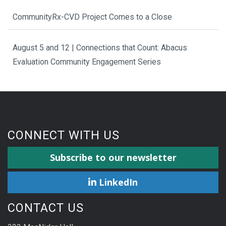
CommunityRx-CVD Project Comes to a Close
August 5 and 12 | Connections that Count: Abacus
Evaluation Community Engagement Series
CONNECT WITH US
Subscribe to our newsletter
LinkedIn
CONTACT US