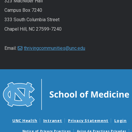
323 MacNider Hall
Campus Box 7240
333 South Columbia Street
Chapel Hill, NC 27599-7240
Email:
thrivingcommunities@unc.edu
UNC Health
Intranet
Privacy Statement
Login
Notice of Privacy Practices
Aviso de Practicas Privadas