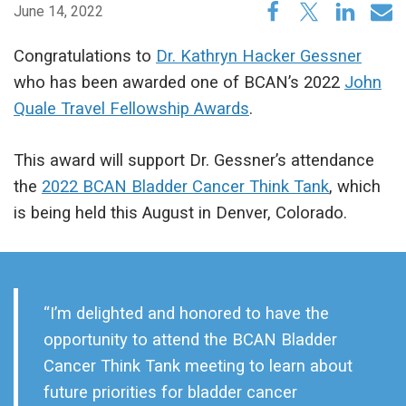
June 14, 2022
Congratulations to
Dr. Kathryn Hacker Gessner
who has been awarded one of BCAN’s 2022
John
Quale Travel Fellowship Awards
.
This award will support Dr. Gessner’s attendance
the
2022 BCAN Bladder Cancer Think Tank
, which
is being held this August in Denver, Colorado.
“I’m delighted and honored to have the
opportunity to attend the BCAN Bladder
Cancer Think Tank meeting to learn about
future priorities for bladder cancer