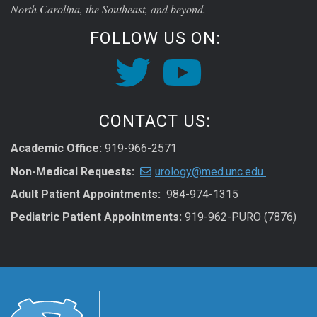
North Carolina, the Southeast, and beyond.
FOLLOW US ON:
CONTACT US:
Academic Office:
919-966-2571
Non-Medical Requests:
urology@med.unc.edu
Adult Patient Appointments:
984-974-1315
Pediatric Patient Appointments:
919-962-PURO (7876)