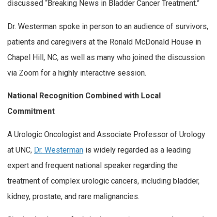
discussed “Breaking News in Bladder Cancer Treatment.”
Dr. Westerman spoke in person to an audience of survivors,
patients and caregivers at the Ronald McDonald House in
Chapel Hill, NC, as well as many who joined the discussion
via Zoom for a highly interactive session.
National Recognition Combined with Local
Commitment
A Urologic Oncologist and Associate Professor of Urology
at UNC,
Dr. Westerman
is widely regarded as a leading
expert and frequent national speaker regarding the
treatment of complex urologic cancers, including bladder,
kidney, prostate, and rare malignancies.