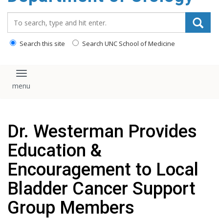
content
Search_for:
Search this site
Search UNC School of Medicine
Toggle navigation
Dr. Westerman Provides
Education &
Encouragement to Local
Bladder Cancer Support
Group Members