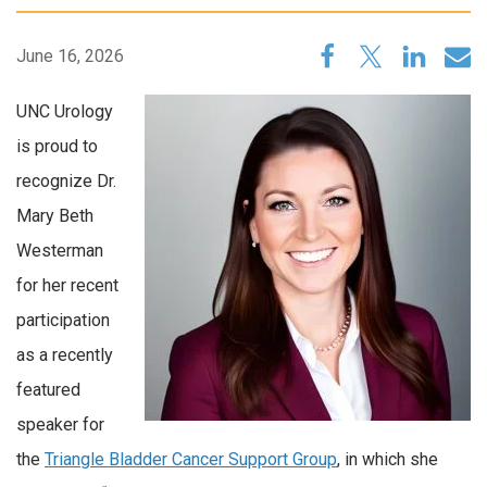
June 16, 2026
UNC Urology
is proud to
recognize Dr.
Mary Beth
Westerman
for her recent
participation
as a recently
featured
speaker for
the
Triangle Bladder Cancer Support Group
, in which she