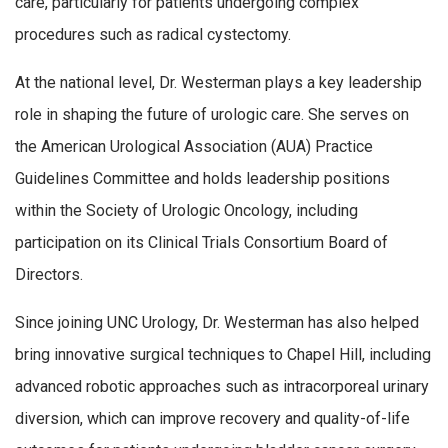
care, particularly for patients undergoing complex
procedures such as radical cystectomy.
At the national level, Dr. Westerman plays a key leadership
role in shaping the future of urologic care. She serves on
the American Urological Association (AUA) Practice
Guidelines Committee and holds leadership positions
within the Society of Urologic Oncology, including
participation on its Clinical Trials Consortium Board of
Directors.
Since joining UNC Urology, Dr. Westerman has also helped
bring innovative surgical techniques to Chapel Hill, including
advanced robotic approaches such as intracorporeal urinary
diversion, which can improve recovery and quality-of-life