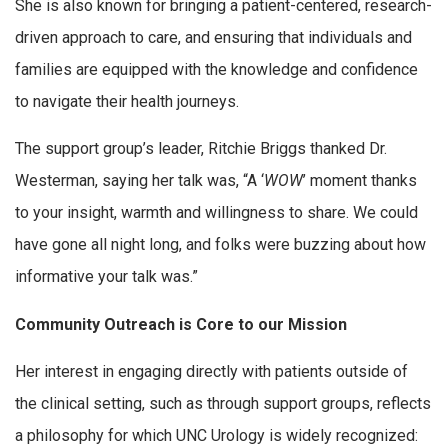
She is also known for bringing a patient-centered, research-
driven approach to care, and ensuring that individuals and
families are equipped with the knowledge and confidence
to navigate their health journeys.
The support group’s leader, Ritchie Briggs thanked Dr.
Westerman, saying her talk was, “A ‘
WOW
’ moment thanks
to your insight, warmth and willingness to share. We could
have gone all night long, and folks were buzzing about how
informative your talk was.”
Community Outreach is Core to our Mission
Her interest in engaging directly with patients outside of
the clinical setting, such as through support groups, reflects
a philosophy for which UNC Urology is widely recognized: