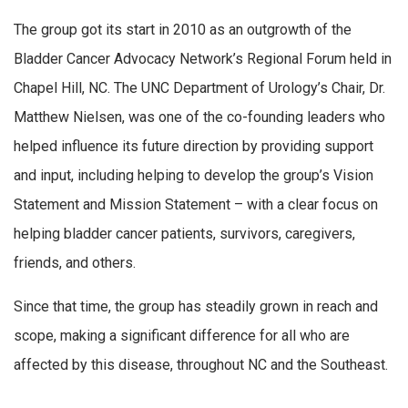
The group got its start in 2010 as an outgrowth of the
Bladder Cancer Advocacy Network’s Regional Forum held in
Chapel Hill, NC. The UNC Department of Urology’s Chair, Dr.
Matthew Nielsen, was one of the co-founding leaders who
helped influence its future direction by providing support
and input, including helping to develop the group’s Vision
Statement and Mission Statement – with a clear focus on
helping bladder cancer patients, survivors, caregivers,
friends, and others.
Since that time, the group has steadily grown in reach and
scope, making a significant difference for all who are
affected by this disease, throughout NC and the Southeast.