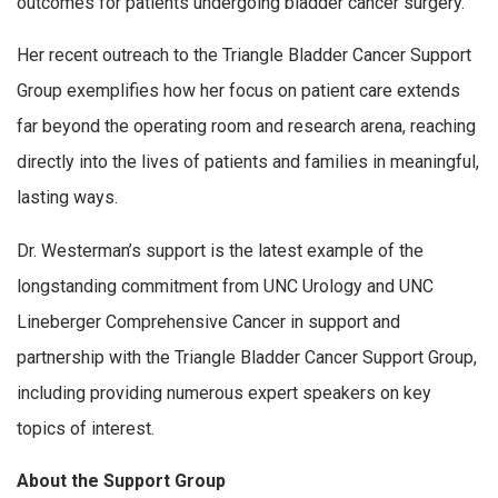
outcomes for patients undergoing bladder cancer surgery.
Her recent outreach to the Triangle Bladder Cancer Support
Group exemplifies how her focus on patient care extends
far beyond the operating room and research arena, reaching
directly into the lives of patients and families in meaningful,
lasting ways.
Dr. Westerman’s support is the latest example of the
longstanding commitment from UNC Urology and UNC
Lineberger Comprehensive Cancer in support and
partnership with the Triangle Bladder Cancer Support Group,
including providing numerous expert speakers on key
topics of interest.
About the Support Group