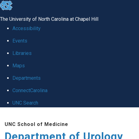
skip
to
The University of North Carolina at Chapel Hill
the
Accessibility
end
Events
of
Libraries
the
global
Maps
utility
Departments
bar
ConnectCarolina
UNC Search
Skip
UNC School of Medicine
to
Department of Urology
main