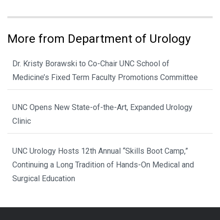
More from Department of Urology
Dr. Kristy Borawski to Co-Chair UNC School of
Medicine’s Fixed Term Faculty Promotions Committee
UNC Opens New State-of-the-Art, Expanded Urology
Clinic
UNC Urology Hosts 12th Annual “Skills Boot Camp,”
Continuing a Long Tradition of Hands-On Medical and
Surgical Education