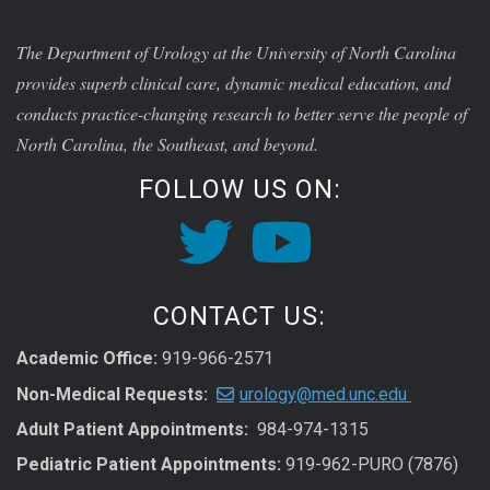
The Department of Urology at the University of North Carolina
provides superb clinical care, dynamic medical education, and
conducts practice-changing research to better serve the people of
North Carolina, the Southeast, and beyond.
FOLLOW US ON:
CONTACT US:
Academic Office:
919-966-2571
Non-Medical Requests:
urology@med.unc.edu
Adult Patient Appointments:
984-974-1315
Pediatric Patient Appointments:
919-962-PURO (7876)