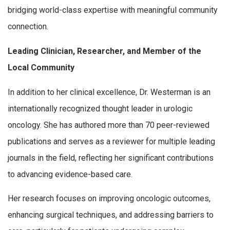
bridging world-class expertise with meaningful community
connection.
Leading Clinician, Researcher, and Member of the
Local Community
In addition to her clinical excellence, Dr. Westerman is an
internationally recognized thought leader in urologic
oncology. She has authored more than 70 peer-reviewed
publications and serves as a reviewer for multiple leading
journals in the field, reflecting her significant contributions
to advancing evidence-based care.
Her research focuses on improving oncologic outcomes,
enhancing surgical techniques, and addressing barriers to