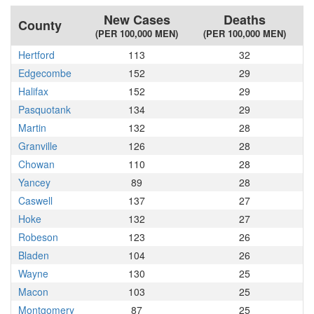
New Cases
Deaths
County
(PER 100,000 MEN)
(PER 100,000 MEN)
Hertford
113
32
Edgecombe
152
29
Halifax
152
29
Pasquotank
134
29
Martin
132
28
Granville
126
28
Chowan
110
28
Yancey
89
28
Caswell
137
27
Hoke
132
27
Robeson
123
26
Bladen
104
26
Wayne
130
25
Macon
103
25
Montgomery
87
25