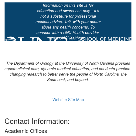
Information on this site is for
education and awareness only—it’s
not a substitute for professional
medical advice. Talk with your doctor
about any health concerns. To
connect with a UNC Health provider,
visit
UNCHealth.org
The Department of Urology at the University of North Carolina provides
superb clinical care, dynamic medical education, and conducts practice-
changing research to better serve the people of North Carolina, the
Southeast, and beyond.
Website Site Map
Contact Information:
Academic Offices