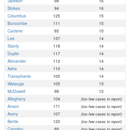
Jackson
98
16
Stokes
94
16
Columbus
125
15
Buncombe
111
15
Carteret
85
15
Lee
137
14
Stanly
118
14
Duplin
117
14
Alexander
112
14
Ashe
110
14
Transylvania
105
14
Watauga
105
13
McDowell
98
12
Alleghany
104
(too few cases to report)
Anson
171
(too few cases to report)
Avery
107
(too few cases to report)
Bertie
120
(too few cases to report)
Camden
89
(too few cases to report)