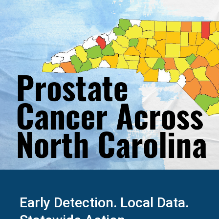
Early Detection. Local Data.