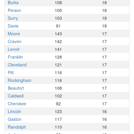
Burke
108
18
Person
105
18
Surry
103
18
Davie
91
18
Moore
143
17
Craven
142
17
Lenoir
141
17
Franklin
128
17
Cleveland
121
17
Pitt
116
17
Rockingham
116
17
Beaufort
108
17
Caldwell
102
17
Cherokee
92
17
Lincoln
123
16
Gaston
117
16
Randolph
110
16