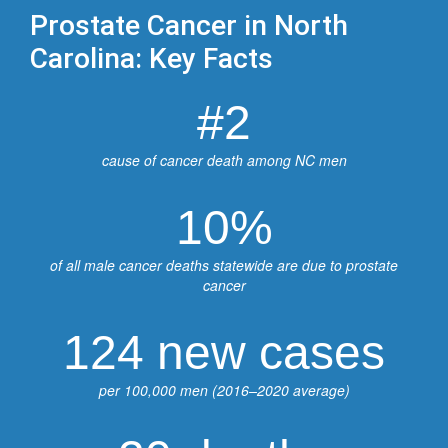
Prostate Cancer in North
Carolina: Key Facts
#2
cause of cancer death among NC men
10%
of all male cancer deaths statewide are due to prostate
cancer
124 new cases
per 100,000 men (2016–2020 average)