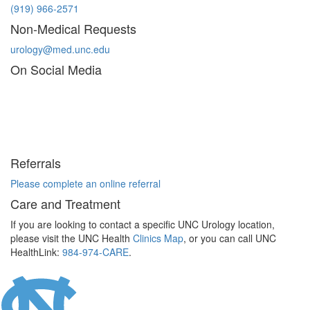
(919) 966-2571
Non-Medical Requests
urology@med.unc.edu
On Social Media
Referrals
Please complete an online referral
Care and Treatment
If you are looking to contact a specific UNC Urology location,
please visit the UNC Health
Clinics Map
, or you can call UNC
HealthLink:
984-974-CARE
.