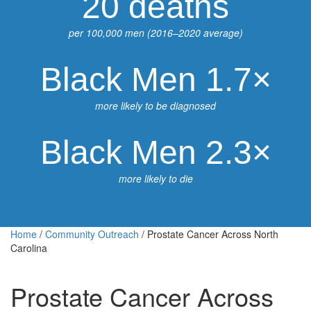
20 deaths
per 100,000 men (2016–2020 average)
Black Men 1.7×
more likely to be diagnosed
Black Men 2.3×
more likely to die
Home
/
Community Outreach
/
Prostate Cancer Across North
Carolina
Prostate Cancer Across