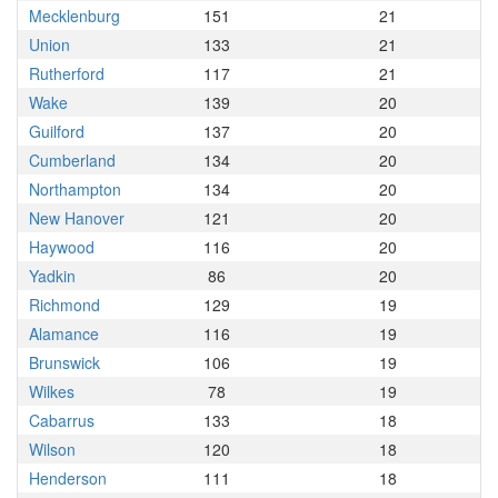
Mecklenburg
151
21
Union
133
21
Rutherford
117
21
Wake
139
20
Guilford
137
20
Cumberland
134
20
Northampton
134
20
New Hanover
121
20
Haywood
116
20
Yadkin
86
20
Richmond
129
19
Alamance
116
19
Brunswick
106
19
Wilkes
78
19
Cabarrus
133
18
Wilson
120
18
Henderson
111
18