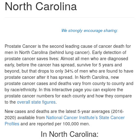
North Carolina
We strongly encourage sharing:
Prostate Cancer is the second leading cause of cancer death for
men in North Carolina (behind lung cancer). Early detection of
prostate cancer saves lives: Almost all men who are diagnosed
early, before the cancer has spread, survive for 5 years and
beyond, but that drops to only 34% of men who are found to have
prostate cancer after it has spread. In North Carolina, new
prostate cancer cases and deaths vary from county to county and
by race/ethnicity. In this interactive page you can explore the
prostate cancer numbers for each county and how they compare
to the
overall state figures
.
New cases and deaths are the latest 5-year averages (2016-
2020) available from
National Cancer Institute’s State Cancer
Profiles
and are reported per 100,000 men.
In North Carolina: