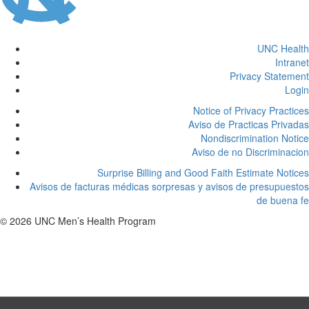
UNC Health
Intranet
Privacy Statement
Login
Notice of Privacy Practices
Aviso de Practicas Privadas
Nondiscrimination Notice
Aviso de no Discriminacion
Surprise Billing and Good Faith Estimate Notices
Avisos de facturas médicas sorpresas y avisos de presupuestos
de buena fe
© 2026 UNC Men’s Health Program