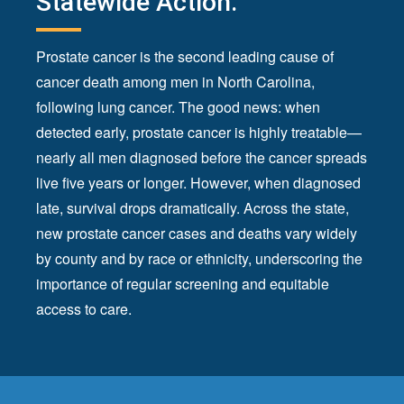
Statewide Action.
Prostate cancer is the second leading cause of
cancer death among men in North Carolina,
following lung cancer. The good news: when
detected early, prostate cancer is highly treatable—
nearly all men diagnosed before the cancer spreads
live five years or longer. However, when diagnosed
late, survival drops dramatically. Across the state,
new prostate cancer cases and deaths vary widely
by county and by race or ethnicity, underscoring the
importance of regular screening and equitable
access to care.