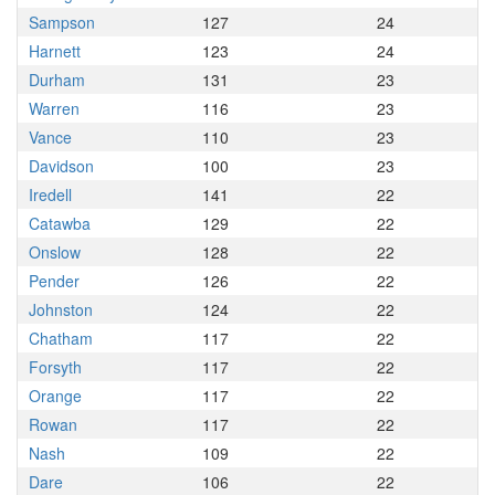
Sampson
127
24
Harnett
123
24
Durham
131
23
Warren
116
23
Vance
110
23
Davidson
100
23
Iredell
141
22
Catawba
129
22
Onslow
128
22
Pender
126
22
Johnston
124
22
Chatham
117
22
Forsyth
117
22
Orange
117
22
Rowan
117
22
Nash
109
22
Dare
106
22