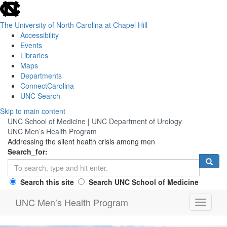
skip
to
the
The University of North Carolina at Chapel Hill
end
Accessibility
of
Events
the
Libraries
global
Maps
utility
Departments
bar
ConnectCarolina
UNC Search
Skip
Skip to main content
to
UNC School of Medicine
|
UNC Department of Urology
main
UNC Men’s Health Program
content
Addressing the silent health crisis among men
Search_for:
Search this site
Search UNC School of Medicine
UNC Men’s Health Program
Toggle
navigati