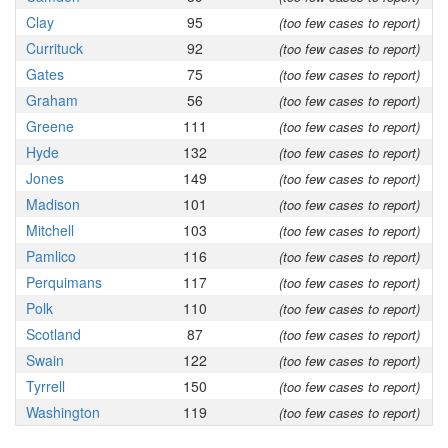
Clay
95
(too few cases to report)
Currituck
92
(too few cases to report)
Gates
75
(too few cases to report)
Graham
56
(too few cases to report)
Greene
111
(too few cases to report)
Hyde
132
(too few cases to report)
Jones
149
(too few cases to report)
Madison
101
(too few cases to report)
Mitchell
103
(too few cases to report)
Pamlico
116
(too few cases to report)
Perquimans
117
(too few cases to report)
Polk
110
(too few cases to report)
Scotland
87
(too few cases to report)
Swain
122
(too few cases to report)
Tyrrell
150
(too few cases to report)
Washington
119
(too few cases to report)