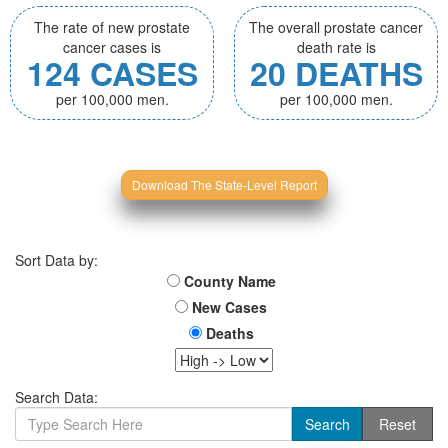
The rate of new prostate
The overall prostate cancer
cancer cases is
death rate is
124 CASES
20 DEATHS
per 100,000 men.
per 100,000 men.
Download The State-Level Report
Sort Data by:
County Name
New Cases
Deaths
Search Data: