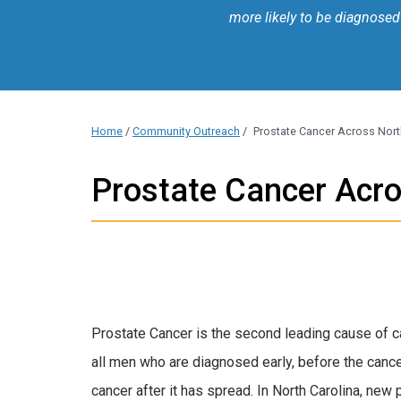
more likely to be diagnosed
Home
/
Community Outreach
/
Prostate Cancer Across Nort
Prostate Cancer Acro
Prostate Cancer is the second leading cause of ca
all men who are diagnosed early, before the cance
cancer after it has spread. In North Carolina, new