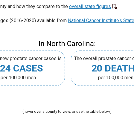
unty and how they compare to the
overall state figures
.
ages (2016-2020) available from
National Cancer Institute’s Stat
In North Carolina:
 new prostate cancer cases is
The overall prostate cancer d
24 CASES
20 DEAT
per 100,000 men.
per 100,000 men
(hover over a county to view, or use the table below)