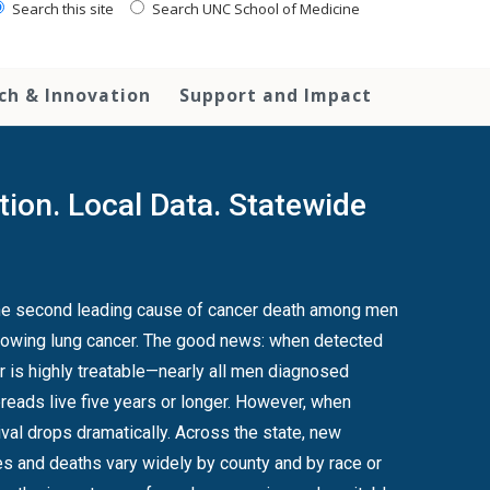
Search this site
Search UNC School of Medicine
ch & Innovation
Support and Impact
tion. Local Data. Statewide
the second leading cause of cancer death among men
ollowing lung cancer. The good news: when detected
er is highly treatable—nearly all men diagnosed
reads live five years or longer. However, when
dramatically. Across the state, new
s and deaths vary widely by county and by race or