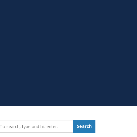
earch_for:
Search