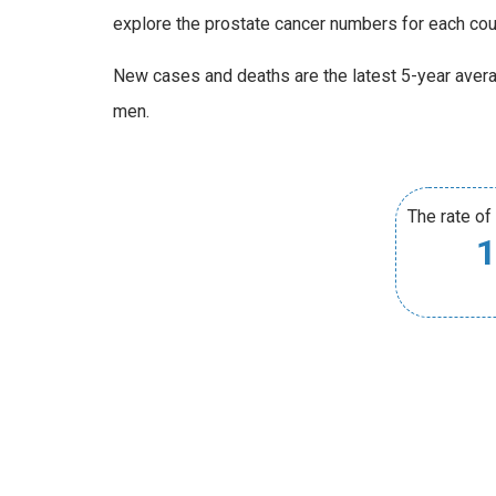
explore the prostate cancer numbers for each co
New cases and deaths are the latest 5-year aver
men.
The rate of
1