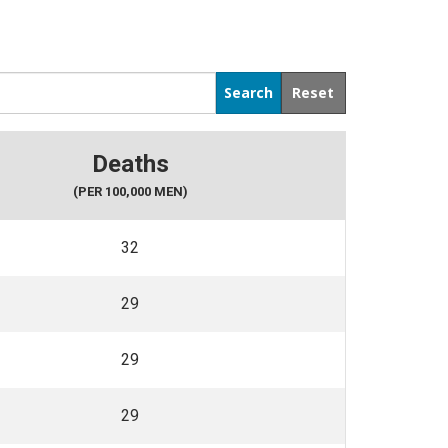
Deaths
(PER 100,000 MEN)
32
29
29
29