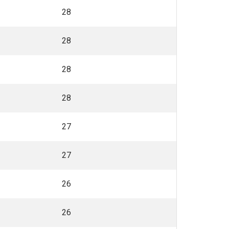
28
28
28
28
27
27
26
26