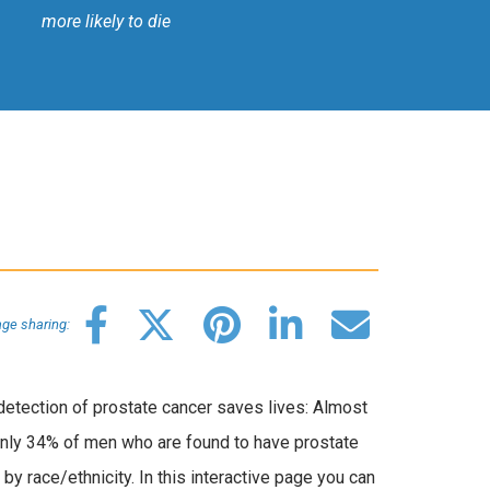
more likely to die
ge sharing:
 detection of prostate cancer saves lives: Almost
 only 34% of men who are found to have prostate
by race/ethnicity. In this interactive page you can