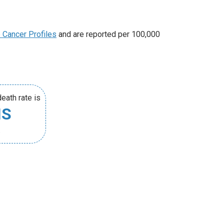
e Cancer Profiles
and are reported per 100,000
eath rate is
HS
.