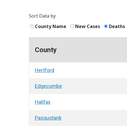
Sort Data by:
County Name
New Cases
Deaths
County
Hertford
Edgecombe
Halifax
Pasquotank