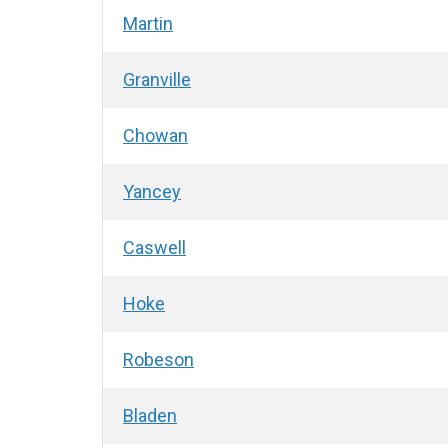
Martin
Granville
Chowan
Yancey
Caswell
Hoke
Robeson
Bladen