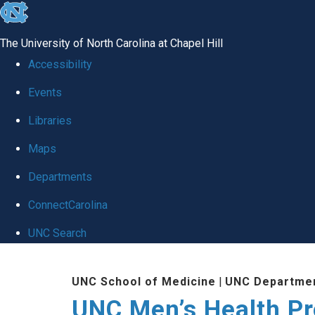
skip
to
The University of North Carolina at Chapel Hill
the
Accessibility
end
Events
of
Libraries
the
global
Maps
utility
Departments
bar
ConnectCarolina
UNC Search
Skip
UNC School of Medicine
|
UNC Departmen
to
UNC Men’s Health P
main