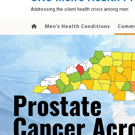
content
Addressing the silent health crisis among men
Men’s Health Conditions
Commu