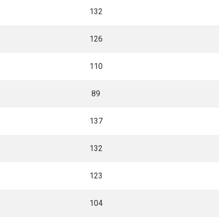
132
126
110
89
137
132
123
104