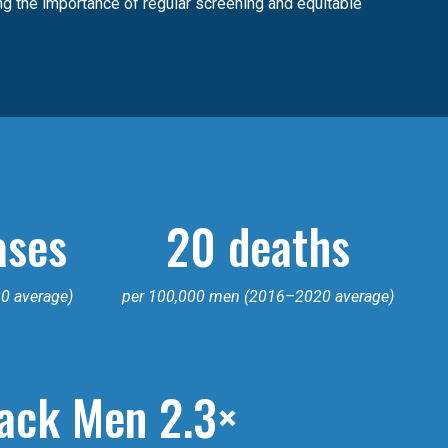
ing the importance of regular screening and equitable
ases
20 deaths
0 average)
per 100,000 men (2016–2020 average)
ack Men 2.3×