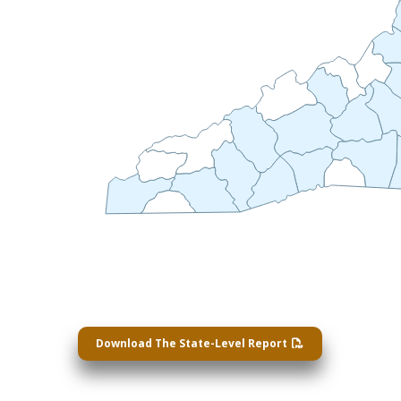
Download The State-Level Report