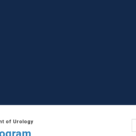
t of Urology
S
rogram