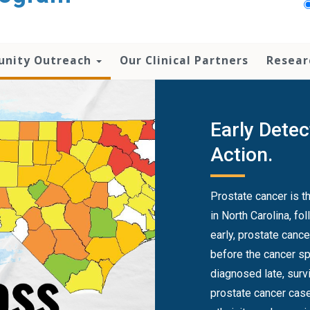
nity Outreach
Our Clinical Partners
Resear
Early Detec
Action.
Prostate cancer is 
in North Carolina, f
early, prostate canc
before the cancer sp
diagnosed late, survival drops 
prostate cancer case