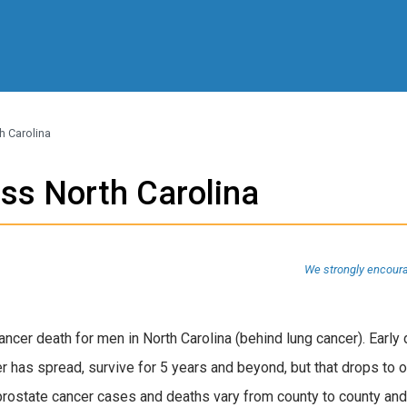
h Carolina
ss North Carolina
We strongly encoura
ncer death for men in North Carolina (behind lung cancer). Early
r has spread, survive for 5 years and beyond, but that drops to
 prostate cancer cases and deaths vary from county to county and 