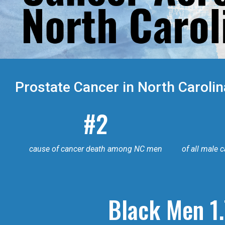
Prostate Cancer in North Carolin
#2
cause of cancer death among NC men
of all male 
Black Men 1