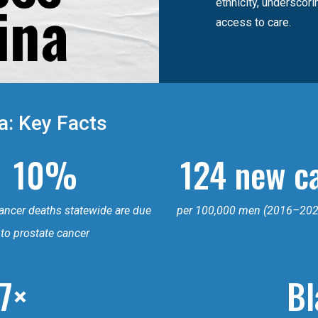
ethnicity, underscor
access to care.
a: Key Facts
10%
124 new c
cancer deaths statewide are due
per 100,000 men (2016–202
to prostate cancer
.7×
Bl