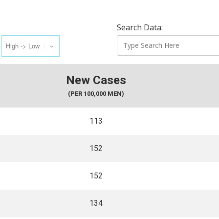
Search Data:
New Cases
(PER 100,000 MEN)
113
152
152
134