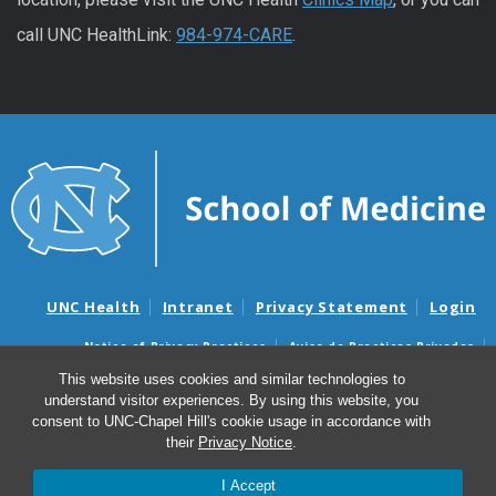
call UNC HealthLink:
984-974-CARE
.
UNC Health
Intranet
Privacy Statement
Login
Notice of Privacy Practices
Aviso de Practicas Privadas
Nondiscrimination Notice
Aviso de no Discriminacion
This website uses cookies and similar technologies to
understand visitor experiences. By using this website, you
Surprise Billing and Good Faith Estimate Notices
consent to UNC-Chapel Hill's cookie usage in accordance with
Avisos de facturas médicas sorpresas y avisos de presupuestos de
their
Privacy Notice
.
buena fe
I Accept