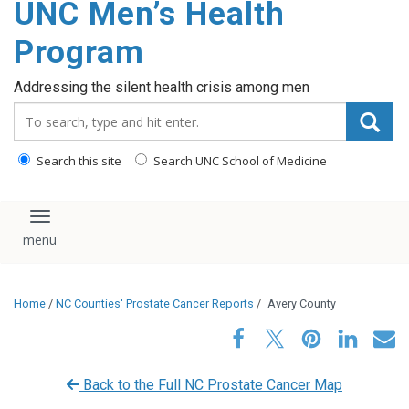
UNC Men’s Health
content
Program
Addressing the silent health crisis among men
Search_for:
Search this site
Search UNC School of Medicine
Toggle navigation
Home
/
NC Counties' Prostate Cancer Reports
/
Avery County
Back to the Full NC Prostate Cancer Map