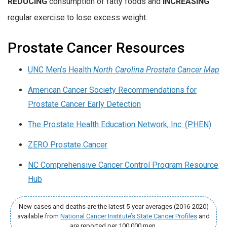
REDUCING
consumption of fatty foods and
INCREASING
regular exercise to lose excess weight.
Prostate Cancer Resources
UNC Men’s Health
North Carolina Prostate Cancer Map
American Cancer Society Recommendations for
Prostate Cancer Early Detection
The Prostate Health Education Network, Inc. (PHEN)
ZERO Prostate Cancer
NC Comprehensive Cancer Control Program Resource
Hub
New cases and deaths are the latest 5-year averages (2016-2020)
available from
National Cancer Institute’s State Cancer Profiles
and
are reported per 100,000 men.