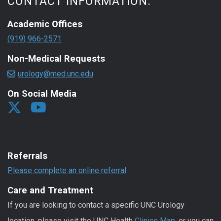
CONTACT INFORMATION:
Academic Offices
(919) 966-2571
Non-Medical Requests
urology@med.unc.edu
On Social Media
Referrals
Please complete an online referral
Care and Treatment
If you are looking to contact a specific UNC Urology
location, please visit the UNC Health
Clinics Map
, or you can