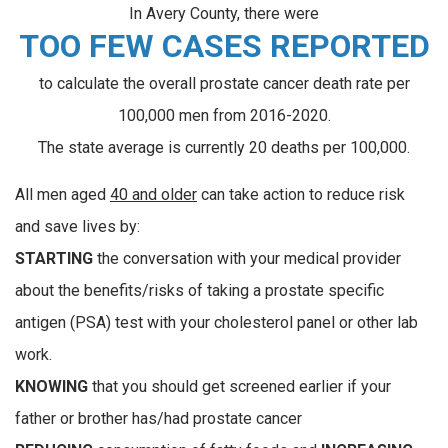
In Avery County, there were
TOO FEW CASES REPORTED
to calculate the overall prostate cancer death rate per
100,000 men from 2016-2020.
The state average is currently 20 deaths per 100,000.
All men aged
40 and older
can take action to reduce risk
and save lives by:
STARTING
the conversation with your medical provider
about the benefits/risks of taking a prostate specific
antigen (PSA) test with your cholesterol panel or other lab
work.
KNOWING
that you should get screened earlier if your
father or brother has/had prostate cancer