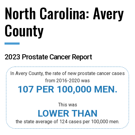
North Carolina: Avery
County
2023 Prostate Cancer Report
In Avery County, the rate of new prostate cancer cases
from 2016-2020 was
107 PER 100,000 MEN.
This was
LOWER THAN
the state average of 124 cases per 100,000 men.