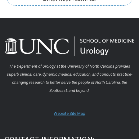
The Department of Urology at the University of North Carolina provides
superb clinical care, dynamic medical education, and conducts practice-
changing research to better serve the people of North Carolina, the
Southeast, and beyond.
Website Site Map