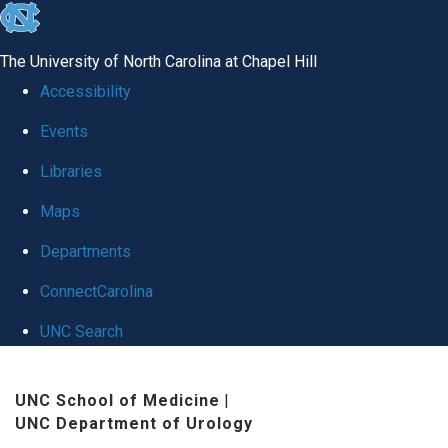
skip
to
The University of North Carolina at Chapel Hill
the
Accessibility
end
Events
of
Libraries
the
global
Maps
utility
Departments
bar
ConnectCarolina
UNC Search
Skip
UNC School of Medicine
|
to
UNC Department of Urology
main