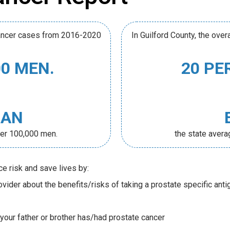
 cancer cases from 2016-2020
In Guilford County, the ove
00 MEN.
20 PE
HAN
per 100,000 men.
the state aver
ce risk and save lives by:
vider about the benefits/risks of taking a prostate specific anti
 your father or brother has/had prostate cancer