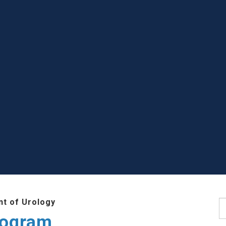
t of Urology
S
rogram