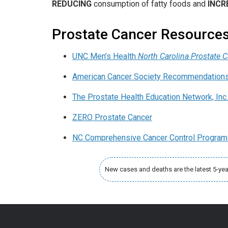
REDUCING
consumption of fatty foods and
INCR
Prostate Cancer Resource
UNC Men’s Health
North Carolina Prostate 
American Cancer Society Recommendations 
The Prostate Health Education Network, Inc
ZERO Prostate Cancer
NC Comprehensive Cancer Control Program
New cases and deaths are the latest 5-ye