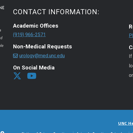
CONTACT INFORMATION:
Academic Offices
R
a
(919) 966-2571
P
nd
ple
Non-Medical Requests
C
urology@med.unc.edu
If
lo
On Social Media
o
UNC H