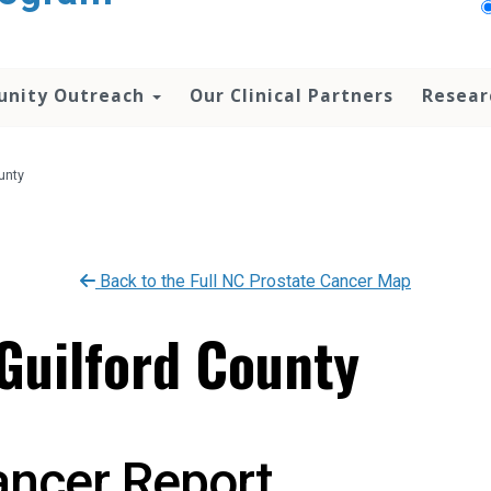
nity Outreach
Our Clinical Partners
Resear
unty
Back to the Full NC Prostate Cancer Map
 Guilford County
ancer Report