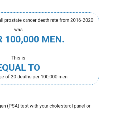
rall prostate cancer death rate from 2016-2020
was
R 100,000 MEN.
This is
EQUAL TO
age of 20 deaths per 100,000 men.
gen (PSA) test with your cholesterol panel or