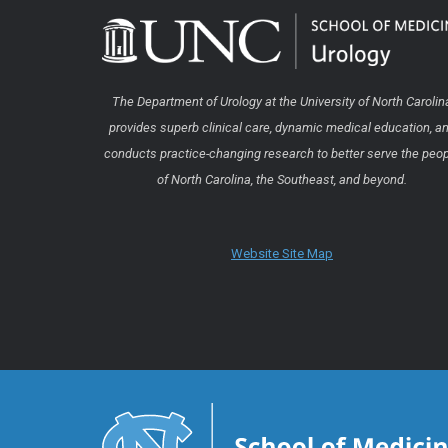
The Department of Urology at the University of North Carolin
provides superb clinical care, dynamic medical education, a
conducts practice-changing research to better serve the peo
of North Carolina, the Southeast, and beyond.
Website Site Map