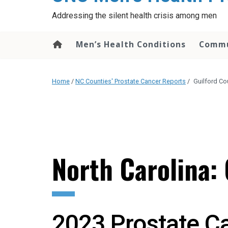
content
Addressing the silent health crisis among men
Men’s Health Conditions
Commu
Home
/
NC Counties' Prostate Cancer Reports
/
Guilford Co
North Carolina:
2023 Prostate C