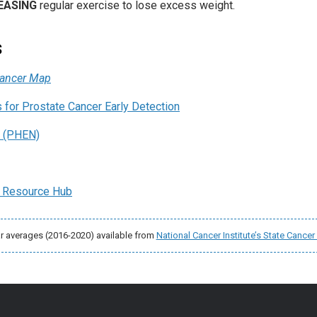
EASING
regular exercise to lose excess weight.
s
Cancer Map
for Prostate Cancer Early Detection
. (PHEN)
 Resource Hub
ar averages (2016-2020) available from
National Cancer Institute’s State Cancer 