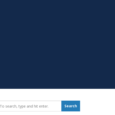
earch_for:
Search