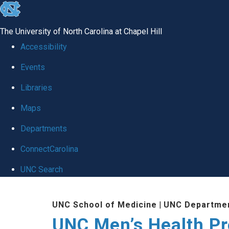
skip
to
The University of North Carolina at Chapel Hill
the
Accessibility
end
Events
of
Libraries
the
global
Maps
utility
Departments
bar
ConnectCarolina
UNC Search
Skip
UNC School of Medicine
|
UNC Departmen
to
UNC Men’s Health P
main