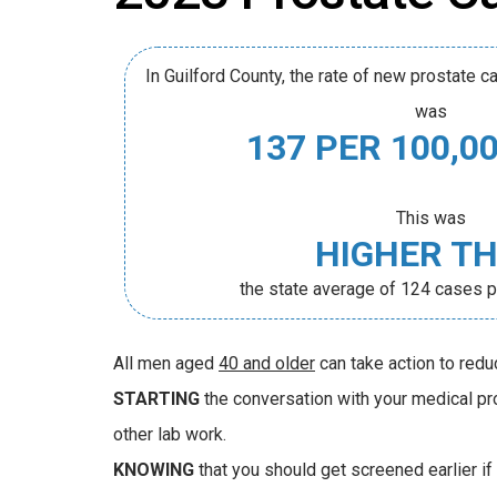
In Guilford County, the rate of new prostate
was
137 PER 100,0
This was
HIGHER T
the state average of 124 cases 
All men aged
40 and older
can take action to redu
STARTING
the conversation with your medical pro
other lab work.
KNOWING
that you should get screened earlier if