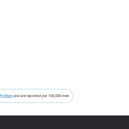
Profiles
and are reported per 100,000 men.