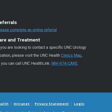
eferrals
lease complete an online referral
are and Treatment
 you are looking to contact a specific UNC Urology
cation, please visit the UNC Health
Clinics Map
,
r you can call UNC HealthLink:
984-974-CARE
.
ealth
Intranet
Privacy Statement
Login