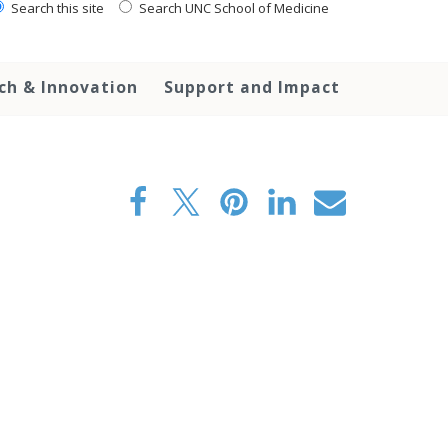
Search this site
Search UNC School of Medicine
ch & Innovation
Support and Impact