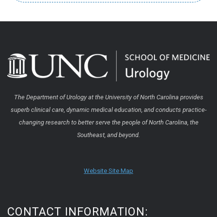
The Department of Urology at the University of North Carolina provides
superb clinical care, dynamic medical education, and conducts practice-
changing research to better serve the people of North Carolina, the
Southeast, and beyond.
Website Site Map
CONTACT INFORMATION: