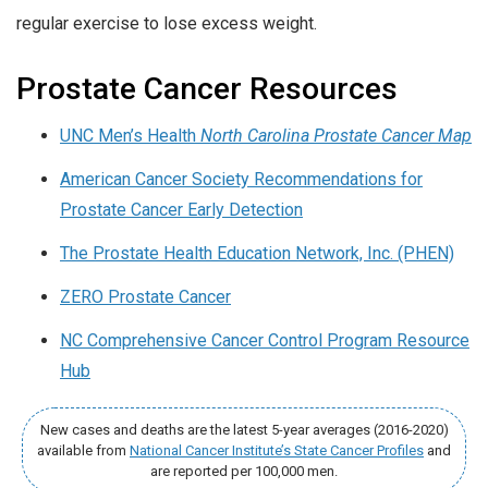
regular exercise to lose excess weight.
Prostate Cancer Resources
UNC Men’s Health
North Carolina Prostate Cancer Map
American Cancer Society Recommendations for
Prostate Cancer Early Detection
The Prostate Health Education Network, Inc. (PHEN)
ZERO Prostate Cancer
NC Comprehensive Cancer Control Program Resource
Hub
New cases and deaths are the latest 5-year averages (2016-2020)
available from
National Cancer Institute’s State Cancer Profiles
and
are reported per 100,000 men.