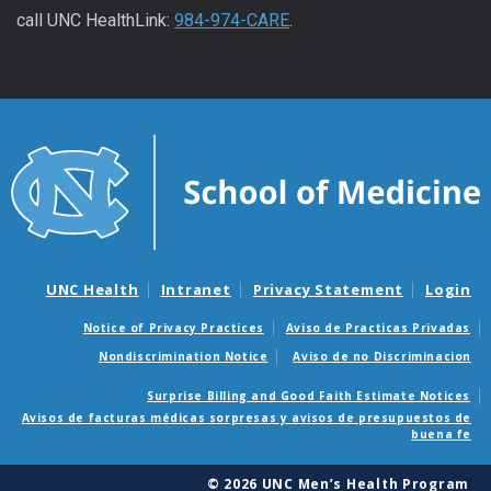
call UNC HealthLink:
984-974-CARE
.
UNC Health
Intranet
Privacy Statement
Login
Notice of Privacy Practices
Aviso de Practicas Privadas
Nondiscrimination Notice
Aviso de no Discriminacion
Surprise Billing and Good Faith Estimate Notices
Avisos de facturas médicas sorpresas y avisos de presupuestos de
buena fe
© 2026 UNC Men’s Health Program