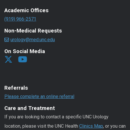
Academic Offices
(919) 966-2571
Non-Medical Requests
urology@med.unc.edu
On Social Media
Referrals
Please complete an online referral
Care and Treatment
If you are looking to contact a specific UNC Urology
location, please visit the UNC Health
Clinics Map
, or you can