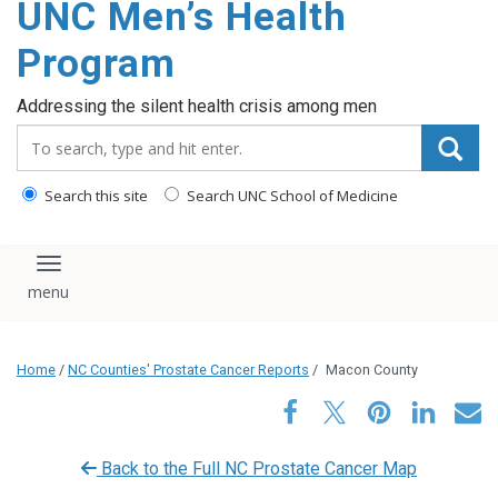
UNC Men’s Health
content
Program
Addressing the silent health crisis among men
Search_for:
Search this site
Search UNC School of Medicine
Toggle navigation
Home
/
NC Counties' Prostate Cancer Reports
/
Macon County
Back to the Full NC Prostate Cancer Map