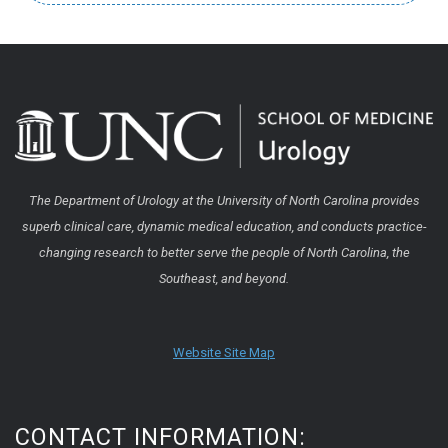
The Department of Urology at the University of North Carolina provides
superb clinical care, dynamic medical education, and conducts practice-
changing research to better serve the people of North Carolina, the
Southeast, and beyond.
Website Site Map
CONTACT INFORMATION: