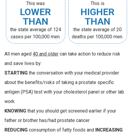
This was
This is
LOWER
HIGHER
THAN
THAN
the state average of 124
the state average of 20
cases per 100,000 men.
deaths per 100,000 men.
All men aged
40 and older
can take action to reduce risk
and save lives by:
STARTING
the conversation with your medical provider
about the benefits/risks of taking a prostate specific
antigen (PSA) test with your cholesterol panel or other lab
work.
KNOWING
that you should get screened earlier if your
father or brother has/had prostate cancer
REDUCING
consumption of fatty foods and
INCREASING