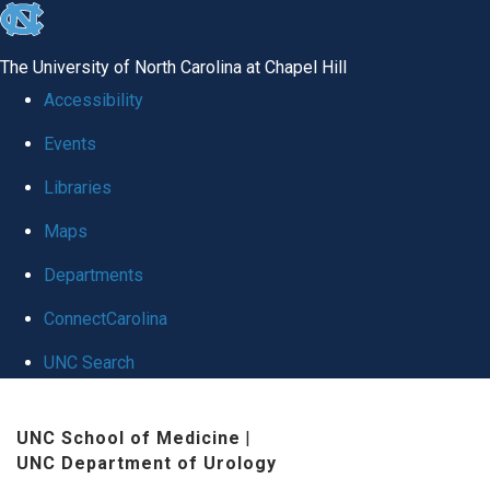
skip
to
The University of North Carolina at Chapel Hill
the
Accessibility
end
Events
of
Libraries
the
global
Maps
utility
Departments
bar
ConnectCarolina
UNC Search
Skip
UNC School of Medicine
|
to
UNC Department of Urology
main