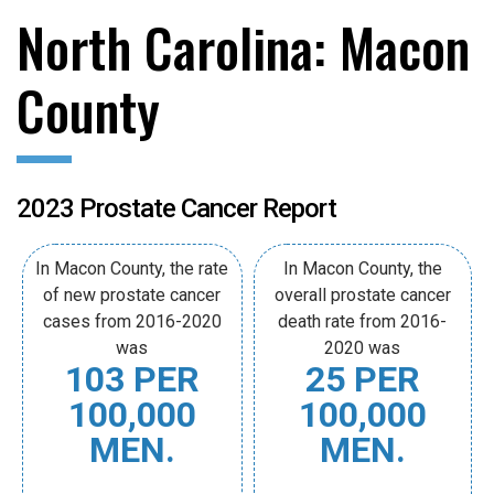
North Carolina: Macon
County
2023 Prostate Cancer Report
In Macon County, the rate
In Macon County, the
of new prostate cancer
overall prostate cancer
cases from 2016-2020
death rate from 2016-
was
2020 was
103 PER
25 PER
100,000
100,000
MEN.
MEN.