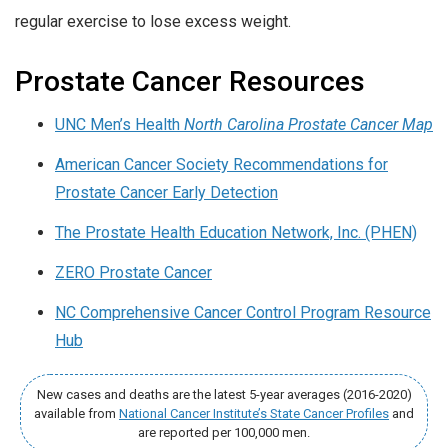
regular exercise to lose excess weight.
Prostate Cancer Resources
UNC Men’s Health
North Carolina Prostate Cancer Map
American Cancer Society Recommendations for
Prostate Cancer Early Detection
The Prostate Health Education Network, Inc. (PHEN)
ZERO Prostate Cancer
NC Comprehensive Cancer Control Program Resource
Hub
New cases and deaths are the latest 5-year averages (2016-2020)
available from
National Cancer Institute’s State Cancer Profiles
and
are reported per 100,000 men.