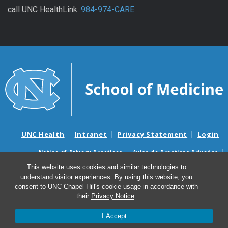
call UNC HealthLink:
984-974-CARE
.
UNC Health
Intranet
Privacy Statement
Login
Notice of Privacy Practices
Aviso de Practicas Privadas
Nondiscrimination Notice
Aviso de no Discriminacion
This website uses cookies and similar technologies to
understand visitor experiences. By using this website, you
Surprise Billing and Good Faith Estimate Notices
consent to UNC-Chapel Hill's cookie usage in accordance with
Avisos de facturas médicas sorpresas y avisos de presupuestos de
their
Privacy Notice
.
buena fe
I Accept
© 2026 UNC Men’s Health Program