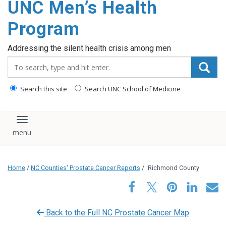
UNC Men’s Health
content
Program
Addressing the silent health crisis among men
Search_for:
Search this site
Search UNC School of Medicine
Toggle navigation
Home
/
NC Counties' Prostate Cancer Reports
/
Richmond County
Back to the Full NC Prostate Cancer Map