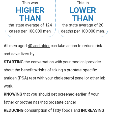
This was
This is
HIGHER
LOWER
THAN
THAN
the state average of 124
the state average of 20
cases per 100,000 men.
deaths per 100,000 men.
All men aged
40 and older
can take action to reduce risk
and save lives by:
STARTING
the conversation with your medical provider
about the benefits/risks of taking a prostate specific
antigen (PSA) test with your cholesterol panel or other lab
work.
KNOWING
that you should get screened earlier if your
father or brother has/had prostate cancer
REDUCING
consumption of fatty foods and
INCREASING