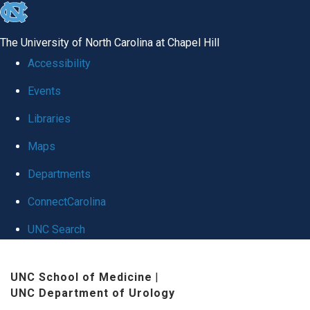
skip
to
The University of North Carolina at Chapel Hill
the
Accessibility
end
Events
of
Libraries
the
global
Maps
utility
Departments
bar
ConnectCarolina
UNC Search
Skip
UNC School of Medicine
|
to
UNC Department of Urology
main