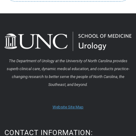
The Department of Urology at the University of North Carolina provides
superb clinical care, dynamic medical education, and conducts practice-
changing research to better serve the people of North Carolina, the
Southeast, and beyond.
Website Site Map
CONTACT INFORMATION: