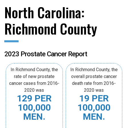
North Carolina:
Richmond County
2023 Prostate Cancer Report
In Richmond County, the
In Richmond County, the
rate of new prostate
overall prostate cancer
cancer cases from 2016-
death rate from 2016-
2020 was
2020 was
129 PER
19 PER
100,000
100,000
MEN.
MEN.