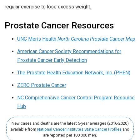
regular exercise to lose excess weight.
Prostate Cancer Resources
UNC Men’s Health
North Carolina Prostate Cancer Map
American Cancer Society Recommendations for
Prostate Cancer Early Detection
The Prostate Health Education Network, Inc. (PHEN)
ZERO Prostate Cancer
NC Comprehensive Cancer Control Program Resource
Hub
New cases and deaths are the latest 5-year averages (2016-2020)
available from
National Cancer Institute’s State Cancer Profiles
and
are reported per 100,000 men.