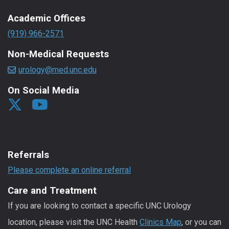
Academic Offices
(919) 966-2571
Non-Medical Requests
urology@med.unc.edu
On Social Media
Referrals
Please complete an online referral
Care and Treatment
If you are looking to contact a specific UNC Urology
location, please visit the UNC Health
Clinics Map
, or you can