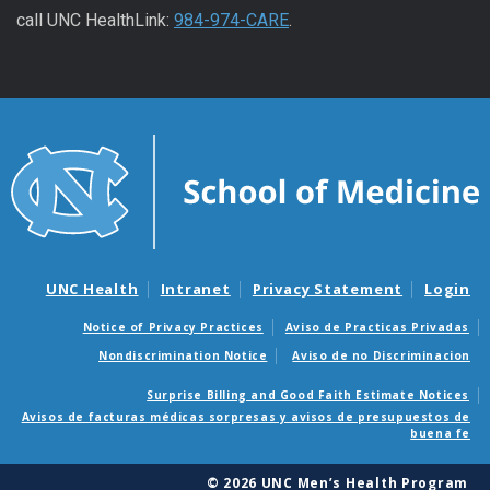
call UNC HealthLink:
984-974-CARE
.
UNC Health
Intranet
Privacy Statement
Login
Notice of Privacy Practices
Aviso de Practicas Privadas
Nondiscrimination Notice
Aviso de no Discriminacion
Surprise Billing and Good Faith Estimate Notices
Avisos de facturas médicas sorpresas y avisos de presupuestos de
buena fe
© 2026 UNC Men’s Health Program