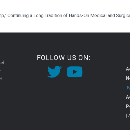
p,” Continuing a Long Tradition of Hands-On Medical and Surgic
FOLLOW US ON:
cal
A
o
t,
N
A
P
(