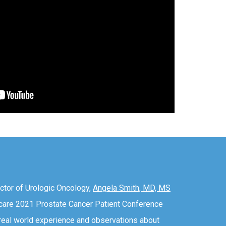
ctor of Urologic Oncology,
Angela Smith, MD, MS
ecare 2021 Prostate Cancer Patient Conference
 real world experience and observations about