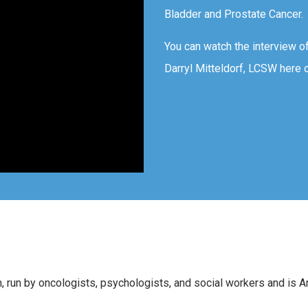
Bladder and Prostate Cancer.
You can watch the interview o
Darryl Mitteldorf, LCSW here 
n, run by oncologists, psychologists, and social workers and is 