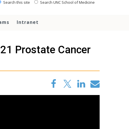
Search this site
Search UNC School of Medicine
rams
Intranet
021 Prostate Cancer