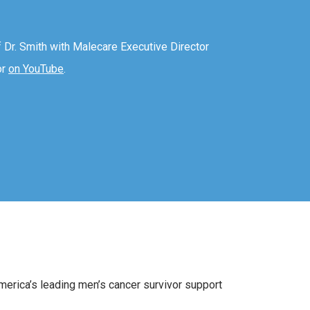
f Dr. Smith with Malecare Executive Director
or
on YouTube
.
America’s leading men’s cancer survivor support