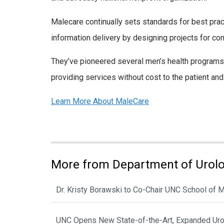
Malecare continually sets standards for best prac
information delivery by designing projects for c
They’ve pioneered several men’s health programs 
providing services without cost to the patient and 
Learn More About MaleCare
More from Department of Urol
Dr. Kristy Borawski to Co-Chair UNC School of
UNC Opens New State-of-the-Art, Expanded Urol