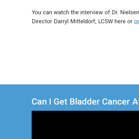
You can watch the interview of Dr. Nielse
Director Darryl Mitteldorf, LCSW here or
o
Can I Get Bladder Cancer A