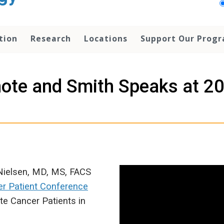
tion
Research
Locations
Support Our Prog
note and Smith Speaks at 2
Nielsen, MD, MS, FACS
er Patient Conference
te Cancer Patients in