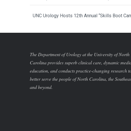
UNC Urology Hosts 12th Annual “Skills Boot Cam
The Department of Urology at the University of North
Carolina provides superb clinical care, dynamic medi
education, and conducts practice-changing research t
better serve the people of North Carolina, the Southeas
and beyond.