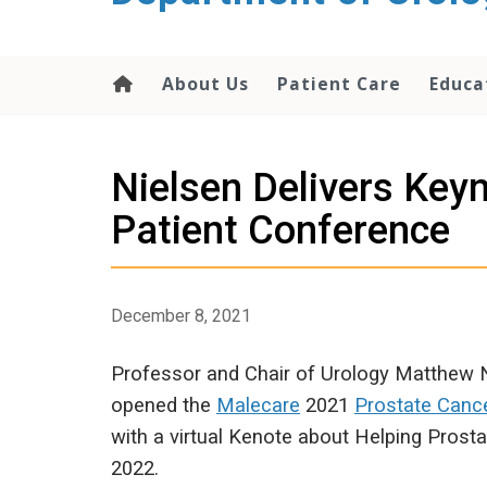
content
About Us
Patient Care
Educa
Nielsen Delivers Key
Patient Conference
December 8, 2021
Professor and Chair of Urology Matthew 
opened the
Malecare
2021
Prostate Canc
with a virtual Kenote about Helping Prosta
2022.