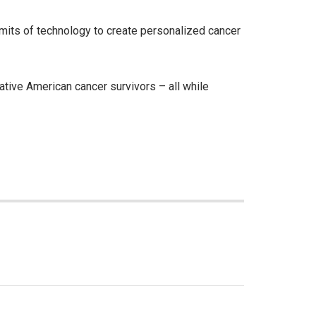
limits of technology to create personalized cancer
tive American cancer survivors – all while