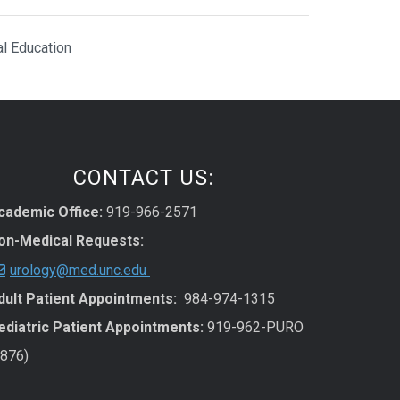
al Education
CONTACT US:
cademic Office:
919-966-2571
on-Medical Requests:
urology@med.unc.edu
dult Patient Appointments:
984-974-1315
ediatric Patient Appointments:
919-962-PURO
7876)