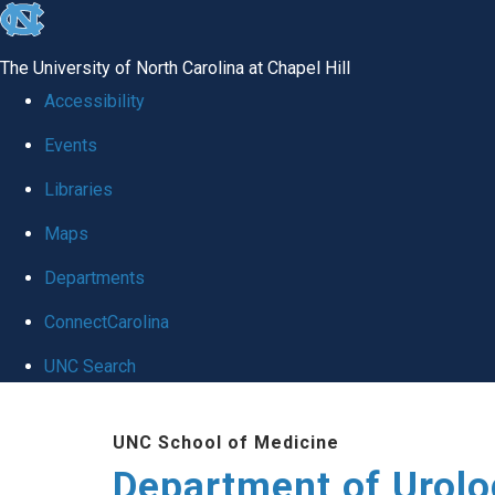
skip
to
The University of North Carolina at Chapel Hill
the
Accessibility
end
Events
of
Libraries
the
global
Maps
utility
Departments
bar
ConnectCarolina
UNC Search
Skip
UNC School of Medicine
to
Department of Urolo
main