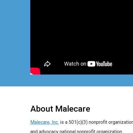
About Malecare
Malecare, Inc.
is a 501(c)(3) nonprofit organizatio
and advocacy national nonprofit organization.