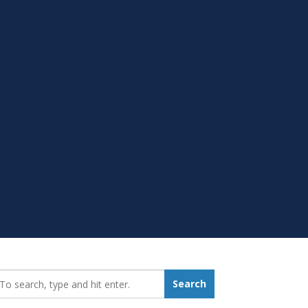
earch_for:
Search