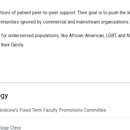
tices of patient peer-to-peer support. Their goal is to push the 
ommunities ignored by commercial and mainstream organizations.
for underserved populations, like African-American, LGBT, and Na
their family.
ogy
 Medicine’s Fixed Term Faculty Promotions Committee
ogy Clinic