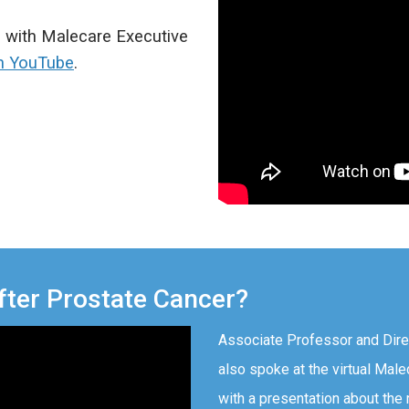
n with Malecare Executive
n YouTube
.
fter Prostate Cancer?
Associate Professor and Dire
also spoke at the virtual Mal
with a presentation about the