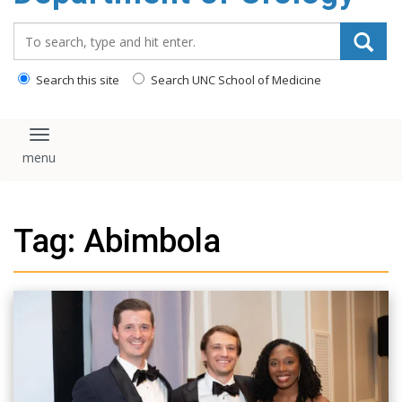
content
Search_for:
Search this site
Search UNC School of Medicine
Toggle navigation
Tag: Abimbola