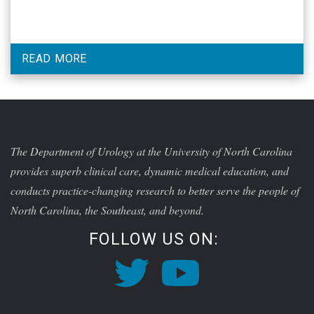
READ MORE
The Department of Urology at the University of North Carolina
provides superb clinical care, dynamic medical education, and
conducts practice-changing research to better serve the people of
North Carolina, the Southeast, and beyond.
FOLLOW US ON: