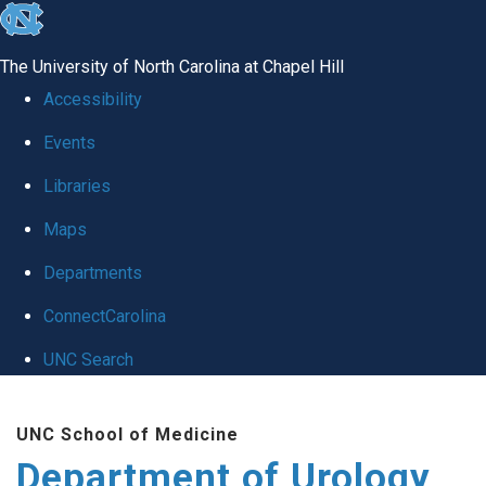
skip
to
The University of North Carolina at Chapel Hill
the
Accessibility
end
Events
of
Libraries
the
global
Maps
utility
Departments
bar
ConnectCarolina
UNC Search
Skip
UNC School of Medicine
to
Department of Urology
main