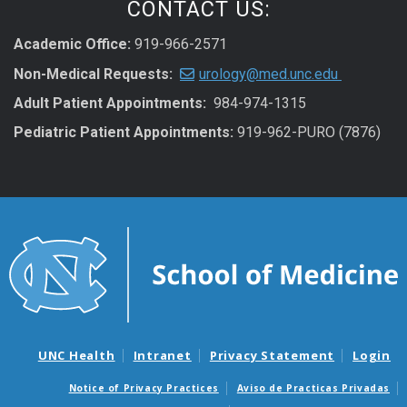
CONTACT US:
Academic Office:
919-966-2571
Non-Medical Requests:
urology@med.unc.edu
Adult Patient Appointments:
984-974-1315
Pediatric Patient Appointments:
919-962-PURO (7876)
UNC Health
Intranet
Privacy Statement
Login
Notice of Privacy Practices
Aviso de Practicas Privadas