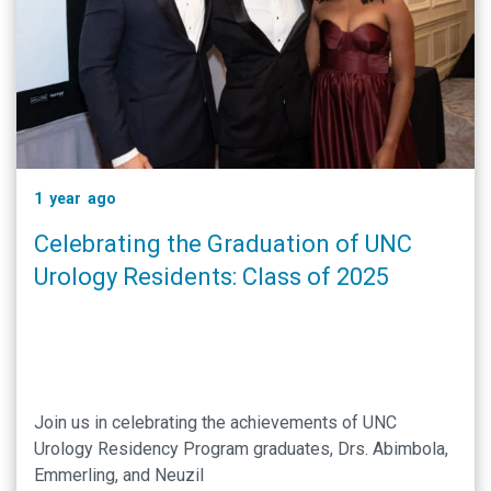
1 year ago
Celebrating the Graduation of UNC
Urology Residents: Class of 2025
Join us in celebrating the achievements of UNC
Urology Residency Program graduates, Drs. Abimbola,
Emmerling, and Neuzil